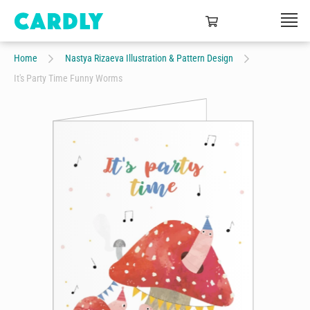
Home
Nastya Rizaeva Illustration & Pattern Design
It's Party Time Funny Worms