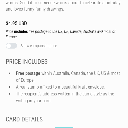
worms. Send it to someone who is about to celebrate a birthday
and loves funny funny drawings.
$4.95 USD
Price
includes
free postage to the US, UK, Canada, Australia and most of
Europe.
Show comparison price
PRICE INCLUDES
Free postage
within Australia, Canada, the UK, US & most
of Europe.
A real stamp affixed to a beautiful kraft envelope.
The recipient's address written in the same style as the
writing in your card.
CARD DETAILS