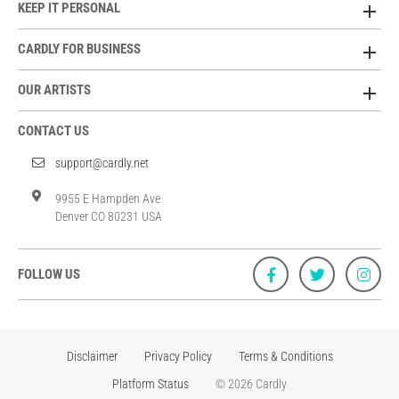
KEEP IT PERSONAL
CARDLY FOR BUSINESS
OUR ARTISTS
CONTACT US
support@cardly.net
9955 E Hampden Ave
Denver CO 80231 USA
FOLLOW US
Disclaimer
Privacy Policy
Terms & Conditions
Platform Status
© 2026 Cardly