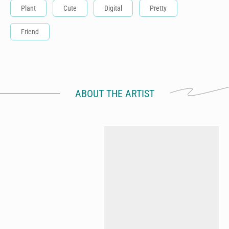
Plant
Cute
Digital
Pretty
Friend
ABOUT THE ARTIST