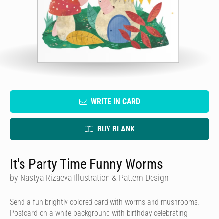
WRITE IN CARD
BUY BLANK
It's Party Time Funny Worms
by Nastya Rizaeva Illustration & Pattern Design
Send a fun brightly colored card with worms and mushrooms.
Postcard on a white background with birthday celebrating