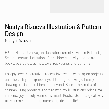
Nastya Rizaeva Illustration & Pattern
Design
Nastya Rizaeva
Hi! I'm Nastia Rizaeva, an illustrator currently living in Belgrade,
Serbia. I create illustrations for children's activity and board
books, postcards, games, toys, packaging, and patterns.
I deeply love the creative process involved in working on projects
and the ability to express myself through drawings. I enjoy
drawing cards for children and beyond. Seeing the smiles of
children using products adorned with my illustrations brings me
immense joy. It truly warms my heart! Postcards are a great way
to experiment and bring interesting ideas to life!