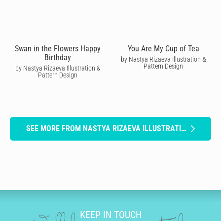
Swan in the Flowers Happy
You Are My Cup of Tea
Birthday
by Nastya Rizaeva Illustration &
Pattern Design
by Nastya Rizaeva Illustration &
Pattern Design
SEE MORE FROM NASTYA RIZAEVA ILLUSTRATION & PATTERN DESIGN
KEEP IN TOUCH