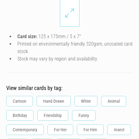
Card size:
125 x 175mm / 5 x 7″
Printed on environmentally friendly 320gsm, uncoated card
stock.
Stock may vary by region and availability.
View similar cards by tag:
Cartoon
Hand Drawn
White
Animal
Birthday
Friendship
Funny
Contemporary
For Her
For Him
Insect