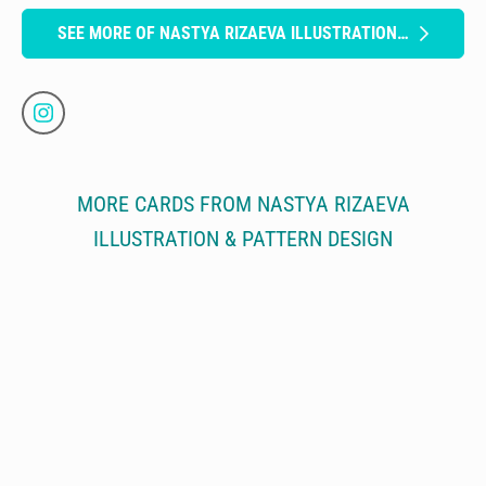
SEE MORE OF NASTYA RIZAEVA ILLUSTRATION & PATTERN DESIGN
MORE CARDS FROM NASTYA RIZAEVA
ILLUSTRATION & PATTERN DESIGN