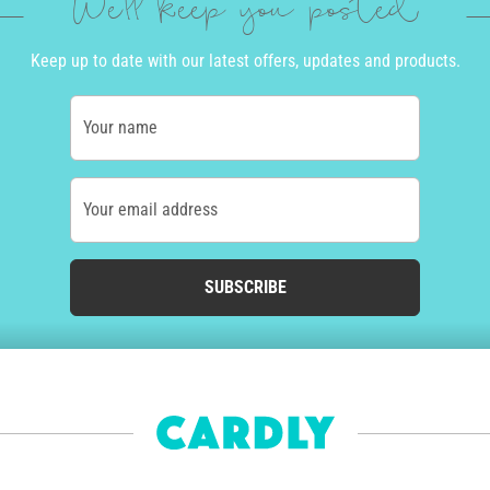
We'll keep you posted
Keep up to date with our latest offers, updates and products.
Your name
Your email address
SUBSCRIBE