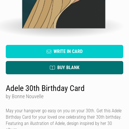
WRITE IN CARD
BUY BLANK
Adele 30th Birthday Card
by Bonne Nouvelle
May your hangover go easy on you on your 30th. Get this Adele
Birthday Card for your loved one celebrating their 30th birthday.
Featuring an illustration of Adele, design inspired by her 30