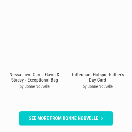
Nessa Love Card - Gavin &
Tottenham Hotspur Father's
Stacey - Exceptional Bag
Day Card
by Bonne Nouvelle
by Bonne Nouvelle
SEE MORE FROM BONNE NOUVELLE