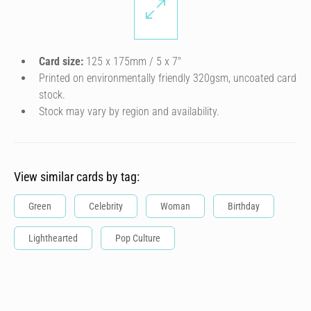
Card size:
125 x 175mm / 5 x 7″
Printed on environmentally friendly 320gsm, uncoated card
stock.
Stock may vary by region and availability.
View similar cards by tag:
Green
Celebrity
Woman
Birthday
Lighthearted
Pop Culture