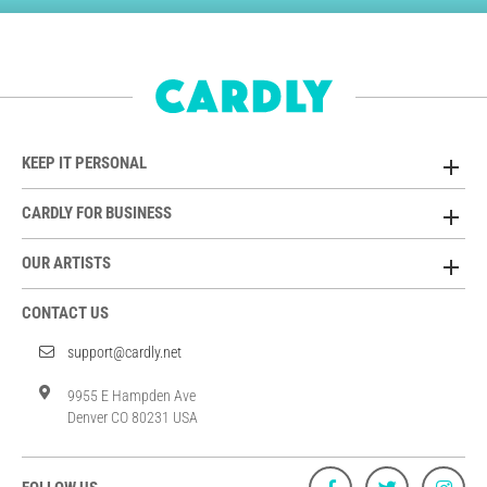
KEEP IT PERSONAL
CARDLY FOR BUSINESS
OUR ARTISTS
CONTACT US
support@cardly.net
9955 E Hampden Ave
Denver CO 80231 USA