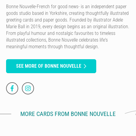
Bonne Nouvelle-French for good news- is an independent paper
goods studio based in Yorkshire, creating thoughtfully illustrated
greeting cards and paper goods. Founded by illustrator Adele
Marie Ball in 2019, every design begins as an original illustration.
From playful humour and nostalgic favourites to timeless
illustrated collections, Bonne Nouvelle celebrates life's
meaningful moments through thoughtful design.
SEE MORE OF BONNE NOUVELLE
MORE CARDS FROM BONNE NOUVELLE