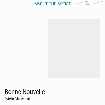
ABOUT THE ARTIST
Bonne Nouvelle
Adele Marie Ball