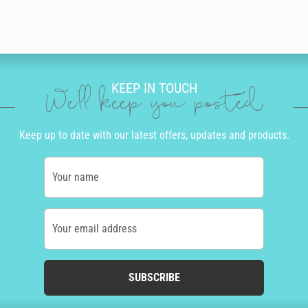
KEEP IN TOUCH
We'll keep you posted
Keep up to date with our latest offers, updates and products.
Your name
Your email address
SUBSCRIBE