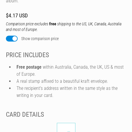
album.
$4.17 USD
Comparison price excludes
free
shipping to the US, UK, Canada, Australia
and most of Europe.
Show comparison price
PRICE INCLUDES
Free postage
within Australia, Canada, the UK, US & most
of Europe.
A real stamp affixed to a beautiful kraft envelope.
The recipient's address written in the same style as the
writing in your card.
CARD DETAILS