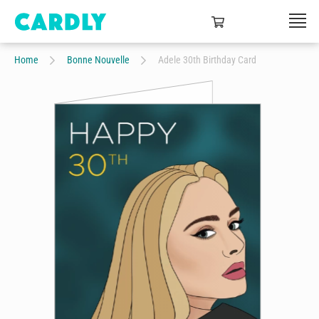
Home
Bonne Nouvelle
Adele 30th Birthday Card