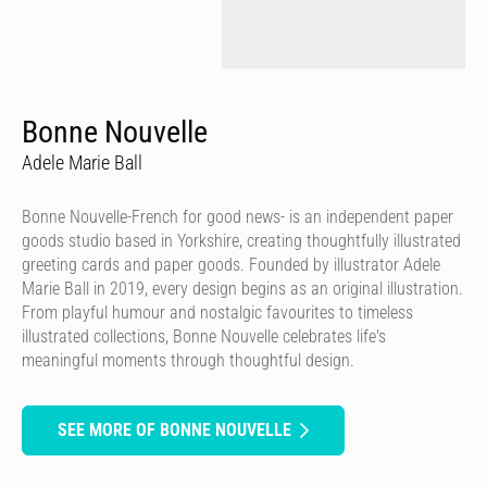
Bonne Nouvelle
Adele Marie Ball
Bonne Nouvelle-French for good news- is an independent paper
goods studio based in Yorkshire, creating thoughtfully illustrated
greeting cards and paper goods. Founded by illustrator Adele
Marie Ball in 2019, every design begins as an original illustration.
From playful humour and nostalgic favourites to timeless
illustrated collections, Bonne Nouvelle celebrates life's
meaningful moments through thoughtful design.
SEE MORE OF BONNE NOUVELLE