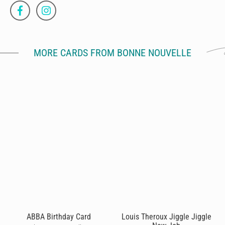
MORE CARDS FROM BONNE NOUVELLE
ABBA Birthday Card
Louis Theroux Jiggle Jiggle