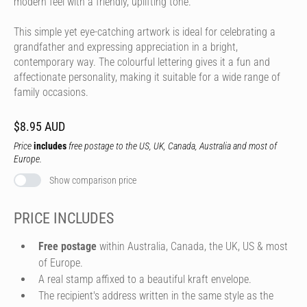
modern feel with a friendly, uplifting tone.
This simple yet eye-catching artwork is ideal for celebrating a
grandfather and expressing appreciation in a bright,
contemporary way. The colourful lettering gives it a fun and
affectionate personality, making it suitable for a wide range of
family occasions.
$8.95 AUD
Price
includes
free postage to the US, UK, Canada, Australia and most of
Europe.
Show comparison price
PRICE INCLUDES
Free postage
within Australia, Canada, the UK, US & most
of Europe.
A real stamp affixed to a beautiful kraft envelope.
The recipient's address written in the same style as the