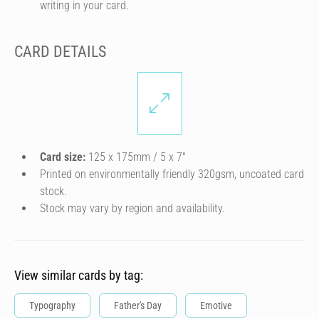
writing in your card.
CARD DETAILS
Card size:
125 x 175mm / 5 x 7″
Printed on environmentally friendly 320gsm, uncoated card
stock.
Stock may vary by region and availability.
View similar cards by tag:
Typography
Father's Day
Emotive