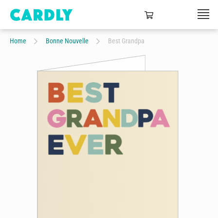
Home
Bonne Nouvelle
Best Grandpa