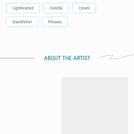
Lighthearted
Colorful
Cream
Grandfather
Phrases
ABOUT THE ARTIST