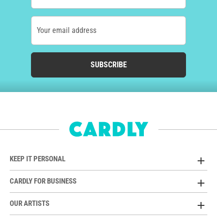
Your email address
SUBSCRIBE
KEEP IT PERSONAL
CARDLY FOR BUSINESS
OUR ARTISTS