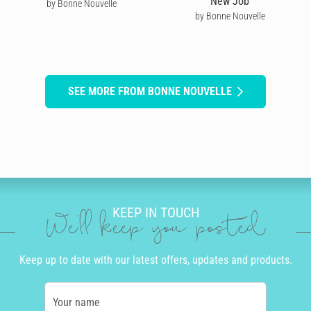
New Job
by Bonne Nouvelle
by Bonne Nouvelle
SEE MORE FROM BONNE NOUVELLE
KEEP IN TOUCH
We'll keep you posted
Keep up to date with our latest offers, updates and products.
Your name