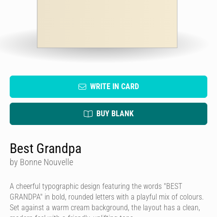
WRITE IN CARD
BUY BLANK
Best Grandpa
by Bonne Nouvelle
A cheerful typographic design featuring the words "BEST
GRANDPA" in bold, rounded letters with a playful mix of colours.
Set against a warm cream background, the layout has a clean,