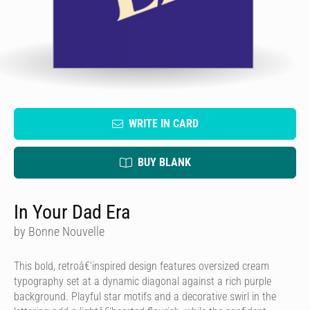
WRITE IN CARD
BUY BLANK
In Your Dad Era
by Bonne Nouvelle
This bold, retroâ€‘inspired design features oversized cream
typography set at a dynamic diagonal against a rich purple
background. Playful star motifs and a decorative swirl in the