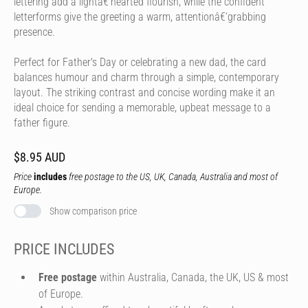
lettering add a lightâ€‘hearted flourish, while the confident
letterforms give the greeting a warm, attentionâ€‘grabbing
presence.
Perfect for Father's Day or celebrating a new dad, the card
balances humour and charm through a simple, contemporary
layout. The striking contrast and concise wording make it an
ideal choice for sending a memorable, upbeat message to a
father figure.
$8.95 AUD
Price
includes
free postage to the US, UK, Canada, Australia and most of
Europe.
Show comparison price
PRICE INCLUDES
Free postage
within Australia, Canada, the UK, US & most
of Europe.