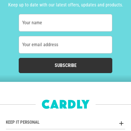
Keep up to date with our latest offers, updates and products.
Your name
Your email address
SUBSCRIBE
KEEP IT PERSONAL