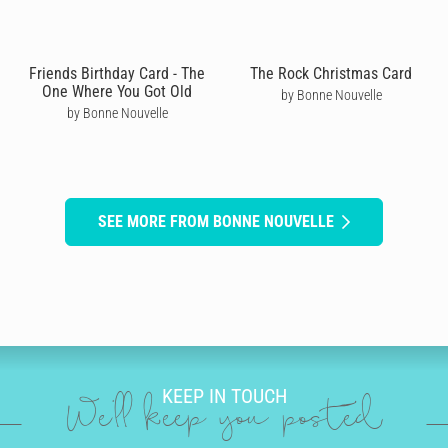
Friends Birthday Card - The
The Rock Christmas Card
One Where You Got Old
by Bonne Nouvelle
by Bonne Nouvelle
SEE MORE FROM BONNE NOUVELLE
KEEP IN TOUCH
We'll keep you posted