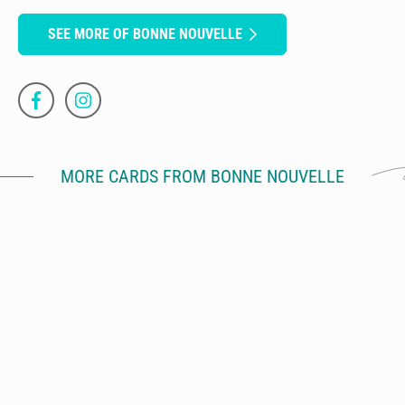
SEE MORE OF BONNE NOUVELLE
MORE CARDS FROM BONNE NOUVELLE