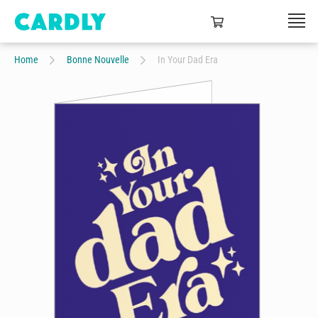
Home
Bonne Nouvelle
In Your Dad Era