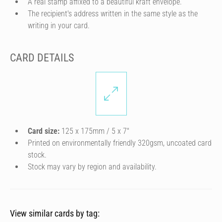
A real stamp affixed to a beautiful kraft envelope.
The recipient's address written in the same style as the
writing in your card.
CARD DETAILS
Card size:
125 x 175mm / 5 x 7″
Printed on environmentally friendly 320gsm, uncoated card
stock.
Stock may vary by region and availability.
View similar cards by tag: