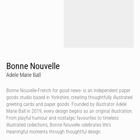
Bonne Nouvelle
Adele Marie Ball
Bonne Nouvelle-French for good news- is an independent paper
goods studio based in Yorkshire, creating thoughtfully illustrated
greeting cards and paper goods. Founded by illustrator Adele
Marie Ball in 2019, every design begins as an original illustration.
From playful humour and nostalgic favourites to timeless
illustrated collections, Bonne Nouvelle celebrates life's
meaningful moments through thoughtful design.