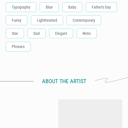
Typography
Blue
Baby
Father's Day
Funny
Lighthearted
Contemporary
Star
Dad
Elegant
Retro
Phrases
ABOUT THE ARTIST