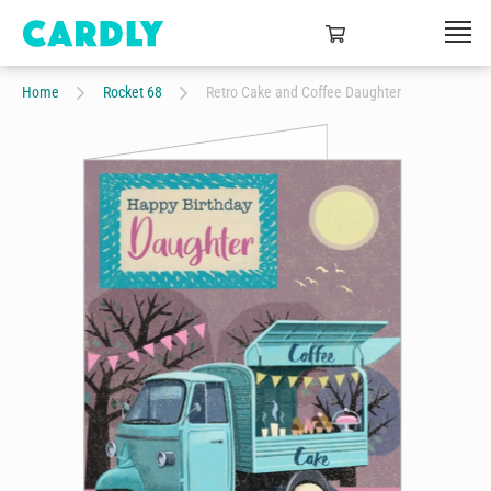
Home
Rocket 68
Retro Cake and Coffee Daughter