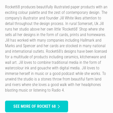
Rocket68 produces beautifully illustrated paper products with an
exciting colour palette and the zest of contemporary design. The
company’s illustrator and founder Jill White likes attention to
detail throughout the design process. In rural Somerset, Uk Jill
runs her studio above her own little ‘Rocket68’ Shop where she
sells all her designs in the form of cards, prints and homewares.
Jill has worked with many companies including Hallmark and
Marks and Spencer and her cards are stocked in many national
and international outlets. Rocket68’s designs have been licensed
for a multitude of products including ceramics, kitchenware and
wall art. Jill loves to combine traditional media in the form of
watercolour ink and gouache with digital media. Jill loves to
immerse herself in music or a good podcast while she works. To
unwind the studio is a stones throw from beautiful farm land
and rivers where she loves a good walk with her headphones
blasting music or listening to Radio 4.
SEE MORE OF ROCKET 68