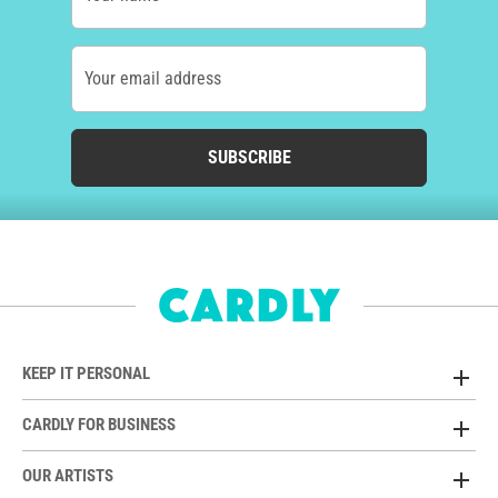
Your email address
SUBSCRIBE
KEEP IT PERSONAL
CARDLY FOR BUSINESS
OUR ARTISTS