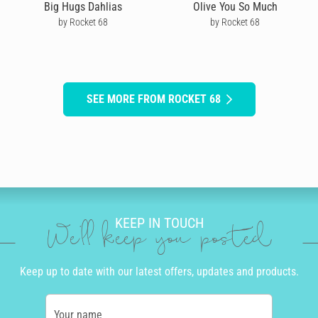
Big Hugs Dahlias
Olive You So Much
by Rocket 68
by Rocket 68
SEE MORE FROM ROCKET 68
KEEP IN TOUCH
We'll keep you posted
Keep up to date with our latest offers, updates and products.
Your name