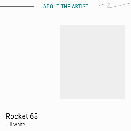
ABOUT THE ARTIST
Rocket 68
Jill White