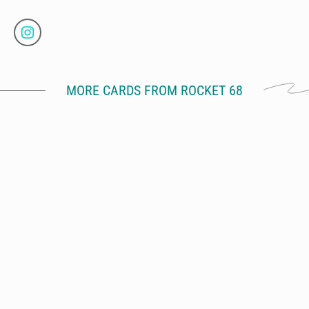
MORE CARDS FROM ROCKET 68