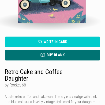
WRITE IN CARD
BUY BLANK
Retro Cake and Coffee
Daughter
by Rocket 68
A cute retro coffee and cake van. The style is vinatge with pink
and blue colours A lovekly vintage style card fir your daughter on