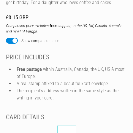
ger birthday. For a daughter who loves coffee and cakes
£3.15 GBP
Comparison price excludes
free
shipping to the US, UK, Canada, Australia
and most of Europe.
Show comparison price
PRICE INCLUDES
Free postage
within Australia, Canada, the UK, US & most
of Europe.
A real stamp affixed to a beautiful kraft envelope.
The recipient's address written in the same style as the
writing in your card.
CARD DETAILS