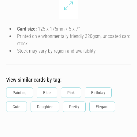
Card size:
125 x 175mm / 5 x 7″
Printed on environmentally friendly 320gsm, uncoated card
stock.
Stock may vary by region and availability.
View similar cards by tag:
Painting
Blue
Pink
Birthday
Cute
Daughter
Pretty
Elegant