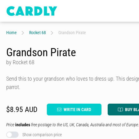
Home
Rocket 68
Grandson Pirate
Grandson Pirate
by Rocket 68
Send this to your grandson who loves to dress up. This design
parrot.
$8.95 AUD
WRITE IN CARD
BUY BL
Price
includes
free postage to the US, UK, Canada, Australia and most of Europe.
Show comparison price