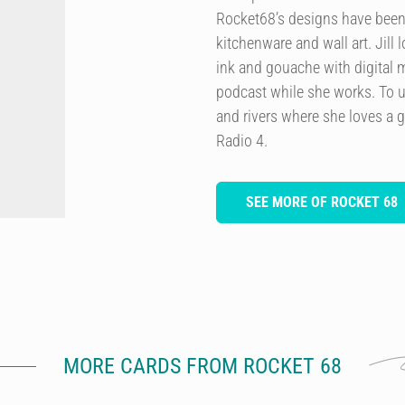
Rocket68’s designs have been 
kitchenware and wall art. Jill
ink and gouache with digital m
podcast while she works. To u
and rivers where she loves a 
Radio 4.
SEE MORE OF ROCKET 68
MORE CARDS FROM ROCKET 68