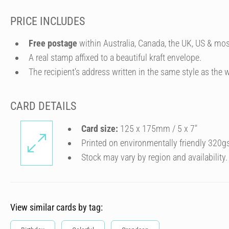
PRICE INCLUDES
Free postage
within Australia, Canada, the UK, US & mos
A real stamp affixed to a beautiful kraft envelope.
The recipient's address written in the same style as the w
CARD DETAILS
Card size:
125 x 175mm / 5 x 7″
Printed on environmentally friendly 320g
Stock may vary by region and availability.
View similar cards by tag: