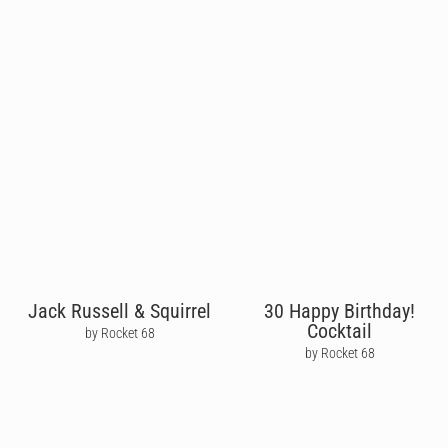
Jack Russell & Squirrel
30 Happy Birthday!
Cocktail
by Rocket 68
by Rocket 68