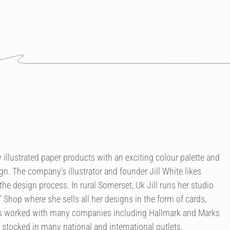
illustrated paper products with an exciting colour palette and
n. The company’s illustrator and founder Jill White likes
the design process. In rural Somerset, Uk Jill runs her studio
’ Shop where she sells all her designs in the form of cards,
as worked with many companies including Hallmark and Marks
 stocked in many national and international outlets.