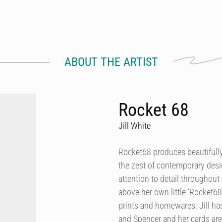
ABOUT THE ARTIST
Rocket 68
Jill White
Rocket68 produces beautifully 
the zest of contemporary desig
attention to detail throughout 
above her own little ‘Rocket68
prints and homewares. Jill h
and Spencer and her cards are