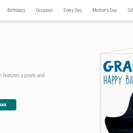
Birthdays
Occasion
Every Day
Mother's Day
Gi
 features a pirate and
ANK