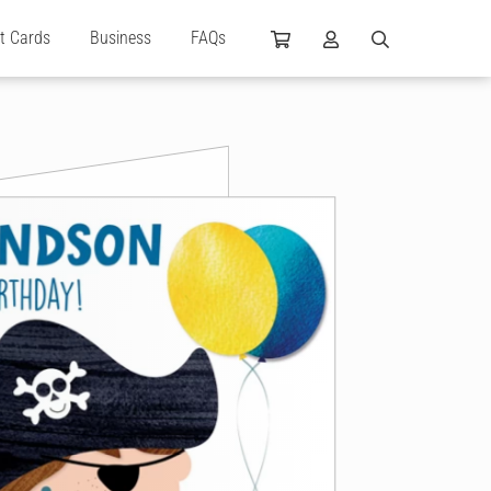
ft Cards
Business
FAQs