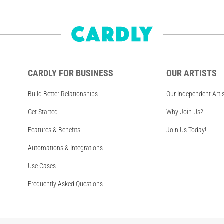
CARDLY FOR BUSINESS
OUR ARTISTS
Build Better Relationships
Our Independent Arti
Get Started
Why Join Us?
Features & Benefits
Join Us Today!
Automations & Integrations
Use Cases
Frequently Asked Questions