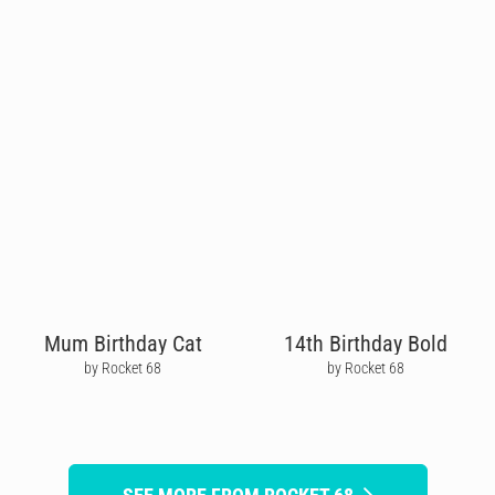
Mum Birthday Cat
14th Birthday Bold
by Rocket 68
by Rocket 68