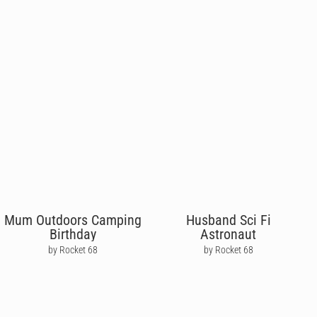
Mum Outdoors Camping
Husband Sci Fi
Birthday
Astronaut
by Rocket 68
by Rocket 68