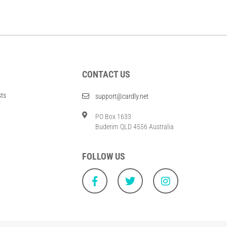
CONTACT US
sts
support@cardly.net
PO Box 1633
Buderim QLD 4556 Australia
FOLLOW US