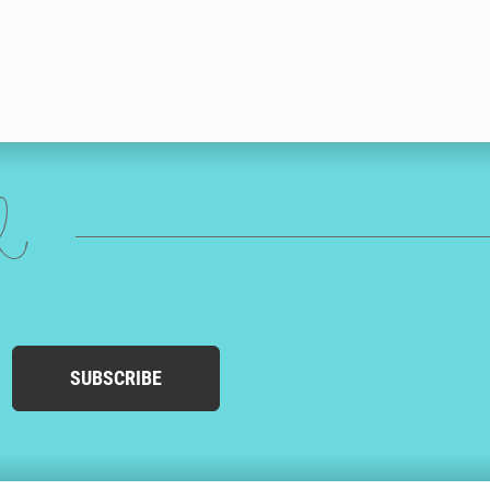
ed
SUBSCRIBE