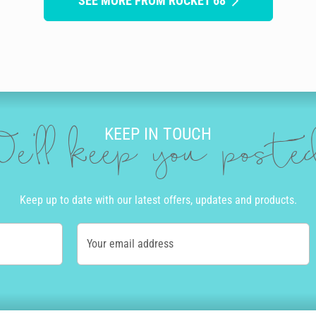
SEE MORE FROM ROCKET 68
KEEP IN TOUCH
e'll keep you post
Keep up to date with our latest offers, updates and products.
Your email address