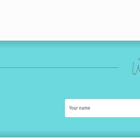
W
Your name