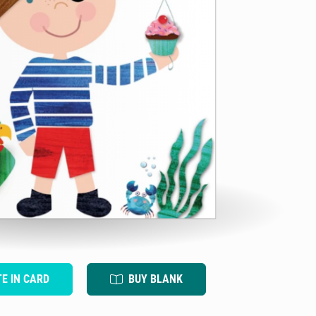
TE IN CARD
BUY BLANK