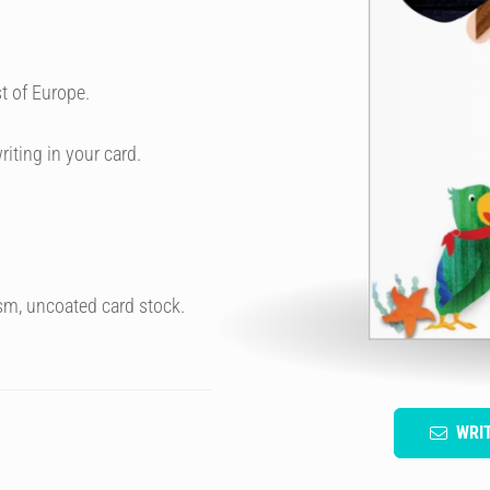
t of Europe.
riting in your card.
sm, uncoated card stock.
WRI