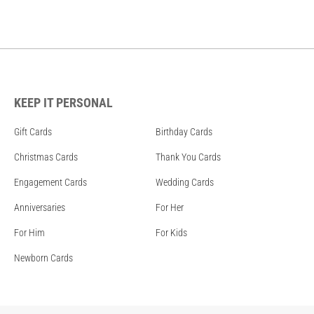
KEEP IT PERSONAL
Gift Cards
Birthday Cards
Christmas Cards
Thank You Cards
Engagement Cards
Wedding Cards
Anniversaries
For Her
For Him
For Kids
Newborn Cards