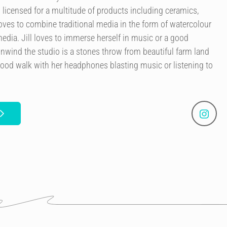
licensed for a multitude of products including ceramics,
 loves to combine traditional media in the form of watercolour
edia. Jill loves to immerse herself in music or a good
nwind the studio is a stones throw from beautiful farm land
good walk with her headphones blasting music or listening to