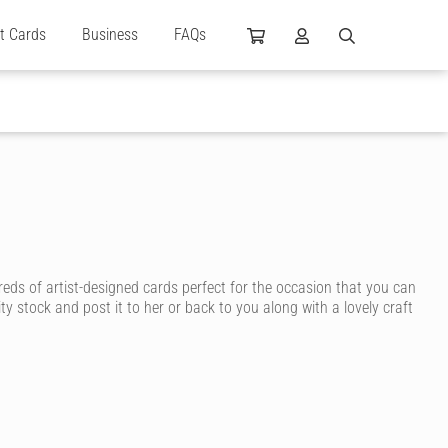
ft Cards
Business
FAQs
reds of artist-designed cards perfect for the occasion that you can
ty stock and post it to her or back to you along with a lovely craft
n ink, for a personal touch that shows how much you care.
y, you’re sure to find a birthday card for your wife that suits her