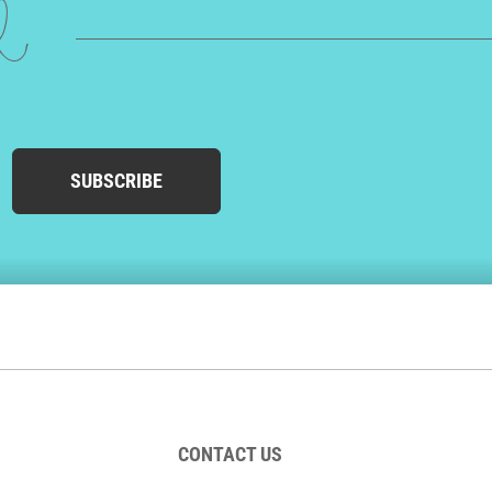
ed
SUBSCRIBE
CONTACT US