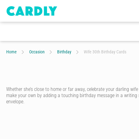
Home
Occasion
Birthday
Wife 30th Birthday Cards
Whether she’s close to home or far away, celebrate your darling wif
make your own by adding a touching birthday message in a writing styl
envelope.
A special wife deserves a special birthday card. With Cardly, you ca
Start by choosing one of hundreds of birthday cards for wives designed
unique personality.