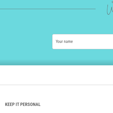
W
Your name
KEEP IT PERSONAL