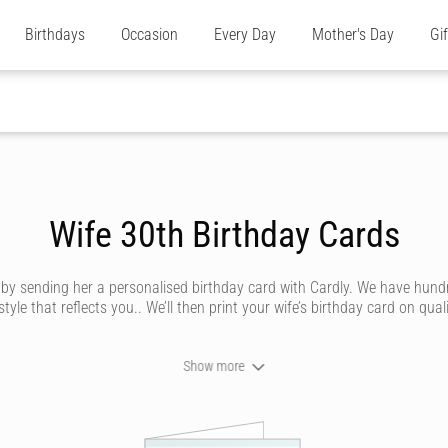
Birthdays
Occasion
Every Day
Mother's Day
Gi
Wife 30th Birthday Cards
e by sending her a personalised birthday card with Cardly. We have hund
e that reflects you.. We’ll then print your wife’s birthday card on quali
Show more
n send your wife a birthday card that looks like it’s been handwritten i
 by our amazing artists. Whether she’s traditional, silly, saucy or trend