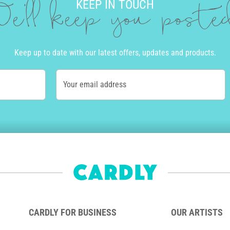
KEEP IN TOUCH
e'll keep you post
Keep up to date with our latest offers, updates and products.
Your email address
CARDLY FOR BUSINESS
OUR ARTISTS