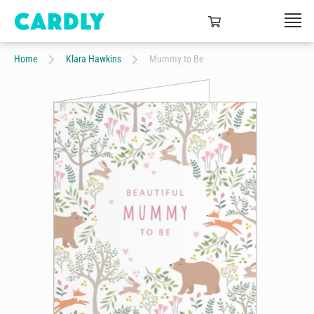
Home
Klara Hawkins
Mummy to Be