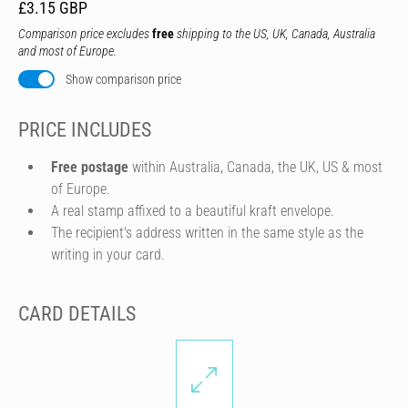
£3.15 GBP
Comparison price excludes
free
shipping to the US, UK, Canada, Australia
and most of Europe.
Show comparison price
PRICE INCLUDES
Free postage
within Australia, Canada, the UK, US & most
of Europe.
A real stamp affixed to a beautiful kraft envelope.
The recipient's address written in the same style as the
writing in your card.
CARD DETAILS