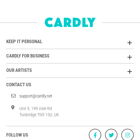
KEEP IT PERSONAL
CARDLY FOR BUSINESS
OUR ARTISTS
CONTACT US
support@cardly.net
Unit 9, 199 Vale Rd
Tonbridge TN9 1SU, UK
FOLLOW US