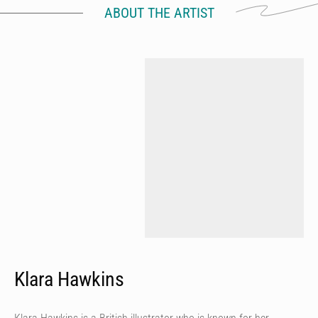
ABOUT THE ARTIST
Klara Hawkins