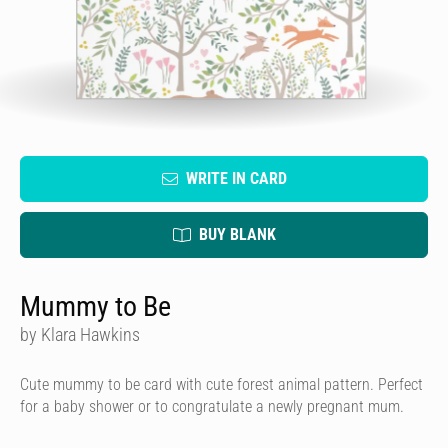
WRITE IN CARD
BUY BLANK
Mummy to Be
by Klara Hawkins
Cute mummy to be card with cute forest animal pattern. Perfect
for a baby shower or to congratulate a newly pregnant mum.