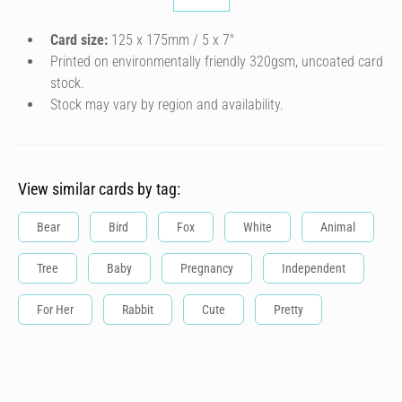
Card size:
125 x 175mm / 5 x 7″
Printed on environmentally friendly 320gsm, uncoated card
stock.
Stock may vary by region and availability.
View similar cards by tag:
Bear
Bird
Fox
White
Animal
Tree
Baby
Pregnancy
Independent
For Her
Rabbit
Cute
Pretty