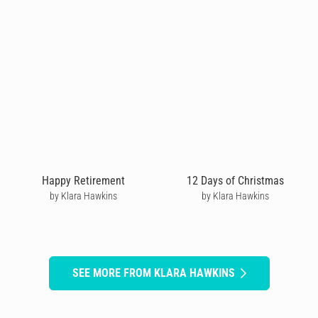
Happy Retirement
12 Days of Christmas
by Klara Hawkins
by Klara Hawkins
SEE MORE FROM KLARA HAWKINS