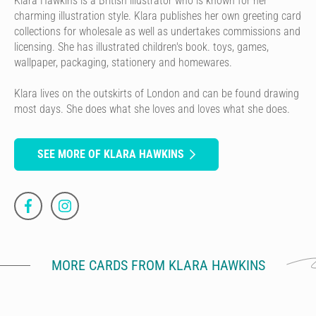
Klara Hawkins is a British illustrator who is known for her
charming illustration style. Klara publishes her own greeting card
collections for wholesale as well as undertakes commissions and
licensing. She has illustrated children's book. toys, games,
wallpaper, packaging, stationery and homewares.
Klara lives on the outskirts of London and can be found drawing
most days. She does what she loves and loves what she does.
SEE MORE OF KLARA HAWKINS
MORE CARDS FROM KLARA HAWKINS