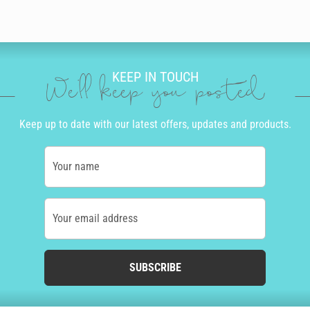
KEEP IN TOUCH
We'll keep you posted
Keep up to date with our latest offers, updates and products.
Your name
Your email address
SUBSCRIBE