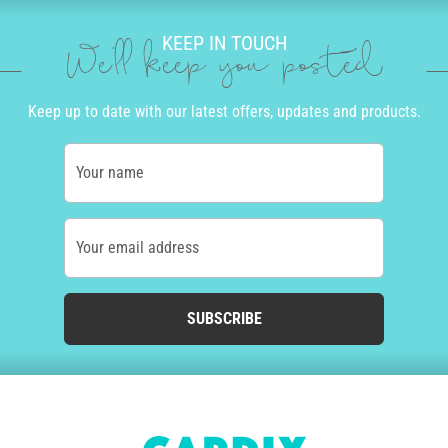
KEEP IN TOUCH
We'll keep you posted
Keep up to date with our latest offers, updates and products.
Your name
Your email address
SUBSCRIBE