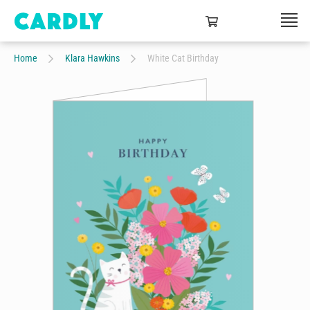
Home
Klara Hawkins
White Cat Birthday