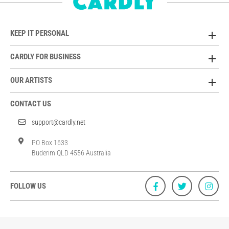
KEEP IT PERSONAL
CARDLY FOR BUSINESS
OUR ARTISTS
CONTACT US
support@cardly.net
PO Box 1633
Buderim QLD 4556 Australia
FOLLOW US