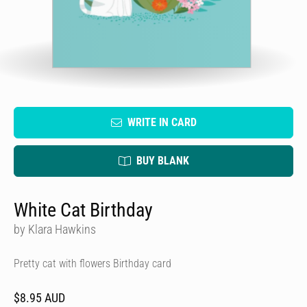
WRITE IN CARD
BUY BLANK
White Cat Birthday
by Klara Hawkins
Pretty cat with flowers Birthday card
$8.95 AUD