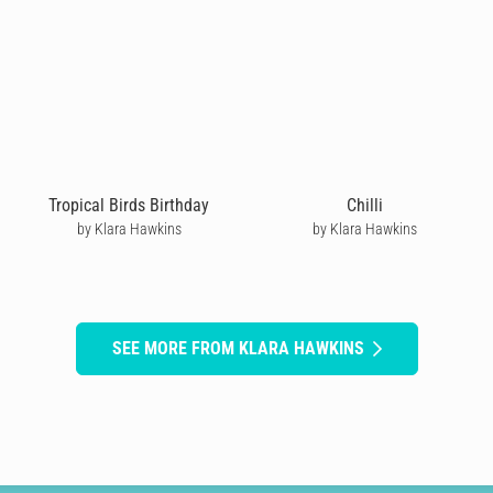
Tropical Birds Birthday
Chilli
by Klara Hawkins
by Klara Hawkins
SEE MORE FROM KLARA HAWKINS