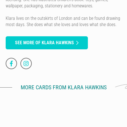
wallpaper, packaging, stationery and homewares.
Klara lives on the outskirts of London and can be found drawing
most days. She does what she loves and loves what she does.
SEE MORE OF KLARA HAWKINS
MORE CARDS FROM KLARA HAWKINS