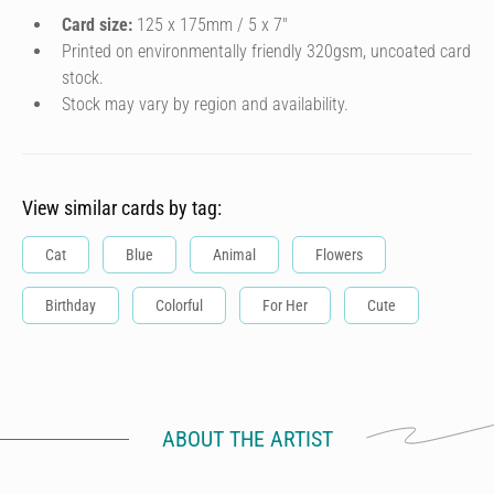
Card size:
125 x 175mm / 5 x 7″
Printed on environmentally friendly 320gsm, uncoated card
stock.
Stock may vary by region and availability.
View similar cards by tag:
Cat
Blue
Animal
Flowers
Birthday
Colorful
For Her
Cute
ABOUT THE ARTIST