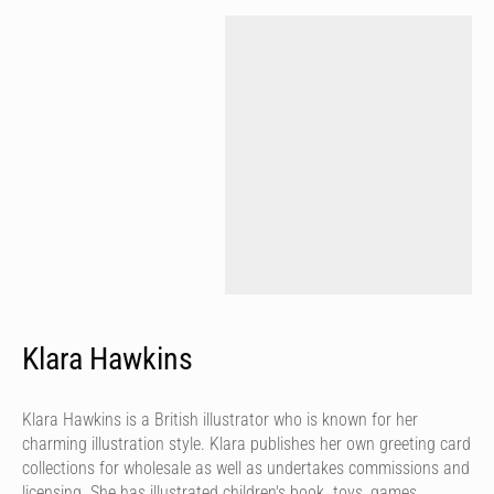
Klara Hawkins
Klara Hawkins is a British illustrator who is known for her
charming illustration style. Klara publishes her own greeting card
collections for wholesale as well as undertakes commissions and
licensing. She has illustrated children's book. toys, games,