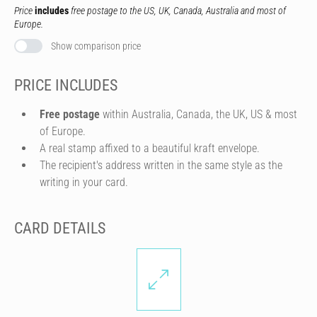
Price
includes
free postage to the US, UK, Canada, Australia and most of
Europe.
Show comparison price
PRICE INCLUDES
Free postage
within Australia, Canada, the UK, US & most
of Europe.
A real stamp affixed to a beautiful kraft envelope.
The recipient's address written in the same style as the
writing in your card.
CARD DETAILS