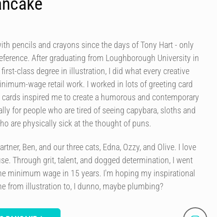
ancake
ith pencils and crayons since the days of Tony Hart - only
s reference. After graduating from Loughborough University in
 first-class degree in illustration, I did what every creative
inimum-wage retail work. I worked in lots of greeting card
e cards inspired me to create a humorous and contemporary
ally for people who are tired of seeing capybara, sloths and
ho are physically sick at the thought of puns.
rtner, Ben, and our three cats, Edna, Ozzy, and Olive. I love
se. Through grit, talent, and dogged determination, I went
e minimum wage in 15 years. I'm hoping my inspirational
e from illustration to, I dunno, maybe plumbing?