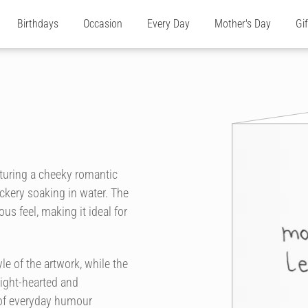
Birthdays
Occasion
Every Day
Mother's Day
Gi
aturing a cheeky romantic
ckery soaking in water. The
us feel, making it ideal for
e of the artwork, while the
light-hearted and
 of everyday humour