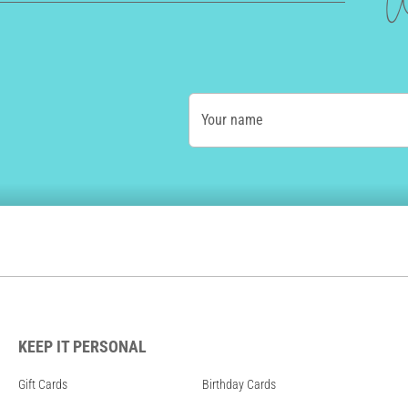
W
Your name
KEEP IT PERSONAL
Gift Cards
Birthday Cards