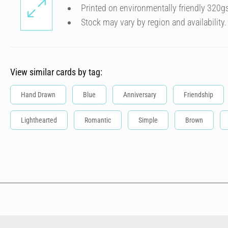
Printed on environmentally friendly 320g
Stock may vary by region and availability.
View similar cards by tag:
Hand Drawn
Blue
Anniversary
Friendship
Lighthearted
Romantic
Simple
Brown