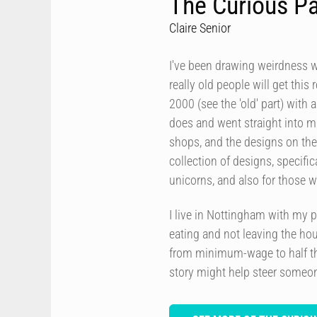
The Curious P
Claire Senior
I've been drawing weirdness w
really old people will get thi
2000 (see the 'old' part) with a
does and went straight into m
shops, and the designs on th
collection of designs, specific
unicorns, and also for those w
I live in Nottingham with my pa
eating and not leaving the hou
from minimum-wage to half th
story might help steer someon