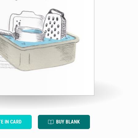
TE IN CARD
BUY BLANK