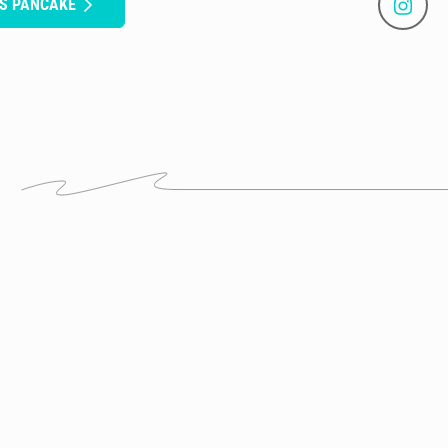
US PANCAKE