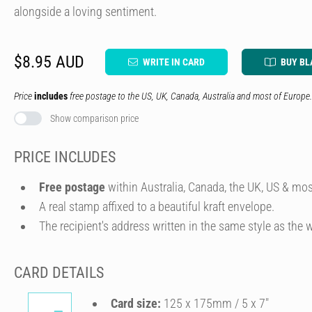
alongside a loving sentiment.
$8.95 AUD
WRITE IN CARD
BUY BL
Price
includes
free postage to the US, UK, Canada, Australia and most of Europe.
Show comparison price
PRICE INCLUDES
Free postage
within Australia, Canada, the UK, US & mos
A real stamp affixed to a beautiful kraft envelope.
The recipient's address written in the same style as the w
CARD DETAILS
Card size:
125 x 175mm / 5 x 7″