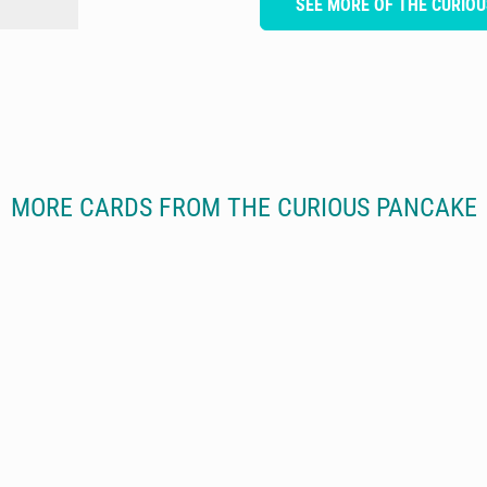
SEE MORE OF THE CURIO
MORE CARDS FROM THE CURIOUS PANCAKE