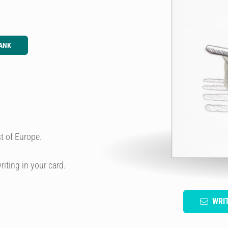
ANK
t of Europe.
riting in your card.
WRI