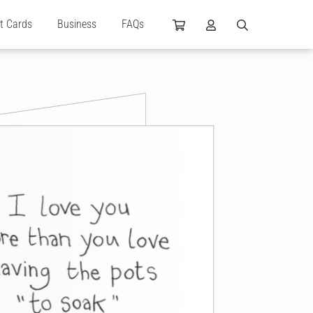
ft Cards
Business
FAQs