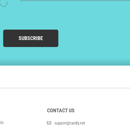
ed
SUBSCRIBE
CONTACT US
sts
support@cardly.net