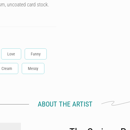
sm, uncoated card stock.
Love
Funny
Cream
Messy
ABOUT THE ARTIST