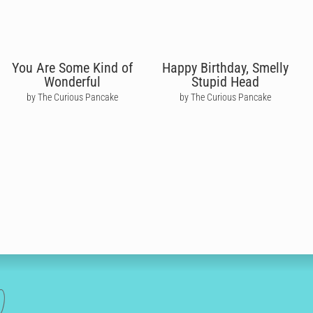
You Are Some Kind of
Happy Birthday, Smelly
Wonderful
Stupid Head
by The Curious Pancake
by The Curious Pancake