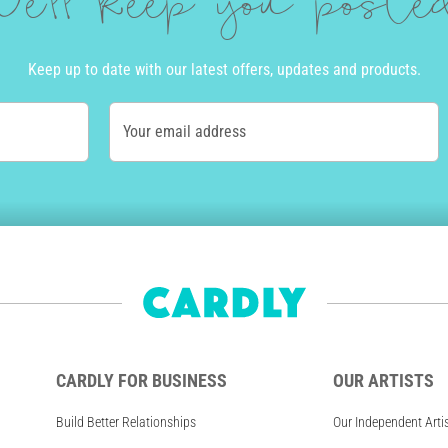
e'll keep you post
Keep up to date with our latest offers, updates and products.
Your email address
CARDLY FOR BUSINESS
OUR ARTISTS
Build Better Relationships
Our Independent Arti