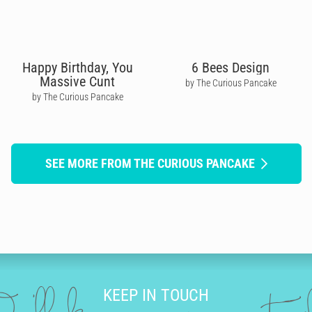
Happy Birthday, You
6 Bees Design
Massive Cunt
by The Curious Pancake
by The Curious Pancake
SEE MORE FROM THE CURIOUS PANCAKE
KEEP IN TOUCH