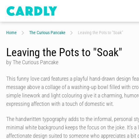
Home
The Curious Pancake
Leaving the Pots to "Soak"
Leaving the Pots to "Soak"
by The Curious Pancake
This funny love card features a playful hand-drawn design fe
message above a collage of a washing-up bowl filled with cro
simple linework and light colouring give it a charming, humoro
expressing affection with a touch of domestic wit.
The handwritten typography adds to the informal, personal styl
minimal white background keeps the focus on the joke. It's a 
affectionate design suited to someone who appreciates a bit