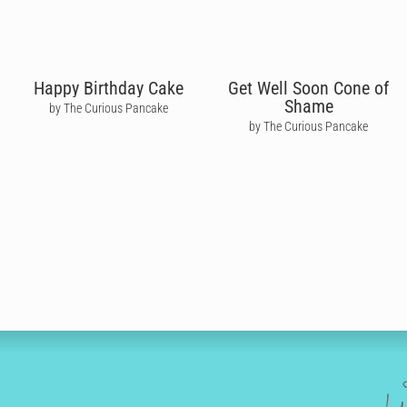
Happy Birthday Cake
Get Well Soon Cone of
Shame
by The Curious Pancake
by The Curious Pancake