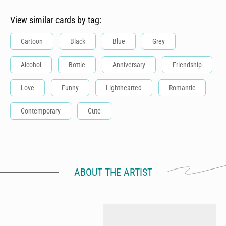
View similar cards by tag:
Cartoon
Black
Blue
Grey
Alcohol
Bottle
Anniversary
Friendship
Love
Funny
Lighthearted
Romantic
Contemporary
Cute
ABOUT THE ARTIST