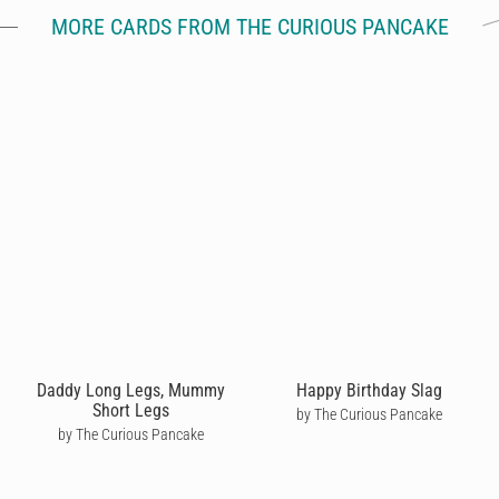
MORE CARDS FROM THE CURIOUS PANCAKE
Daddy Long Legs, Mummy
Happy Birthday Slag
Short Legs
by The Curious Pancake
by The Curious Pancake