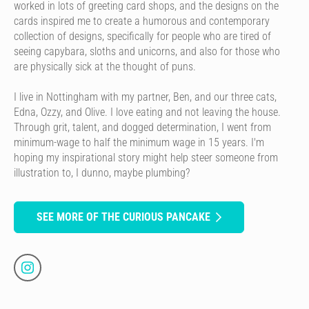
worked in lots of greeting card shops, and the designs on the
cards inspired me to create a humorous and contemporary
collection of designs, specifically for people who are tired of
seeing capybara, sloths and unicorns, and also for those who
are physically sick at the thought of puns.
I live in Nottingham with my partner, Ben, and our three cats,
Edna, Ozzy, and Olive. I love eating and not leaving the house.
Through grit, talent, and dogged determination, I went from
minimum-wage to half the minimum wage in 15 years. I'm
hoping my inspirational story might help steer someone from
illustration to, I dunno, maybe plumbing?
SEE MORE OF THE CURIOUS PANCAKE