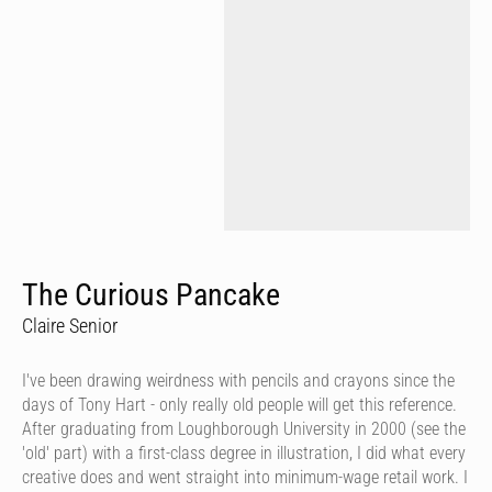
The Curious Pancake
Claire Senior
I've been drawing weirdness with pencils and crayons since the
days of Tony Hart - only really old people will get this reference.
After graduating from Loughborough University in 2000 (see the
'old' part) with a first-class degree in illustration, I did what every
creative does and went straight into minimum-wage retail work. I