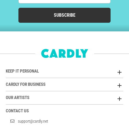
SUBSCRIBE
KEEP IT PERSONAL
CARDLY FOR BUSINESS
OUR ARTISTS
CONTACT US
support@cardly.net