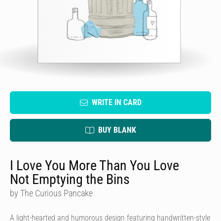
WRITE IN CARD
BUY BLANK
I Love You More Than You Love
Not Emptying the Bins
by The Curious Pancake
A light-hearted and humorous design featuring handwritten-style