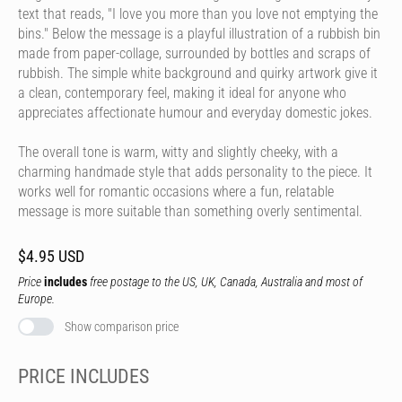
text that reads, "I love you more than you love not emptying the
bins." Below the message is a playful illustration of a rubbish bin
made from paper-collage, surrounded by bottles and scraps of
rubbish. The simple white background and quirky artwork give it
a clean, contemporary feel, making it ideal for anyone who
appreciates affectionate humour and everyday domestic jokes.
The overall tone is warm, witty and slightly cheeky, with a
charming handmade style that adds personality to the piece. It
works well for romantic occasions where a fun, relatable
message is more suitable than something overly sentimental.
$4.95 USD
Price
includes
free postage to the US, UK, Canada, Australia and most of
Europe.
Show comparison price
PRICE INCLUDES