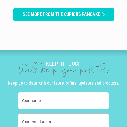
SEE MORE FROM THE CURIOUS PANCAKE
KEEP IN TOUCH
We'll keep you posted
Keep up to date with our latest offers, updates and products.
Your name
Your email address