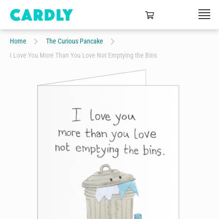
Home
The Curious Pancake
I Love You More Than You Love Not Emptying the Bins