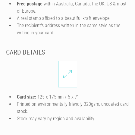
Free postage
within Australia, Canada, the UK, US & most
of Europe.
A real stamp affixed to a beautiful kraft envelope.
The recipient's address written in the same style as the
writing in your card.
CARD DETAILS
Card size:
125 x 175mm / 5 x 7″
Printed on environmentally friendly 320gsm, uncoated card
stock.
Stock may vary by region and availability.