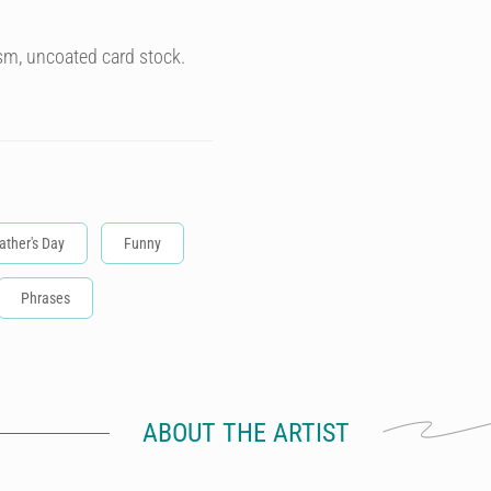
sm, uncoated card stock.
ather's Day
Funny
Phrases
ABOUT THE ARTIST