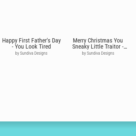
Happy First Father's Day
Merry Christmas You
- You Look Tired
Sneaky Little Traitor -
Alan Carr
by Sundiva Designs
by Sundiva Designs