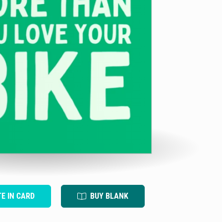
TE IN CARD
BUY BLANK