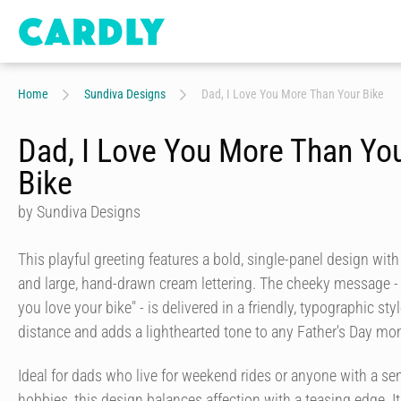
Home
Sundiva Designs
Dad, I Love You More Than Your Bike
Dad, I Love You More Than Yo
Bike
by Sundiva Designs
This playful greeting features a bold, single-panel design wit
and large, hand-drawn cream lettering. The cheeky message - 
you love your bike" - is delivered in a friendly, typographic sty
distance and adds a lighthearted tone to any Father's Day mo
Ideal for dads who live for weekend rides or anyone with a se
hobbies, this design balances affection with a teasing edge. It