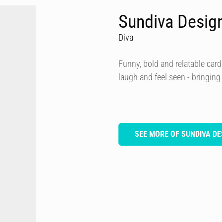
Sundiva Desig
Diva
Funny, bold and relatable card
laugh and feel seen - bringing
SEE MORE OF SUNDIVA DE