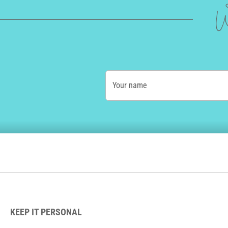
W
Your name
KEEP IT PERSONAL