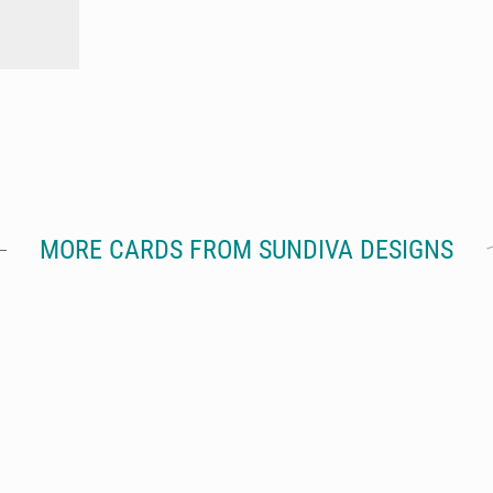
MORE CARDS FROM SUNDIVA DESIGNS