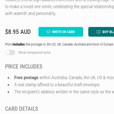
to make a loved one smile, celebrating the special relationsh
with warmth and personality.
$8.95 AUD
WRITE IN CARD
BUY BL
Price
includes
free postage to the US, UK, Canada, Australia and most of Europe.
Show comparison price
PRICE INCLUDES
Free postage
within Australia, Canada, the UK, US & mos
A real stamp affixed to a beautiful kraft envelope.
The recipient's address written in the same style as the w
CARD DETAILS