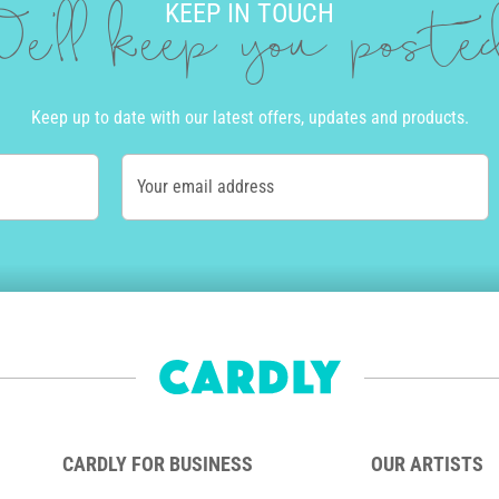
KEEP IN TOUCH
e'll keep you post
Keep up to date with our latest offers, updates and products.
Your email address
CARDLY FOR BUSINESS
OUR ARTISTS