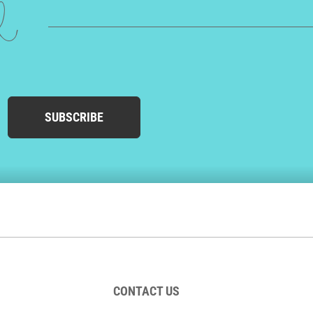
ed
SUBSCRIBE
CONTACT US