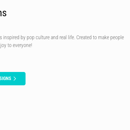
ns
s inspired by pop culture and real life. Created to make people
 joy to everyone!
SIGNS