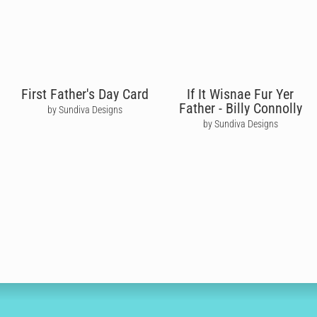
First Father's Day Card
If It Wisnae Fur Yer
Father - Billy Connolly
by Sundiva Designs
by Sundiva Designs