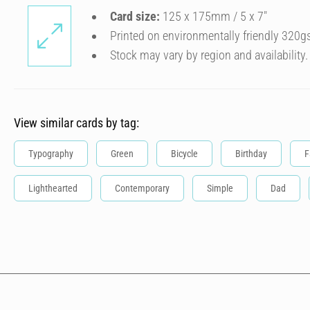
Card size:
125 x 175mm / 5 x 7″
Printed on environmentally friendly 320g
Stock may vary by region and availability.
View similar cards by tag:
Typography
Green
Bicycle
Birthday
F
Lighthearted
Contemporary
Simple
Dad