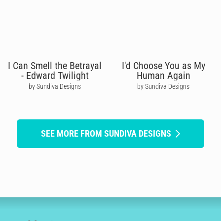
I Can Smell the Betrayal
I'd Choose You as My
- Edward Twilight
Human Again
by Sundiva Designs
by Sundiva Designs
SEE MORE FROM SUNDIVA DESIGNS