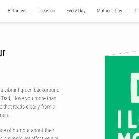
Birthdays
Occasion
Every Day
Mother's Day
Gi
ur
h a vibrant green background
"Dad, I love you more than
le that reads clearly from a
ment.
nse of humour about their
's a simple yet effective way