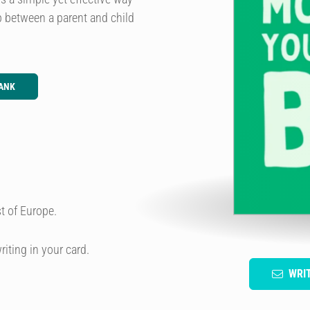
ip between a parent and child
ANK
t of Europe.
riting in your card.
WRI