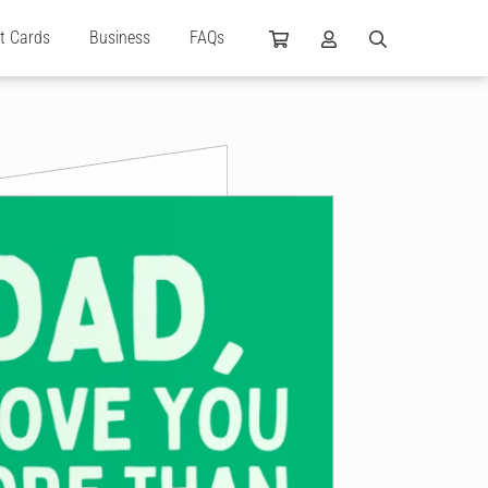
ft Cards
Business
FAQs