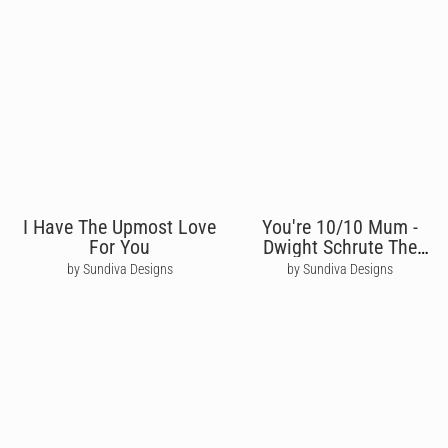
I Have The Upmost Love
You're 10/10 Mum -
For You
Dwight Schrute The
Office
by Sundiva Designs
by Sundiva Designs