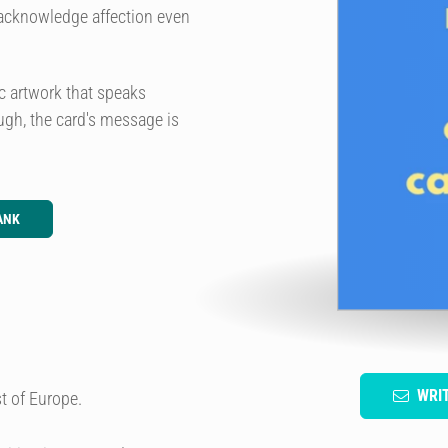
o acknowledge affection even
c artwork that speaks
augh, the card's message is
ANK
WRI
t of Europe.