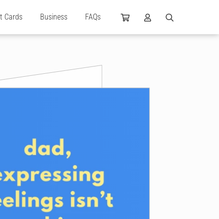
ft Cards
Business
FAQs