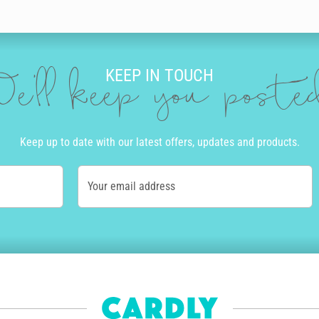
KEEP IN TOUCH
e'll keep you post
Keep up to date with our latest offers, updates and products.
Your email address