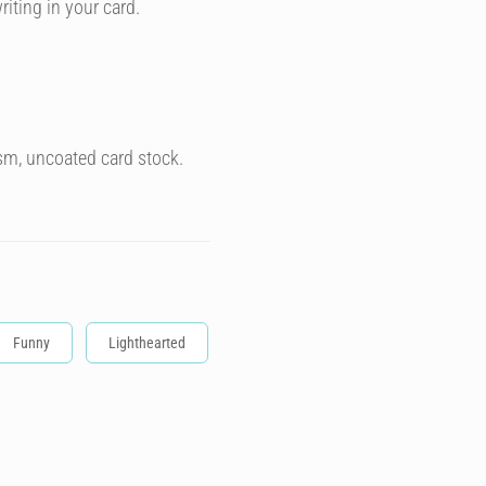
riting in your card.
sm, uncoated card stock.
Funny
Lighthearted