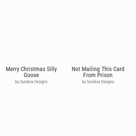
Merry Christmas Silly
Not Mailing This Card
Goose
From Prison
by Sundiva Designs
by Sundiva Designs