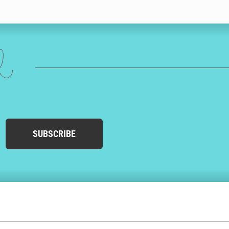
ed
SUBSCRIBE