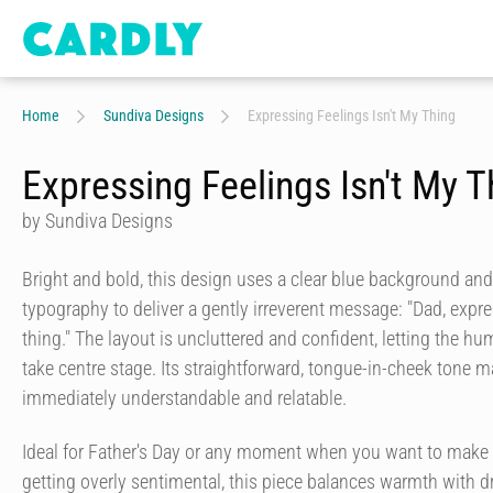
Home
Sundiva Designs
Expressing Feelings Isn't My Thing
Expressing Feelings Isn't My T
by Sundiva Designs
Bright and bold, this design uses a clear blue background and
typography to deliver a gently irreverent message: "Dad, expre
thing." The layout is uncluttered and confident, letting the h
take centre stage. Its straightforward, tongue-in-cheek tone 
immediately understandable and relatable.
Ideal for Father's Day or any moment when you want to make
getting overly sentimental, this piece balances warmth with dry