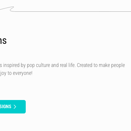
ns
s inspired by pop culture and real life. Created to make people
 joy to everyone!
SIGNS