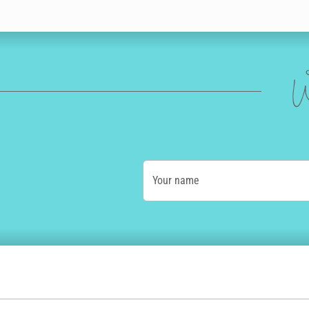
W
Your name