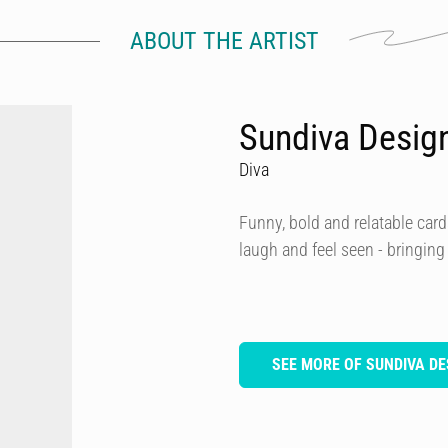
ABOUT THE ARTIST
Sundiva Desig
Diva
Funny, bold and relatable card
laugh and feel seen - bringing
SEE MORE OF SUNDIVA DE