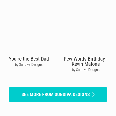
You're the Best Dad
Few Words Birthday -
Kevin Malone
by Sundiva Designs
by Sundiva Designs
SEE MORE FROM SUNDIVA DESIGNS