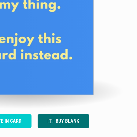
TE IN CARD
BUY BLANK