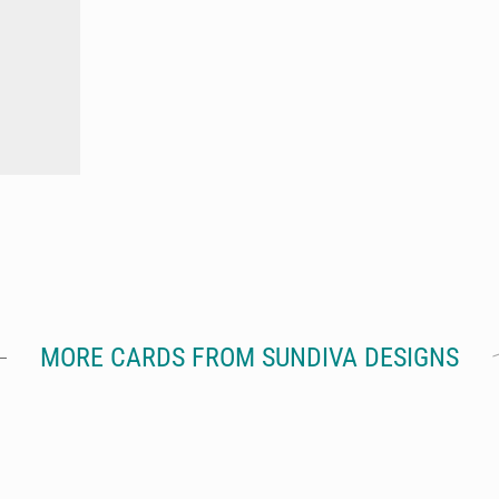
MORE CARDS FROM SUNDIVA DESIGNS