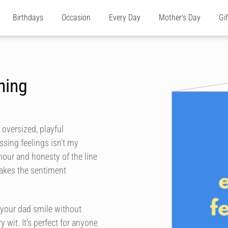
Birthdays
Occasion
Every Day
Mother's Day
Gi
hing
 oversized, playful
ssing feelings isn't my
umour and honesty of the line
makes the sentiment
 your dad smile without
 wit. It's perfect for anyone