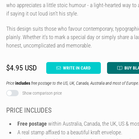
who appreciates a little stoic humour - a light-hearted way t
if saying it out loud isn't his style.
This design suits those who favour contemporary, typographi
plainly. Whether it's to mark a special day or simply share a l
honest, uncomplicated and memorable.
$4.95 USD
WRITE IN CARD
BUY BL
Price
includes
free postage to the US, UK, Canada, Australia and most of Europe.
Show comparison price
PRICE INCLUDES
Free postage
within Australia, Canada, the UK, US & mos
A real stamp affixed to a beautiful kraft envelope.