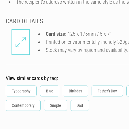
The recipient's address written in the same style as the w
CARD DETAILS
Card size:
125 x 175mm / 5 x 7″
Printed on environmentally friendly 320g
Stock may vary by region and availability.
View similar cards by tag:
Typography
Blue
Birthday
Father's Day
Contemporary
Simple
Dad