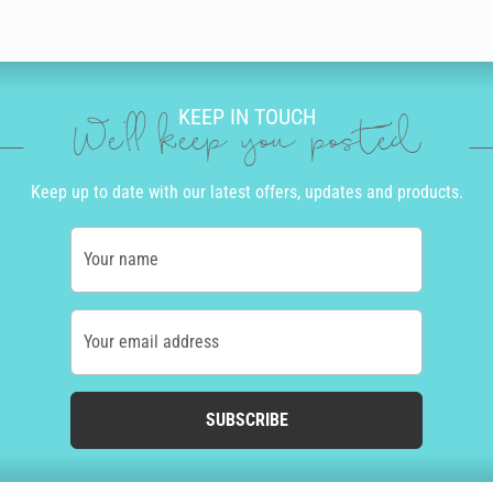
KEEP IN TOUCH
We'll keep you posted
Keep up to date with our latest offers, updates and products.
Your name
Your email address
SUBSCRIBE