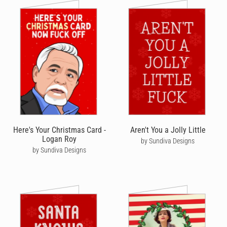
Here's Your Christmas Card -
Aren't You a Jolly Little
Logan Roy
by Sundiva Designs
by Sundiva Designs