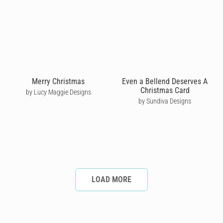
Merry Christmas
Even a Bellend Deserves A
Christmas Card
by Lucy Maggie Designs
by Sundiva Designs
LOAD MORE