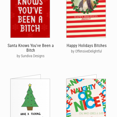
Santa Knows You've Been a
Happy Holidays Bitches
Bitch
by OffensiveDelightful
by Sundiva Designs