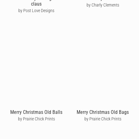
claus
by Charly Clements
by Post Love Designs
Merry Christmas Old Balls
Merry Christmas Old Bags
by Prairie Chick Prints
by Prairie Chick Prints