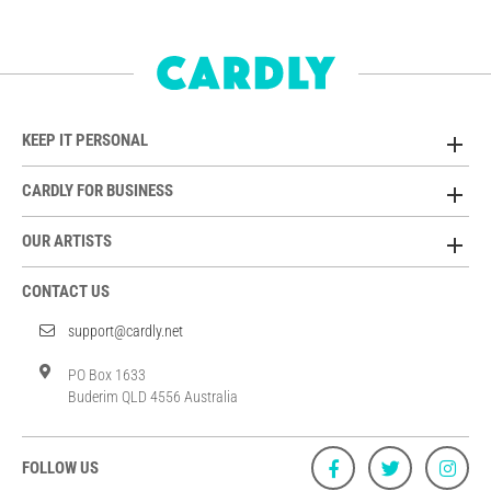
KEEP IT PERSONAL
CARDLY FOR BUSINESS
OUR ARTISTS
CONTACT US
support@cardly.net
PO Box 1633
Buderim QLD 4556 Australia
FOLLOW US