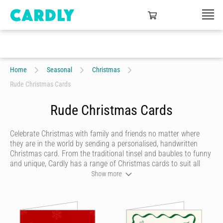
Home
Seasonal
Christmas
Rude Christmas Cards
Rude Christmas Cards
Celebrate Christmas with family and friends no matter where
they are in the world by sending a personalised, handwritten
Christmas card. From the traditional tinsel and baubles to funny
and unique, Cardly has a range of Christmas cards to suit all
tastes. Tell your loved ones what they mean to you, thank
Show more
colleagues for their support during the year or show appreciation
for friends who have been there for you. Christmas is the perfect
time to celebrate all the special people in our lives - anywhere in
the world.
Seasonal cards
and season's greetings on a global