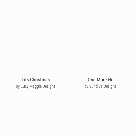
Tits Christmas
One More Ho
by Lucy Maggie Designs
by Sundiva Designs