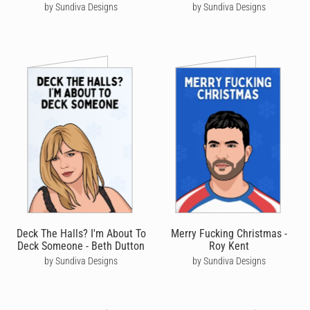
by Sundiva Designs
by Sundiva Designs
Deck The Halls? I'm About To
Merry Fucking Christmas -
Deck Someone - Beth Dutton
Roy Kent
by Sundiva Designs
by Sundiva Designs