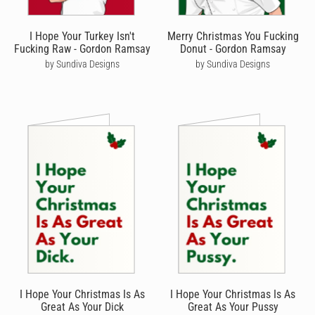
I Hope Your Turkey Isn't
Merry Christmas You Fucking
Fucking Raw - Gordon Ramsay
Donut - Gordon Ramsay
by Sundiva Designs
by Sundiva Designs
I Hope Your Christmas Is As
I Hope Your Christmas Is As
Great As Your Dick
Great As Your Pussy