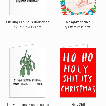
Fucking Fabulous Christmas
Naughty or Nice
by Post Love Designs
by OffensiveDelightful
I saw mummy kissing santa
Holy Shit