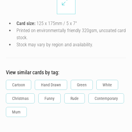
Card size:
125 x 175mm / 5 x 7″
Printed on environmentally friendly 320gsm, uncoated card
stock.
Stock may vary by region and availability.
View similar cards by tag:
Cartoon
Hand Drawn
Green
White
Christmas
Funny
Rude
Contemporary
Mum