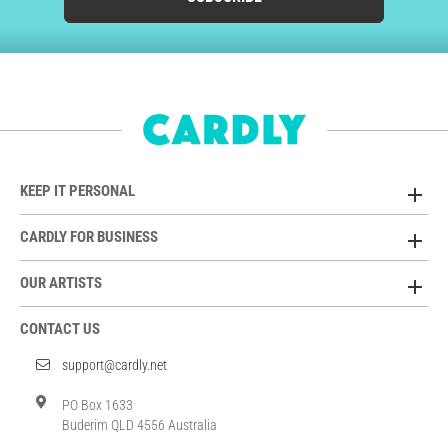
KEEP IT PERSONAL
CARDLY FOR BUSINESS
OUR ARTISTS
CONTACT US
support@cardly.net
PO Box 1633
Buderim QLD 4556 Australia