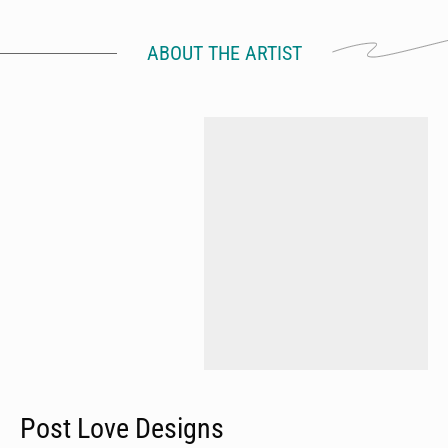
ABOUT THE ARTIST
Post Love Designs