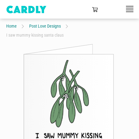
Home
Post Love Designs
I saw mummy kissing santa claus