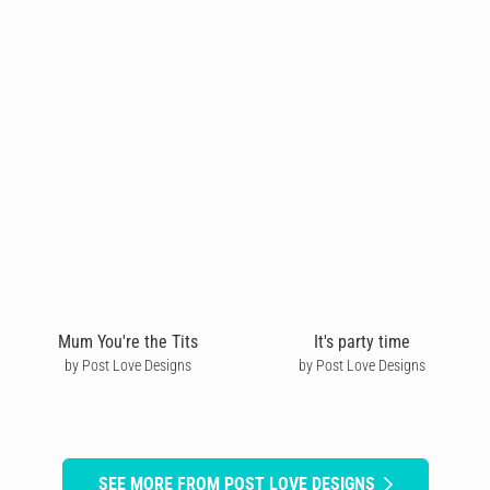
Mum You're the Tits
It's party time
by Post Love Designs
by Post Love Designs
SEE MORE FROM POST LOVE DESIGNS