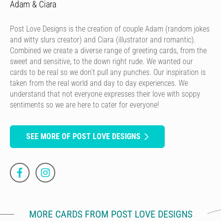
Adam & Ciara
Post Love Designs is the creation of couple Adam (random jokes
and witty slurs creator) and Ciara (illustrator and romantic).
Combined we create a diverse range of greeting cards, from the
sweet and sensitive, to the down right rude. We wanted our
cards to be real so we don’t pull any punches. Our inspiration is
taken from the real world and day to day experiences. We
understand that not everyone expresses their love with soppy
sentiments so we are here to cater for everyone!
SEE MORE OF POST LOVE DESIGNS
MORE CARDS FROM POST LOVE DESIGNS