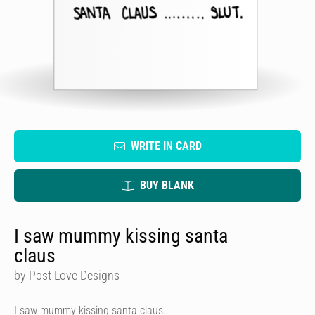
WRITE IN CARD
BUY BLANK
I saw mummy kissing santa
claus
by Post Love Designs
I saw mummy kissing santa claus..