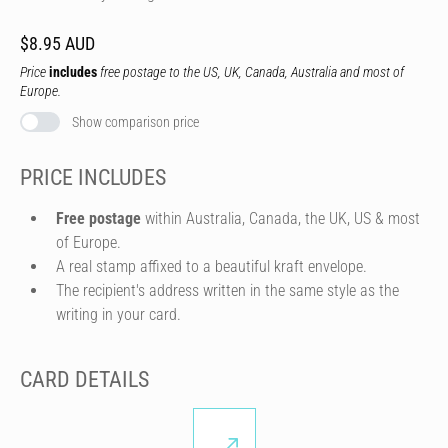
$8.95 AUD
Price
includes
free postage to the US, UK, Canada, Australia and most of
Europe.
Show comparison price
PRICE INCLUDES
Free postage
within Australia, Canada, the UK, US & most
of Europe.
A real stamp affixed to a beautiful kraft envelope.
The recipient's address written in the same style as the
writing in your card.
CARD DETAILS