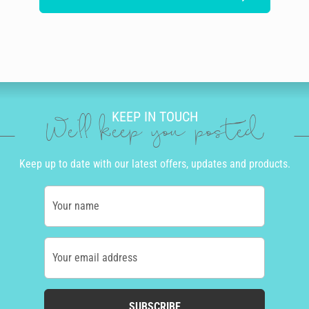
KEEP IN TOUCH
We'll keep you posted
Keep up to date with our latest offers, updates and products.
Your name
Your email address
SUBSCRIBE