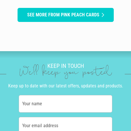
SEE MORE FROM PINK PEACH CARDS
KEEP IN TOUCH
We'll keep you posted
Keep up to date with our latest offers, updates and products.
Your name
Your email address