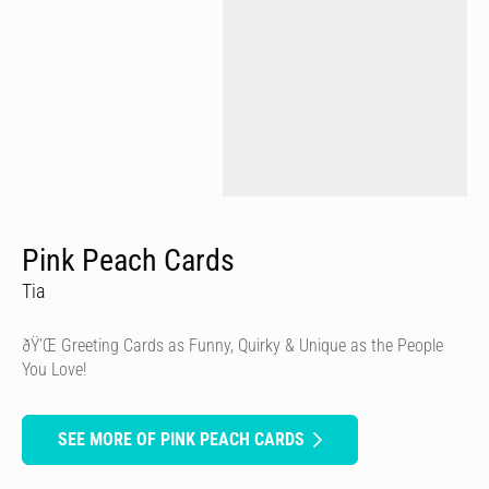
Pink Peach Cards
Tia
ðŸ’Œ Greeting Cards as Funny, Quirky & Unique as the People
You Love!
SEE MORE OF PINK PEACH CARDS