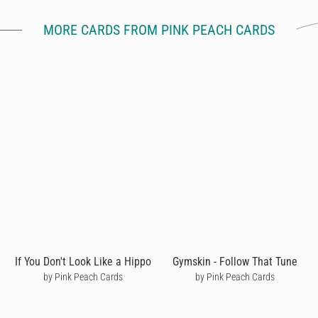
MORE CARDS FROM PINK PEACH CARDS
If You Don't Look Like a Hippo
Gymskin - Follow That Tune
by Pink Peach Cards
by Pink Peach Cards