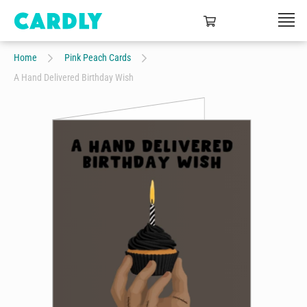
Home
Pink Peach Cards
A Hand Delivered Birthday Wish