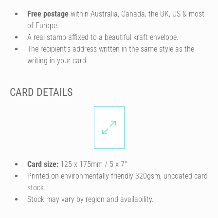
Free postage
within Australia, Canada, the UK, US & most
of Europe.
A real stamp affixed to a beautiful kraft envelope.
The recipient's address written in the same style as the
writing in your card.
CARD DETAILS
Card size:
125 x 175mm / 5 x 7″
Printed on environmentally friendly 320gsm, uncoated card
stock.
Stock may vary by region and availability.