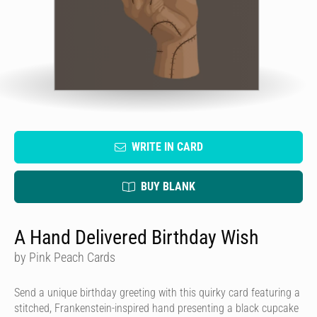
WRITE IN CARD
BUY BLANK
A Hand Delivered Birthday Wish
by Pink Peach Cards
Send a unique birthday greeting with this quirky card featuring a
stitched, Frankenstein-inspired hand presenting a black cupcake