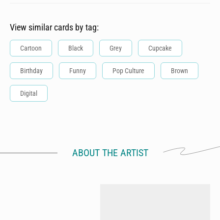
View similar cards by tag:
Cartoon
Black
Grey
Cupcake
Birthday
Funny
Pop Culture
Brown
Digital
ABOUT THE ARTIST