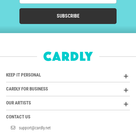
SUBSCRIBE
KEEP IT PERSONAL
CARDLY FOR BUSINESS
OUR ARTISTS
CONTACT US
support@cardly.net