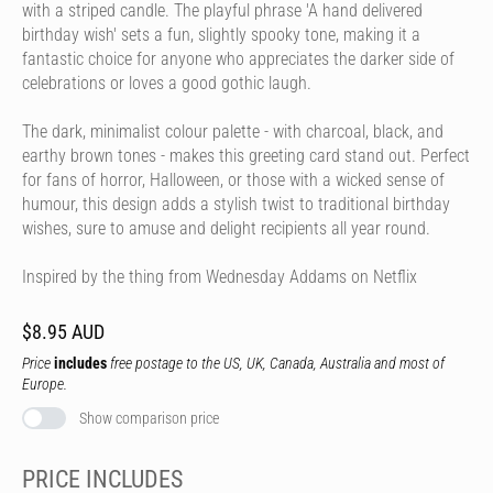
with a striped candle. The playful phrase 'A hand delivered
birthday wish' sets a fun, slightly spooky tone, making it a
fantastic choice for anyone who appreciates the darker side of
celebrations or loves a good gothic laugh.
The dark, minimalist colour palette - with charcoal, black, and
earthy brown tones - makes this greeting card stand out. Perfect
for fans of horror, Halloween, or those with a wicked sense of
humour, this design adds a stylish twist to traditional birthday
wishes, sure to amuse and delight recipients all year round.
Inspired by the thing from Wednesday Addams on Netflix
$8.95 AUD
Price
includes
free postage to the US, UK, Canada, Australia and most of
Europe.
Show comparison price
PRICE INCLUDES