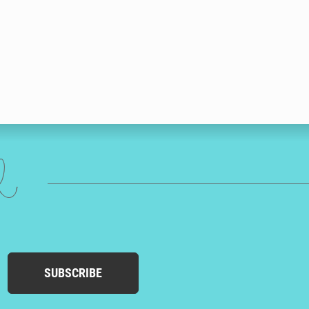
ed
SUBSCRIBE