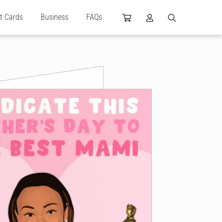
ft Cards
Business
FAQs