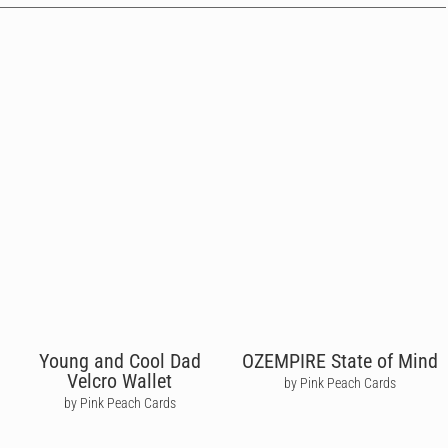
Young and Cool Dad
OZEMPIRE State of Mind
Velcro Wallet
by Pink Peach Cards
by Pink Peach Cards