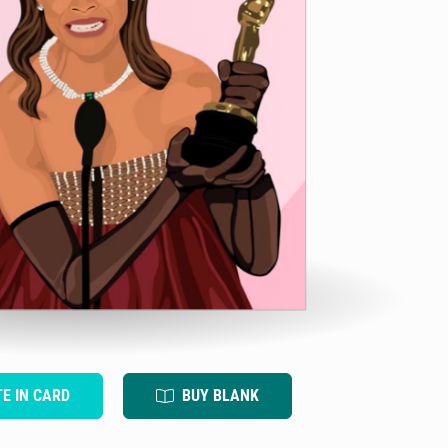
TE IN CARD
BUY BLANK