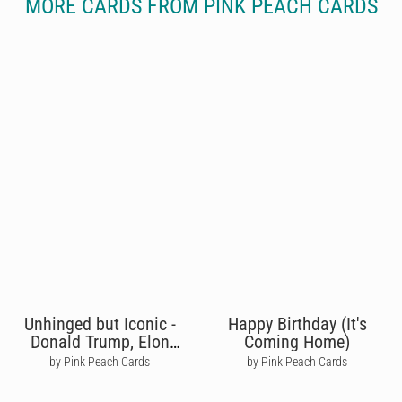
MORE CARDS FROM PINK PEACH CARDS
Unhinged but Iconic -
Happy Birthday (It's
Donald Trump, Elon
Coming Home)
Musk
by Pink Peach Cards
by Pink Peach Cards