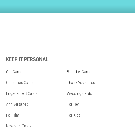
KEEP IT PERSONAL
Gift Cards
Birthday Cards
Christmas Cards
Thank You Cards
Engagement Cards
Wedding Cards
Anniversaries
For Her
For Him
For Kids
Newborn Cards