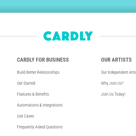
CARDLY FOR BUSINESS
OUR ARTISTS
Build Better Relationships
Our Independent Arti
Get Started
Why Join Us?
Features & Benefits
Join Us Today!
Automations & Integrations
Use Cases
Frequently Asked Questions