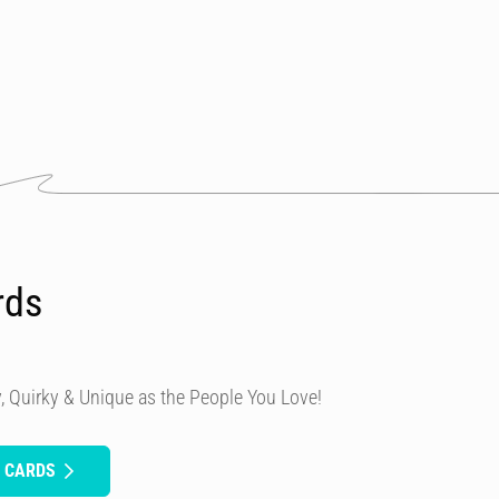
rds
, Quirky & Unique as the People You Love!
H CARDS