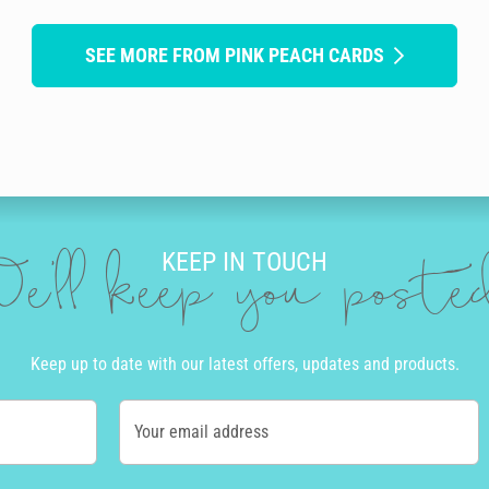
SEE MORE FROM PINK PEACH CARDS
KEEP IN TOUCH
e'll keep you post
Keep up to date with our latest offers, updates and products.
Your email address