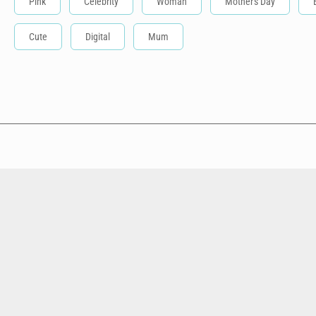
Pink
Celebrity
Woman
Mother's Day
Cute
Digital
Mum