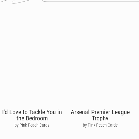
I'd Love to Tackle You in
Arsenal Premier League
the Bedroom
Trophy
by Pink Peach Cards
by Pink Peach Cards