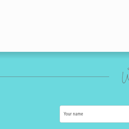
W
Your name