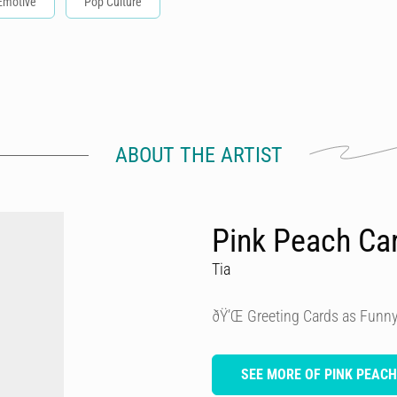
Emotive
Pop Culture
ABOUT THE ARTIST
Pink Peach Ca
Tia
ðŸ’Œ Greeting Cards as Funny
SEE MORE OF PINK PEAC