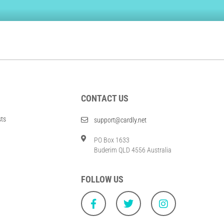
CONTACT US
sts
support@cardly.net
PO Box 1633
Buderim QLD 4556 Australia
FOLLOW US