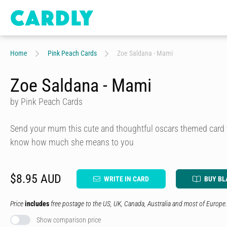
Home
Pink Peach Cards
Zoe Saldana - Mami
Zoe Saldana - Mami
by Pink Peach Cards
Send your mum this cute and thoughtful oscars themed card t
know how much she means to you
$8.95 AUD
WRITE IN CARD
BUY BL
Price
includes
free postage to the US, UK, Canada, Australia and most of Europe.
Show comparison price