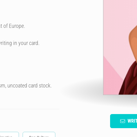
t of Europe.
riting in your card.
sm, uncoated card stock.
WRI