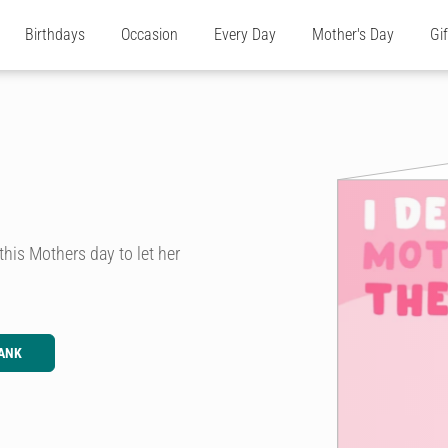
Birthdays
Occasion
Every Day
Mother's Day
Gi
his Mothers day to let her
ANK