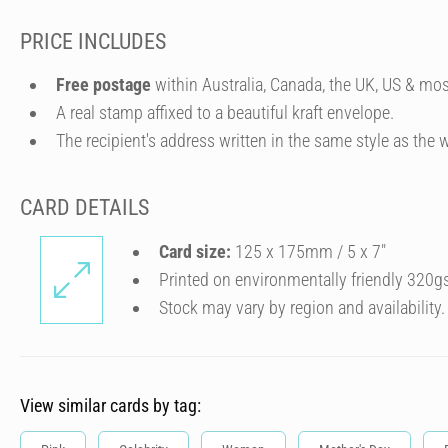
PRICE INCLUDES
Free postage
within Australia, Canada, the UK, US & mos
A real stamp affixed to a beautiful kraft envelope.
The recipient's address written in the same style as the w
CARD DETAILS
Card size:
125 x 175mm / 5 x 7″
Printed on environmentally friendly 320g
Stock may vary by region and availability.
View similar cards by tag: