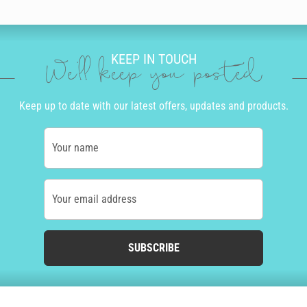
KEEP IN TOUCH
We'll keep you posted
Keep up to date with our latest offers, updates and products.
Your name
Your email address
SUBSCRIBE