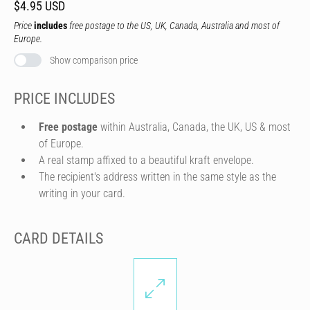
$4.95 USD
Price
includes
free postage to the US, UK, Canada, Australia and most of
Europe.
Show comparison price
PRICE INCLUDES
Free postage
within Australia, Canada, the UK, US & most
of Europe.
A real stamp affixed to a beautiful kraft envelope.
The recipient's address written in the same style as the
writing in your card.
CARD DETAILS