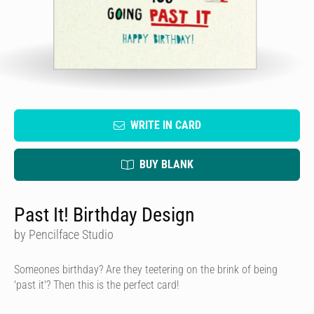
WRITE IN CARD
BUY BLANK
Past It! Birthday Design
by Pencilface Studio
Someones birthday? Are they teetering on the brink of being
'past it'? Then this is the perfect card!