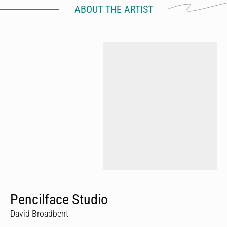
ABOUT THE ARTIST
Pencilface Studio
David Broadbent