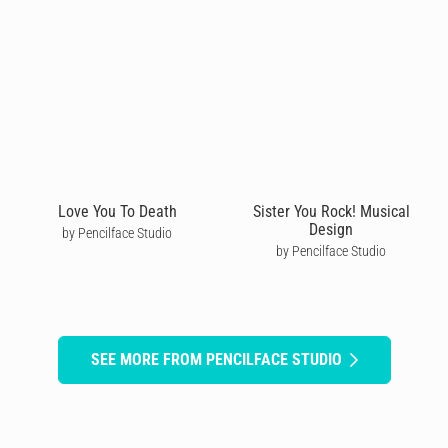
Love You To Death
Sister You Rock! Musical
Design
by Pencilface Studio
by Pencilface Studio
SEE MORE FROM PENCILFACE STUDIO