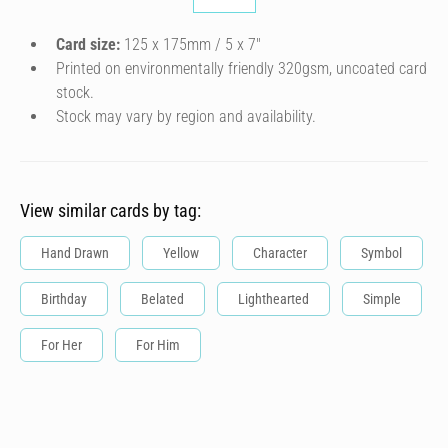
Card size:
125 x 175mm / 5 x 7″
Printed on environmentally friendly 320gsm, uncoated card
stock.
Stock may vary by region and availability.
View similar cards by tag:
Hand Drawn
Yellow
Character
Symbol
Birthday
Belated
Lighthearted
Simple
For Her
For Him