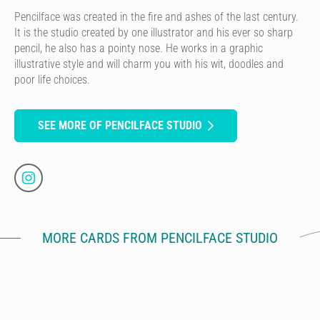
Pencilface was created in the fire and ashes of the last century.
It is the studio created by one illustrator and his ever so sharp
pencil, he also has a pointy nose. He works in a graphic
illustrative style and will charm you with his wit, doodles and
poor life choices.
SEE MORE OF PENCILFACE STUDIO
MORE CARDS FROM PENCILFACE STUDIO