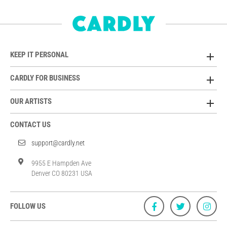
KEEP IT PERSONAL
CARDLY FOR BUSINESS
OUR ARTISTS
CONTACT US
support@cardly.net
9955 E Hampden Ave
Denver CO 80231 USA
FOLLOW US