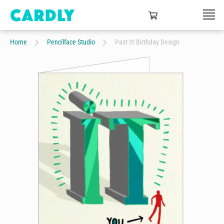
Home
Pencilface Studio
Past It! Birthday Design