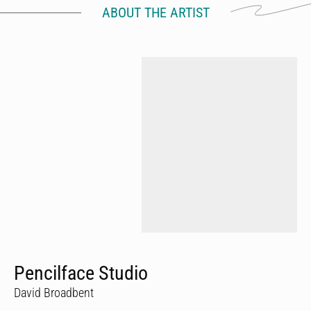
ABOUT THE ARTIST
Pencilface Studio
David Broadbent