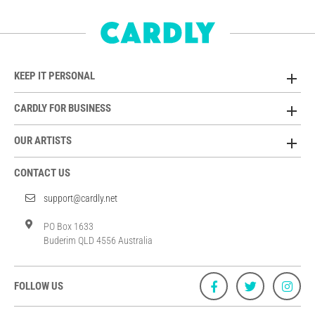
KEEP IT PERSONAL
CARDLY FOR BUSINESS
OUR ARTISTS
CONTACT US
support@cardly.net
PO Box 1633
Buderim QLD 4556 Australia
FOLLOW US