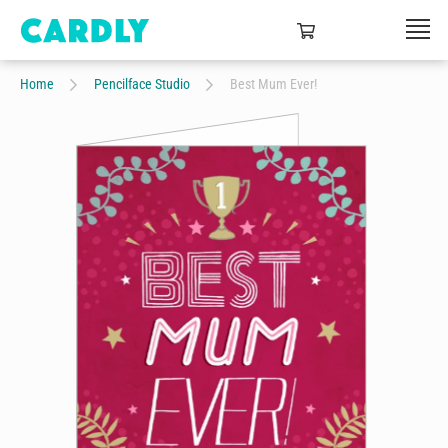
Home
Pencilface Studio
Best Mum Ever!