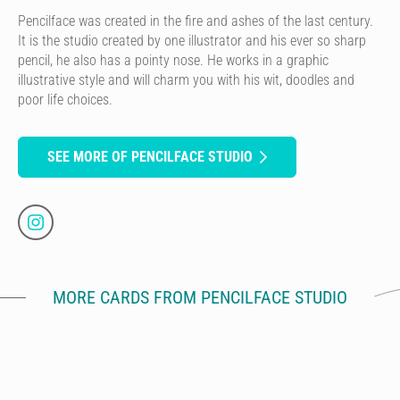
Pencilface was created in the fire and ashes of the last century.
It is the studio created by one illustrator and his ever so sharp
pencil, he also has a pointy nose. He works in a graphic
illustrative style and will charm you with his wit, doodles and
poor life choices.
SEE MORE OF PENCILFACE STUDIO
MORE CARDS FROM PENCILFACE STUDIO