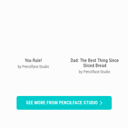
You Rule!
Dad: The Best Thing Since
Sliced Bread
by Pencilface Studio
by Pencilface Studio
SEE MORE FROM PENCILFACE STUDIO