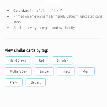
Card size:
125 x 175mm / 5 x 7″
Printed on environmentally friendly 320gsm, uncoated card
stock.
Stock may vary by region and availability.
View similar cards by tag:
Hand Drawn
Red
Birthday
Mother's Day
Simple
Insect
Mum
Pretty
Elegant