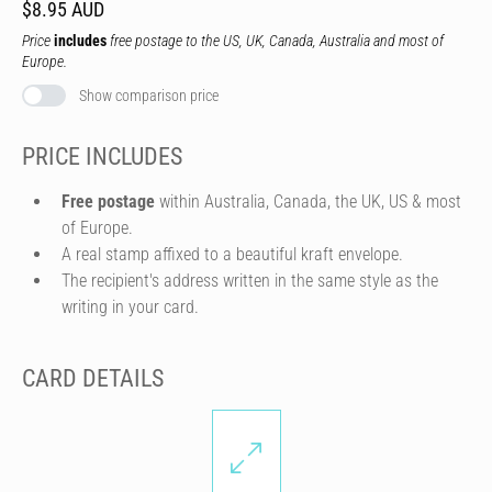
$8.95 AUD
Price
includes
free postage to the US, UK, Canada, Australia and most of
Europe.
Show comparison price
PRICE INCLUDES
Free postage
within Australia, Canada, the UK, US & most
of Europe.
A real stamp affixed to a beautiful kraft envelope.
The recipient's address written in the same style as the
writing in your card.
CARD DETAILS