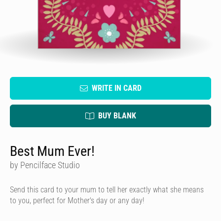
WRITE IN CARD
BUY BLANK
Best Mum Ever!
by Pencilface Studio
Send this card to your mum to tell her exactly what she means
to you, perfect for Mother's day or any day!