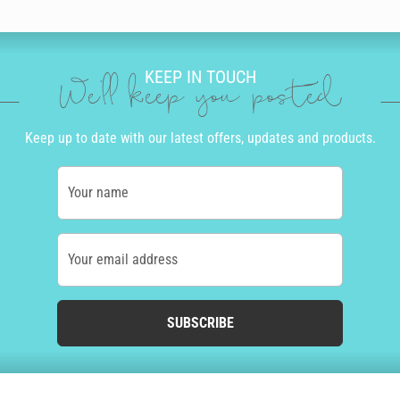
KEEP IN TOUCH
We'll keep you posted
Keep up to date with our latest offers, updates and products.
Your name
Your email address
SUBSCRIBE