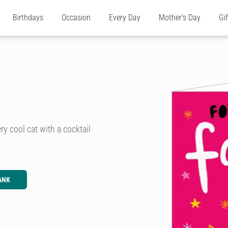
Birthdays
Occasion
Every Day
Mother's Day
Gi
ry cool cat with a cocktail
ANK