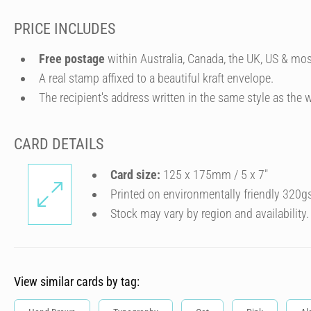
PRICE INCLUDES
Free postage
within Australia, Canada, the UK, US & mos
A real stamp affixed to a beautiful kraft envelope.
The recipient's address written in the same style as the w
CARD DETAILS
Card size:
125 x 175mm / 5 x 7″
Printed on environmentally friendly 320g
Stock may vary by region and availability.
View similar cards by tag: