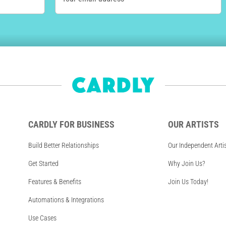
CARDLY FOR BUSINESS
OUR ARTISTS
Build Better Relationships
Our Independent Arti
Get Started
Why Join Us?
Features & Benefits
Join Us Today!
Automations & Integrations
Use Cases