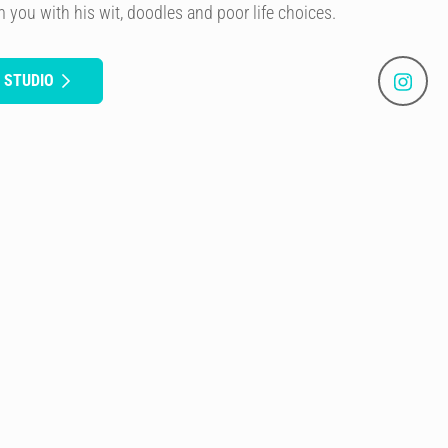
rm you with his wit, doodles and poor life choices.
 STUDIO