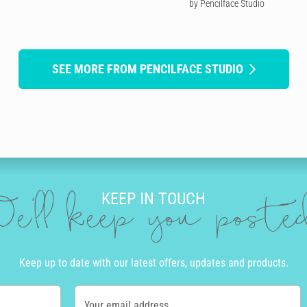
by Pencilface Studio
SEE MORE FROM PENCILFACE STUDIO
KEEP IN TOUCH
e'll keep you post
Keep up to date with our latest offers, updates and products.
Your email address