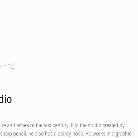
dio
ire and ashes of the last century. It is the studio created by
o sharp pencil, he also has a pointy nose. He works in a graphic