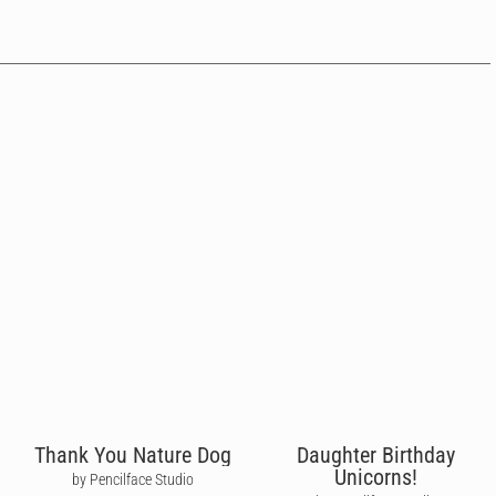
Thank You Nature Dog
Daughter Birthday
Unicorns!
by Pencilface Studio