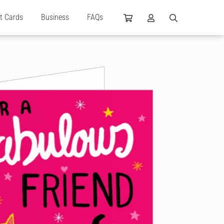
ft Cards
Business
FAQs