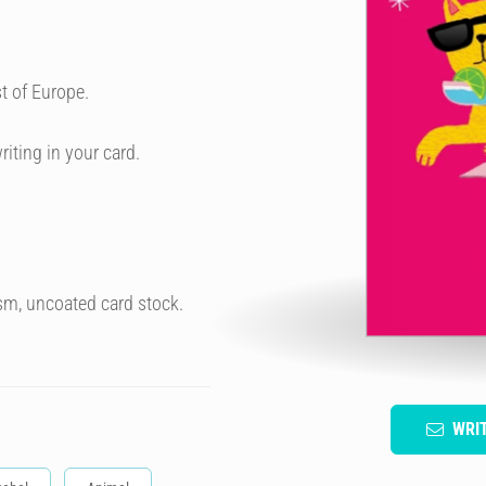
t of Europe.
riting in your card.
sm, uncoated card stock.
WRI