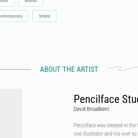
cohol
Animal
ontemporary
Simple
ABOUT THE ARTIST
Pencilface Stu
David Broadbent
Pencilface was created in the f
one illustrator and his ever s