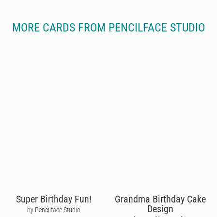
MORE CARDS FROM PENCILFACE STUDIO
Super Birthday Fun!
Grandma Birthday Cake
Design
by Pencilface Studio