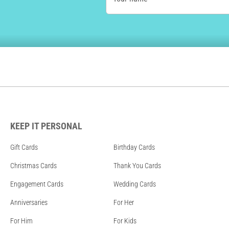
KEEP IT PERSONAL
Gift Cards
Birthday Cards
Christmas Cards
Thank You Cards
Engagement Cards
Wedding Cards
Anniversaries
For Her
For Him
For Kids