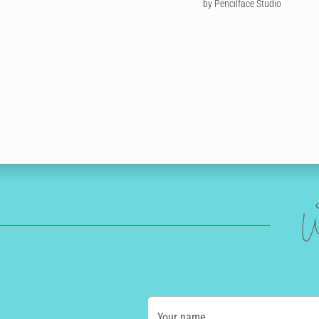
by Pencilface Studio
W
Your name