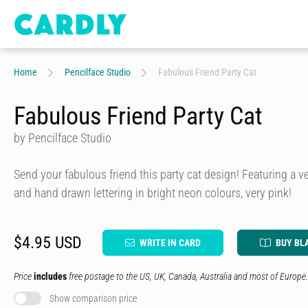
Home
Pencilface Studio
Fabulous Friend Party Cat
Fabulous Friend Party Cat
by Pencilface Studio
Send your fabulous friend this party cat design! Featuring a ve
and hand drawn lettering in bright neon colours, very pink!
$4.95 USD
WRITE IN CARD
BUY BL
Price
includes
free postage to the US, UK, Canada, Australia and most of Europe.
Show comparison price