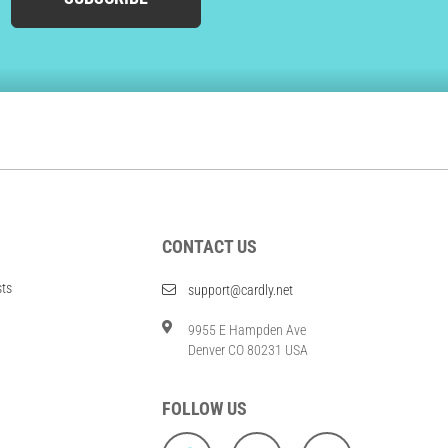
CONTACT US
sts
support@cardly.net
9955 E Hampden Ave
Denver CO 80231 USA
FOLLOW US