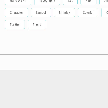
Hand Drawn
Typography
Cat
Pink
Al
Character
Symbol
Birthday
Colorful
C
For Her
Friend