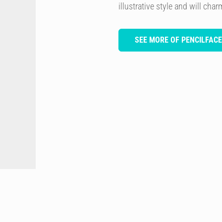
illustrative style and will cha
SEE MORE OF PENCILFACE