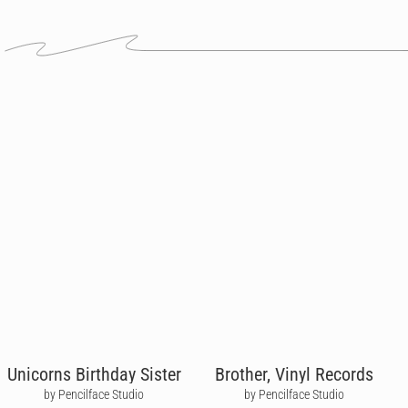
Unicorns Birthday Sister
Brother, Vinyl Records
by Pencilface Studio
by Pencilface Studio