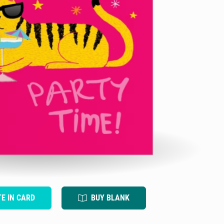
TE IN CARD
BUY BLANK