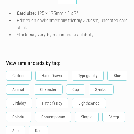
Card size:
125 x 175mm / 5 x 7″
Printed on environmentally friendly 320gsm, uncoated card
stock.
Stock may vary by region and availability.
View similar cards by tag:
Cartoon
Hand Drawn
Typography
Blue
Animal
Character
Cup
Symbol
Birthday
Father's Day
Lighthearted
Colorful
Contemporary
Simple
Sheep
Star
Dad