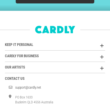
KEEP IT PERSONAL
CARDLY FOR BUSINESS
OUR ARTISTS
CONTACT US
support@cardly.net
PO Box 1633
Buderim QLD 4556 Australia