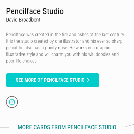
Pencilface Studio
David Broadbent
Pencilface was created in the fire and ashes of the last century.
It is the studio created by one illustrator and his ever so sharp
pencil, he also has a pointy nose. He works in a graphic
illustrative style and will charm you with his wit, doodles and
poor life choices.
SEE MORE OF PENCILFACE STUDIO
MORE CARDS FROM PENCILFACE STUDIO