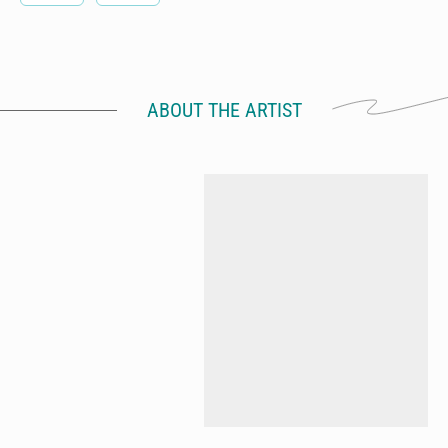
ABOUT THE ARTIST