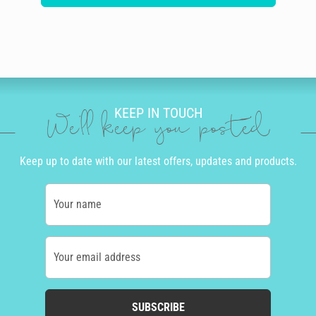
KEEP IN TOUCH
We'll keep you posted
Keep up to date with our latest offers, updates and products.
Your name
Your email address
SUBSCRIBE