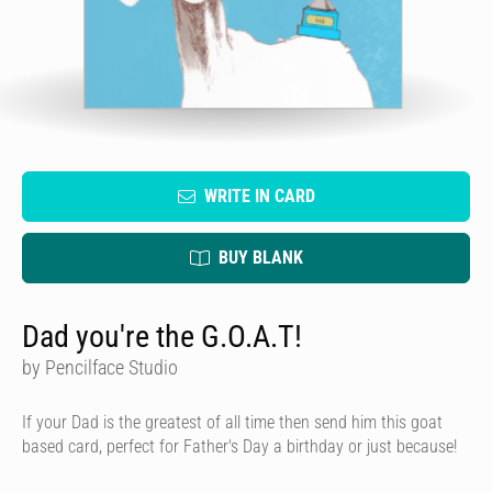
WRITE IN CARD
BUY BLANK
Dad you're the G.O.A.T!
by Pencilface Studio
If your Dad is the greatest of all time then send him this goat
based card, perfect for Father's Day a birthday or just because!