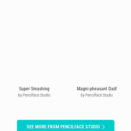
Super Smashing
Magni-pheasant Dad!
by Pencilface Studio
by Pencilface Studio
SEE MORE FROM PENCILFACE STUDIO