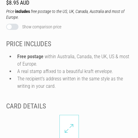
$8.95 AUD
Price
includes
free postage to the US, UK, Canada, Australia and most of
Europe.
Show comparison price
PRICE INCLUDES
Free postage
within Australia, Canada, the UK, US & most
of Europe.
A real stamp affixed to a beautiful kraft envelope.
The recipient's address written in the same style as the
writing in your card.
CARD DETAILS