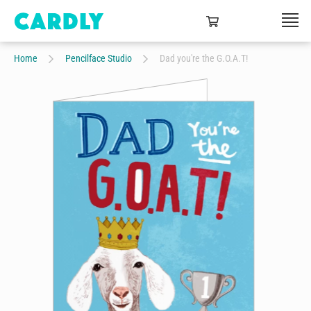
Home
Pencilface Studio
Dad you're the G.O.A.T!