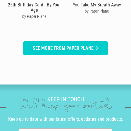
25th Birthday Card - By Your
You Take My Breath Away
Age
by Paper Plane
by Paper Plane
SEE MORE FROM PAPER PLANE
KEEP IN TOUCH
We'll keep you posted
Keep up to date with our latest offers, updates and products.