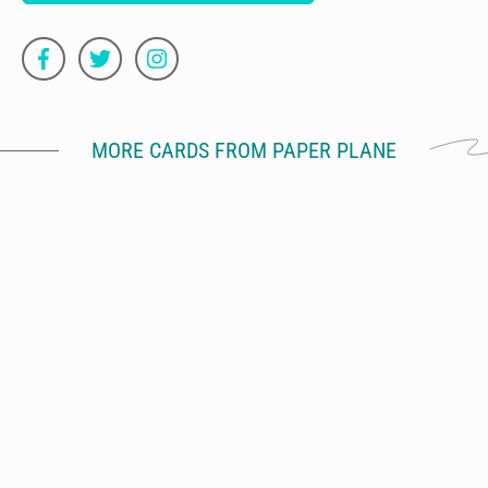
MORE CARDS FROM PAPER PLANE