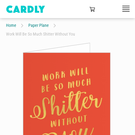
Home
Paper Plane
Work Will Be So Much Shitter Without You