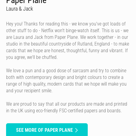
Paper Plane
Laura & Jack
Hey you! Thanks for reading this - we know you've got loads of
other stuff to do - Netflix won't binge-watch itself. This is us - we
are Laura and Jack from Paper Plane. We work together - in our
studio in the beautiful countryside of Rutland, England - to make
cards that we hope are honest, thoughtful, funny and vibrant. If
you agree, we'll be chuffed.
We love a pun and a good dose of sarcasm and try to combine
both with contemporary design and bright colours to create a
range of high quality, modern cards that we hope will make you
and your recipient smile.
We are proud to say that all our products are made and printed
in the UK using eco-friendly FSC-certified papers and boards.
SEE MORE OF PAPER PLANE