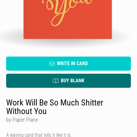
WRITE IN CARD
BUY BLANK
Work Will Be So Much Shitter
Without You
by Paper Plane
A leaving card that tells it like it is.