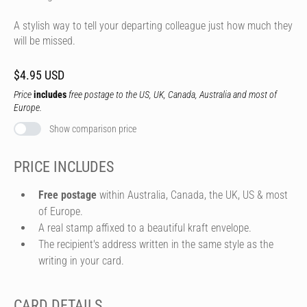
A stylish way to tell your departing colleague just how much they
will be missed.
$4.95 USD
Price
includes
free postage to the US, UK, Canada, Australia and most of
Europe.
Show comparison price
PRICE INCLUDES
Free postage
within Australia, Canada, the UK, US & most
of Europe.
A real stamp affixed to a beautiful kraft envelope.
The recipient's address written in the same style as the
writing in your card.
CARD DETAILS