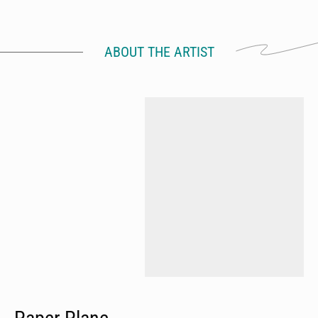
ABOUT THE ARTIST