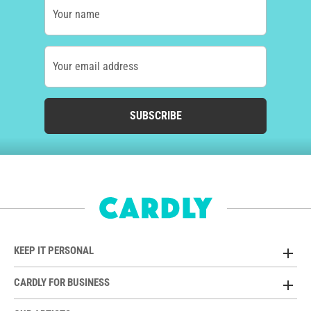
Your name
Your email address
SUBSCRIBE
KEEP IT PERSONAL
CARDLY FOR BUSINESS