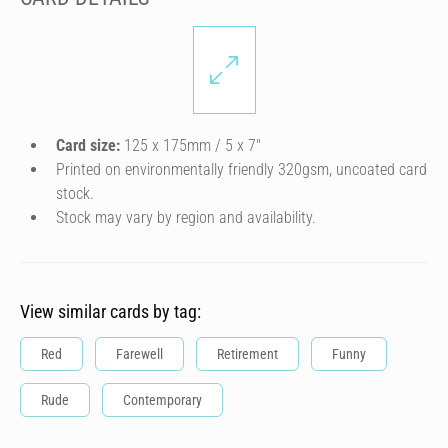
Card size:
125 x 175mm / 5 x 7″
Printed on environmentally friendly 320gsm, uncoated card
stock.
Stock may vary by region and availability.
View similar cards by tag:
Red
Farewell
Retirement
Funny
Rude
Contemporary