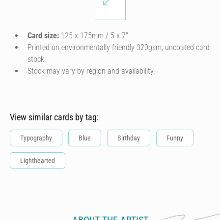
Card size:
125 x 175mm / 5 x 7″
Printed on environmentally friendly 320gsm, uncoated card
stock.
Stock may vary by region and availability.
View similar cards by tag:
Typography
Blue
Birthday
Funny
Lighthearted