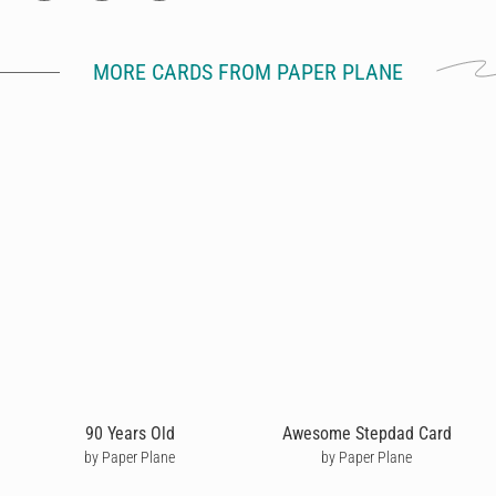
MORE CARDS FROM PAPER PLANE
90 Years Old
Awesome Stepdad Card
by Paper Plane
by Paper Plane