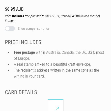
$8.95 AUD
Price
includes
free postage to the US, UK, Canada, Australia and most of
Europe.
Show comparison price
PRICE INCLUDES
Free postage
within Australia, Canada, the UK, US & most
of Europe.
A real stamp affixed to a beautiful kraft envelope.
The recipient's address written in the same style as the
writing in your card.
CARD DETAILS