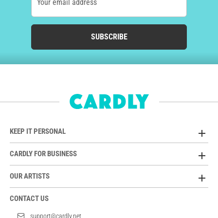
Your email address
SUBSCRIBE
KEEP IT PERSONAL
CARDLY FOR BUSINESS
OUR ARTISTS
CONTACT US
support@cardly.net