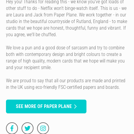
Hey you! Thanks for reading this - we know you've got loads of
other stuff to do - Netflix won't binge-watch itself. This is us - we
are Laura and Jack from Paper Plane. We work together - in our
studio in the beautiful countryside of Rutland, England - to make
cards that we hope are honest, thoughtful, funny and vibrant. If
you agree, we'll be chuffed.
We love a pun and a good dose of sarcasm and try to combine
both with contemporary design and bright colours to create a
range of high quality, modern cards that we hope will make you
and your recipient smile.
We are proud to say that all our products are made and printed
in the UK using eco-friendly FSC-certified papers and boards.
SEE MORE OF PAPER PLANE