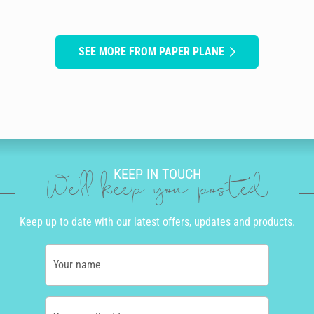
SEE MORE FROM PAPER PLANE
KEEP IN TOUCH
We'll keep you posted
Keep up to date with our latest offers, updates and products.
Your name