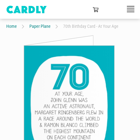
Home
Paper Plane
70th Birthday Card - At Your Age