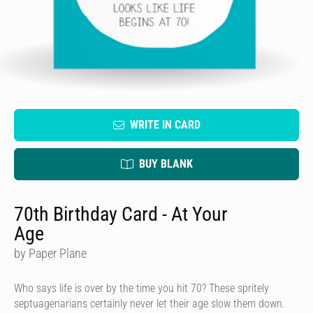
WRITE IN CARD
BUY BLANK
70th Birthday Card - At Your
Age
by Paper Plane
Who says life is over by the time you hit 70? These spritely
septuagenarians certainly never let their age slow them down.