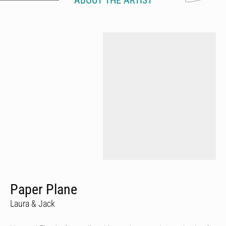
ABOUT THE ARTIST
Paper Plane
Laura & Jack