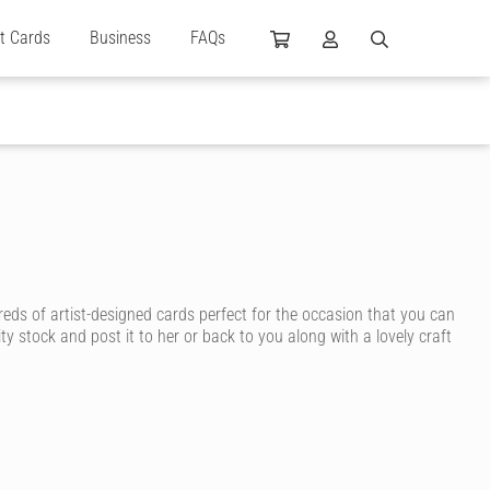
ft Cards
Business
FAQs
reds of artist-designed cards perfect for the occasion that you can
ty stock and post it to her or back to you along with a lovely craft
n ink, for a personal touch that shows how much you care.
y, you’re sure to find a birthday card for your wife that suits her