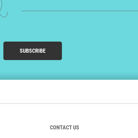
ed
SUBSCRIBE
CONTACT US