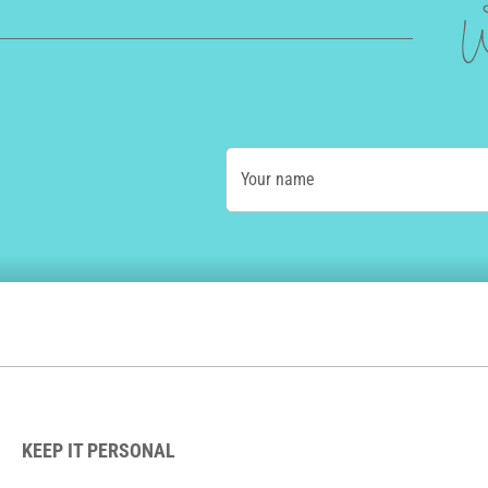
W
Your name
KEEP IT PERSONAL