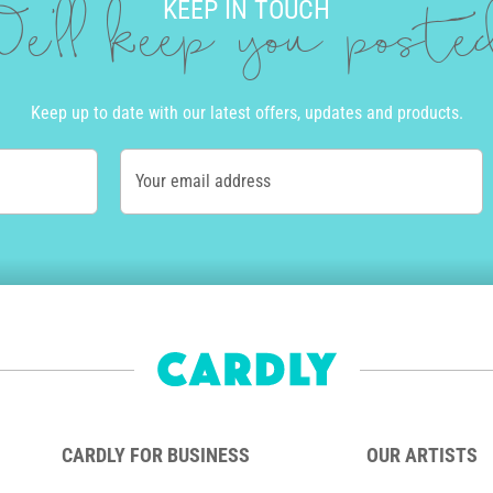
KEEP IN TOUCH
e'll keep you post
Keep up to date with our latest offers, updates and products.
Your email address
CARDLY FOR BUSINESS
OUR ARTISTS