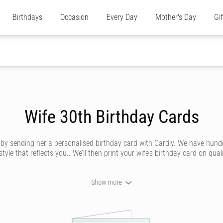
Birthdays
Occasion
Every Day
Mother's Day
Gi
Wife 30th Birthday Cards
e by sending her a personalised birthday card with Cardly. We have hund
e that reflects you.. We’ll then print your wife’s birthday card on quali
Show more
n send your wife a birthday card that looks like it’s been handwritten i
 by our amazing artists. Whether she’s traditional, silly, saucy or trend