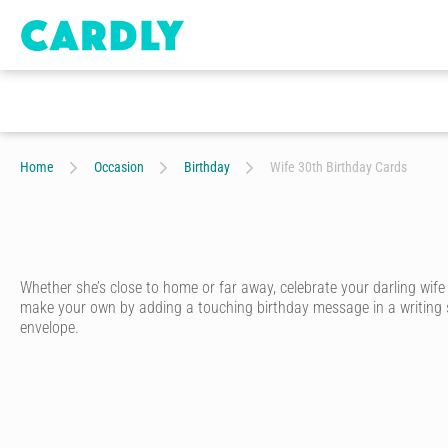
Home
Occasion
Birthday
Wife 30th Birthday Cards
Whether she’s close to home or far away, celebrate your darling wif
make your own by adding a touching birthday message in a writing styl
envelope.
A special wife deserves a special birthday card. With Cardly, you ca
Start by choosing one of hundreds of birthday cards for wives designed
unique personality.