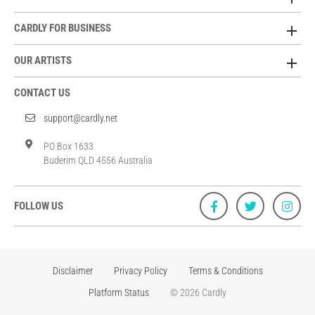
CARDLY FOR BUSINESS
OUR ARTISTS
CONTACT US
support@cardly.net
PO Box 1633
Buderim QLD 4556 Australia
FOLLOW US
Disclaimer
Privacy Policy
Terms & Conditions
Platform Status
© 2026 Cardly