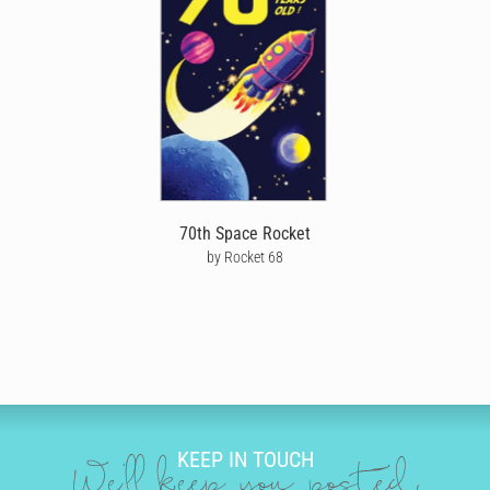
whether he’s home with you or far away. Our artist-designed
birthday cards are perfect for all types of husbands, whether he’s
a sporty husband, trendy husband, funny husband, or arty
husband. All our happy birthday husband cards can be
personalised by you, to look like they’re handwritten in ink. You
don’t even have to go to the store or post office. Simply choose
your husband a birthday card design from our amazing range,
then use our unique editing tool to bring your happy birthday
message to life.
You can be as creative as you like. Play around with different
70th Space Rocket
handwriting styles that reflect you and your relationship, from
by Rocket 68
cursive and sweet to a funky print. You can even choose the
colour, size and neatness of your handwriting. Now it’s time to
have some fun adding doodles that will really make your hubby's
birthday card stand out. You could choose drawings of his
favourite hobbies, sports, beer, snacks, cars, or a classic birthday
cake and streamers.
SEND BIRTHDAY CARDS FOR HUSBANDS
KEEP IN TOUCH
Cardly makes sending your husband a personalised birthday
We'll keep you posted