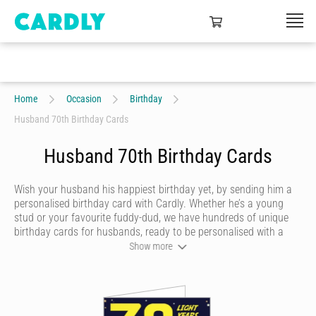
Home
Occasion
Birthday
Husband 70th Birthday Cards
Husband 70th Birthday Cards
Wish your husband his happiest birthday yet, by sending him a
personalised birthday card with Cardly. Whether he’s a young
stud or your favourite fuddy-dud, we have hundreds of unique
birthday cards for husbands, ready to be personalised with a
heartfelt message and doodles. Once you’re happy with your
Show more
husband’s birthday card, we’ll print it on quality stock and post it
in a craft envelope with a real stamp.
Let your husband know you’re thinking of him on his birthday,