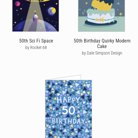
SEND BIRTHDAY CARDS FOR HIM
On of our core values is quality and sustainability, which is why
our cards are printed on premium stock with strong
environmental credentials. Unlike many greeting card companies
we only print cards as they’re ordered. We also plant 5 trees for
50th Sci Fi Space
50th Birthday Quirky Modern
every 100 cards sold as part of our own Plant-A-Tree program,
Cake
by Rocket 68
helping tackle deforestation and climate change.
by Dale Simpson Design
To further reduce our carbon footprint, we print and send our
men's birthday cards from the location closest to your recipient.
As well as being cheaper for you and more friendly for the
environment, helps ensure that his birthday card is delivered as
quickly and efficiently as possible
Don’t wait three weeks for a card to arrive by traditional post!
With Cardly, if you place your order by 10am local time Monday
to Friday, we can get your card in the post the same day. If your
recipient is in the UK, this means you could get a birthday card
sent for next day delivery to 98% of the country. Alternatively, we
offer express post in Australia and priority post in the US to help
get your card there quicker, with the added bonus of tracking so