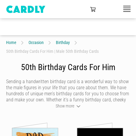
Home
Occasion
Birthday
50th Birthday Cards For Him | Male 50th Birthday Cards
50th Birthday Cards For Him
Sending a handwritten birthday card is a wonderful way to show
the male figures in your life that you care about them. We have
hundreds of unique men’s birthday cards for you to choose from
and make your own. Whether it’s a funny birthday card, cheeky
birthday card, sentimental birthday card or quirky birthday card,
Show more
with Cardly you can send him a birthday card online that reflects
his personality and looks like it was written by you. We'll print
your card on premium stock and deliver to over 55 countries
around the world.