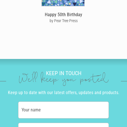
you can see exactly where it's at every step of the way.
Happy 50th Birthday
No matter where he is in the world, help make his birthday one to
by Pear Tree Press
remember by sending him a thoughtful, personalised happy
birthday card that’s been written and personalised by you.
KEEP IN TOUCH
We'll keep you posted
Keep up to date with our latest offers, updates and products.
Your name