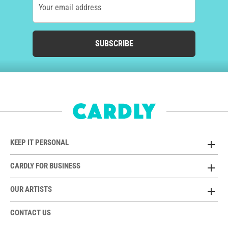
Your email address
SUBSCRIBE
KEEP IT PERSONAL
CARDLY FOR BUSINESS
OUR ARTISTS
CONTACT US