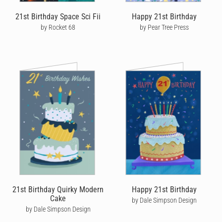
you can see exactly where it's at every step of the way.
21st Birthday Space Sci Fii
Happy 21st Birthday
by Rocket 68
by Pear Tree Press
No matter where he is in the world, help make his birthday one to
remember by sending him a thoughtful, personalised happy
birthday card that’s been written and personalised by you.
21st Birthday Quirky Modern
Happy 21st Birthday
Cake
by Dale Simpson Design
by Dale Simpson Design