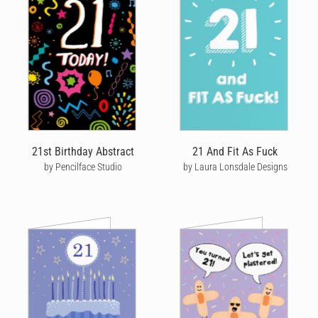
Cardly lets you send quality, personalised birthday cards without
having to go to the store, post office or even needing to lift a
pen. Choose from hundreds of male birthday cards designed by
our community of talented artists, or upload your own photo to
create your own personal design. Our mens birthday cards make
a great gift for your dad, brother, husband, grandfather or
anyone who means something special to you.
Personalising your birthday card is fun and easy with our one-of-
a-kind editing tool! Once you’ve chosen your favourite male
21st Birthday Abstract
21 And Fit As Fuck
birthday card design, our editor is packed with features that
by Pencilface Studio
by Laura Lonsdale Designs
really let you get creative and express yourself.
We believe that notes are more powerful when they’re
handwritten, which is why we offer a wide variety of handwriting
styles, colours and sizes designed to reflect you. Personalise
your card further by adding some meaningful messages and
quirky doodles, then we'll print your card on quality stock, seal it
in a beautiful craft envelope, hand-stamp and pop it in the post.
The end result is an amazing card that looks like it was
handwritten by you.