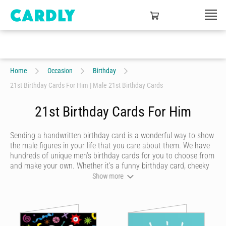
Home
Occasion
Birthday
21st Birthday Cards For Him | Male 21st Birthday Cards
21st Birthday Cards For Him
Sending a handwritten birthday card is a wonderful way to show
the male figures in your life that you care about them. We have
hundreds of unique men’s birthday cards for you to choose from
and make your own. Whether it’s a funny birthday card, cheeky
birthday card, sentimental birthday card or quirky birthday card,
Show more
with Cardly you can send him a birthday card online that reflects
his personality and looks like it was written by you. We'll print
your card on premium stock and deliver to over 55 countries
around the world.