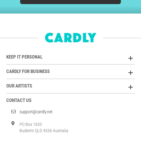
KEEP IT PERSONAL
CARDLY FOR BUSINESS
OUR ARTISTS
CONTACT US
support@cardly.net
PO Box 1633
Buderim QLD 4556 Australia