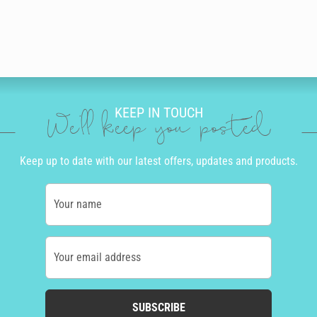
KEEP IN TOUCH
We'll keep you posted
Keep up to date with our latest offers, updates and products.
Your name
Your email address
SUBSCRIBE