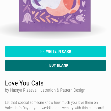
WRITE IN CARD
BUY BLANK
Love You Cats
by Nastya Rizaeva Illustration & Pattern Design
Let that special someone know how much you love them on
Valentine's Day or your wedding anniversary with this cute card!