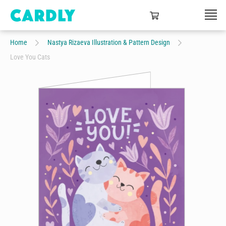
Home
Nastya Rizaeva Illustration & Pattern Design
Love You Cats