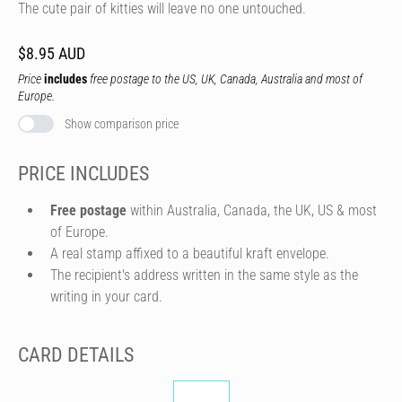
The cute pair of kitties will leave no one untouched.
$8.95 AUD
Price
includes
free postage to the US, UK, Canada, Australia and most of
Europe.
Show comparison price
PRICE INCLUDES
Free postage
within Australia, Canada, the UK, US & most
of Europe.
A real stamp affixed to a beautiful kraft envelope.
The recipient's address written in the same style as the
writing in your card.
CARD DETAILS