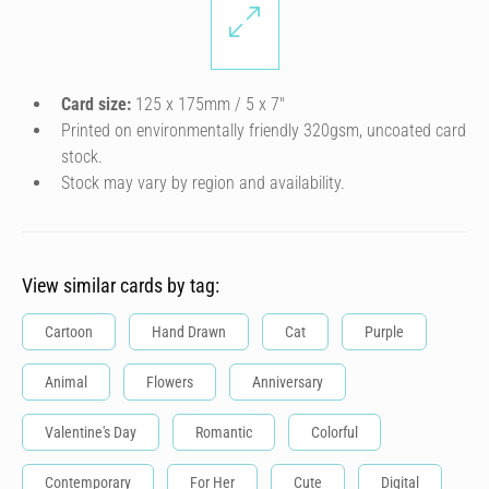
Card size:
125 x 175mm / 5 x 7″
Printed on environmentally friendly 320gsm, uncoated card
stock.
Stock may vary by region and availability.
View similar cards by tag:
Cartoon
Hand Drawn
Cat
Purple
Animal
Flowers
Anniversary
Valentine's Day
Romantic
Colorful
Contemporary
For Her
Cute
Digital