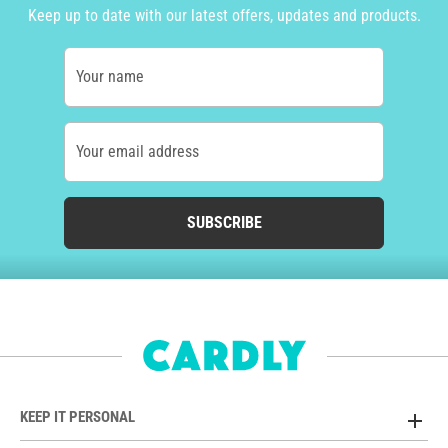
Keep up to date with our latest offers, updates and products.
Your name
Your email address
SUBSCRIBE
KEEP IT PERSONAL