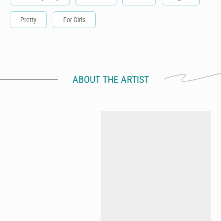
Pretty
For Girls
ABOUT THE ARTIST