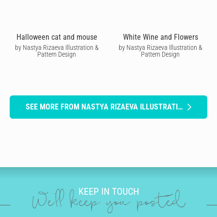
Halloween cat and mouse
White Wine and Flowers
by Nastya Rizaeva Illustration &
by Nastya Rizaeva Illustration &
Pattern Design
Pattern Design
SEE MORE FROM NASTYA RIZAEVA ILLUSTRATION & PATTERN DESIGN
KEEP IN TOUCH
We'll keep you posted