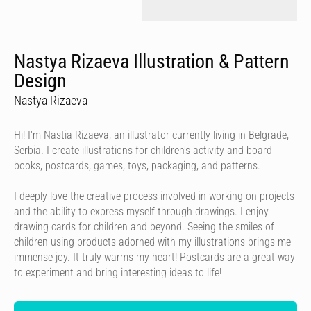
Nastya Rizaeva Illustration & Pattern
Design
Nastya Rizaeva
Hi! I'm Nastia Rizaeva, an illustrator currently living in Belgrade,
Serbia. I create illustrations for children's activity and board
books, postcards, games, toys, packaging, and patterns.
I deeply love the creative process involved in working on projects
and the ability to express myself through drawings. I enjoy
drawing cards for children and beyond. Seeing the smiles of
children using products adorned with my illustrations brings me
immense joy. It truly warms my heart! Postcards are a great way
to experiment and bring interesting ideas to life!