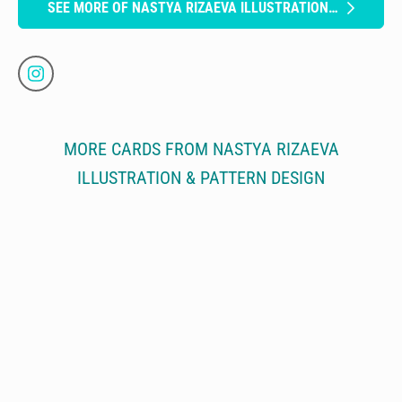
SEE MORE OF NASTYA RIZAEVA ILLUSTRATION & PATTERN DESIGN
MORE CARDS FROM NASTYA RIZAEVA
ILLUSTRATION & PATTERN DESIGN