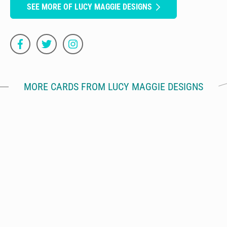
SEE MORE OF LUCY MAGGIE DESIGNS
MORE CARDS FROM LUCY MAGGIE DESIGNS