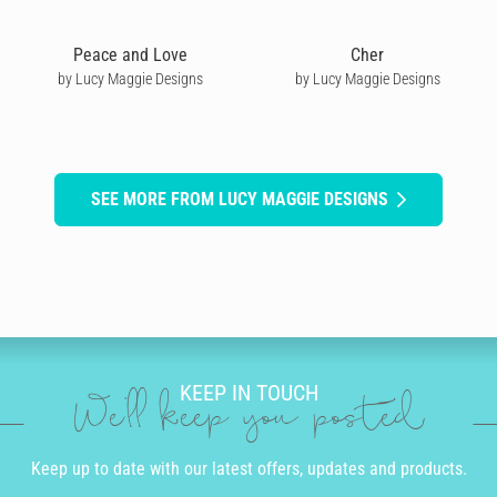
Peace and Love
Cher
by Lucy Maggie Designs
by Lucy Maggie Designs
SEE MORE FROM LUCY MAGGIE DESIGNS
KEEP IN TOUCH
We'll keep you posted
Keep up to date with our latest offers, updates and products.