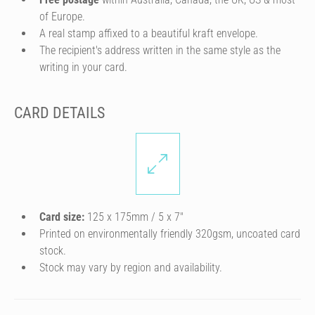
of Europe.
A real stamp affixed to a beautiful kraft envelope.
The recipient's address written in the same style as the
writing in your card.
CARD DETAILS
Card size:
125 x 175mm / 5 x 7″
Printed on environmentally friendly 320gsm, uncoated card
stock.
Stock may vary by region and availability.