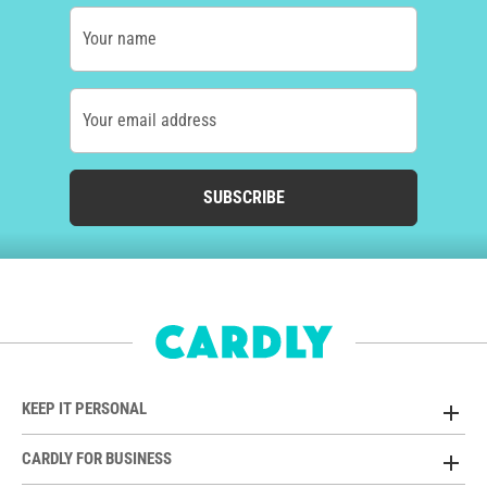
Your name
Your email address
SUBSCRIBE
KEEP IT PERSONAL
CARDLY FOR BUSINESS