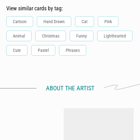
View similar cards by tag:
Cartoon
Hand Drawn
Cat
Pink
Animal
Christmas
Funny
Lighthearted
Cute
Pastel
Phrases
ABOUT THE ARTIST