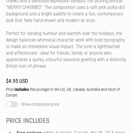
cheeks and a bemused expression beneath the arching phrase
"MERRY CHRIMBO". The composition uses a soft pink polka-dot
background and a bright palette to create a fun, contemporary
look that feels hand-drawn and modern at once.
Perfect for sending humour and warmth over the holidays, the
design balances whimsical character work with bold typography
to make an immediate visual impact. The tone is lighthearted
and affectionate - ideal for friends, family or anyone who
appreciates a quirky, colourful seasonal greeting with a distinctly
British turn of phrase.
$4.95 USD
Price
includes
free postage to the US, UK, Canada, Australia and most of
Europe.
Show comparison price
PRICE INCLUDES
Free postage
within Australia, Canada, the UK, US & most