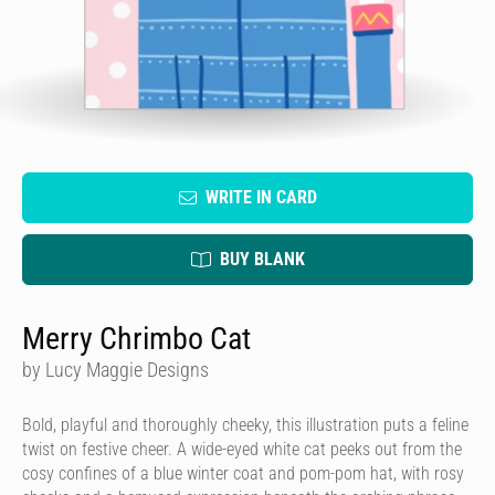
WRITE IN CARD
BUY BLANK
Merry Chrimbo Cat
by Lucy Maggie Designs
Bold, playful and thoroughly cheeky, this illustration puts a feline
twist on festive cheer. A wide-eyed white cat peeks out from the
cosy confines of a blue winter coat and pom-pom hat, with rosy