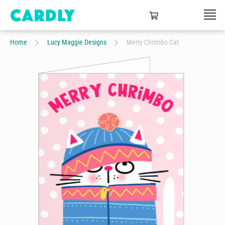
Home
Lucy Maggie Designs
Merry Chrimbo Cat