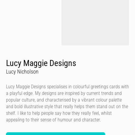
Lucy Maggie Designs
Lucy Nicholson
Lucy Maggie Designs specialises in colourful greetings cards with
a playful edge. My designs are inspired by current trends and
popular culture, and characterised by a vibrant colour palette
and bold illustrative style that really helps them stand out on the
shelf. I like to help people say how they really feel, whilst
appealing to their sense of humour and character.