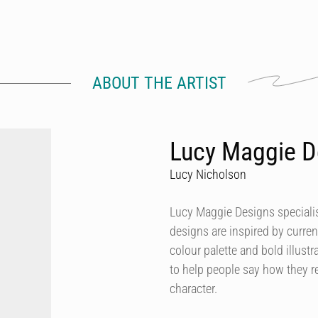
ABOUT THE ARTIST
Lucy Maggie D
Lucy Nicholson
Lucy Maggie Designs specialis
designs are inspired by curren
colour palette and bold illustra
to help people say how they re
character.