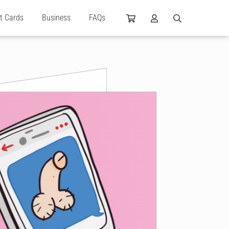
ft Cards
Business
FAQs