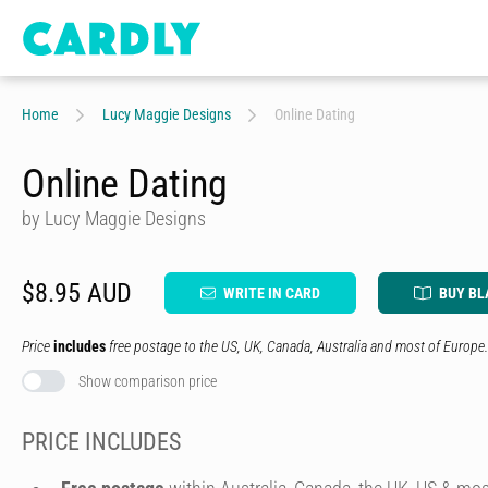
Home
Lucy Maggie Designs
Online Dating
Online Dating
by Lucy Maggie Designs
$8.95 AUD
WRITE IN CARD
BUY BL
Price
includes
free postage to the US, UK, Canada, Australia and most of Europe.
Show comparison price
PRICE INCLUDES