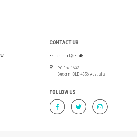
CONTACT US
sts
support@cardly.net
PO Box 1633
Buderim QLD 4556 Australia
FOLLOW US