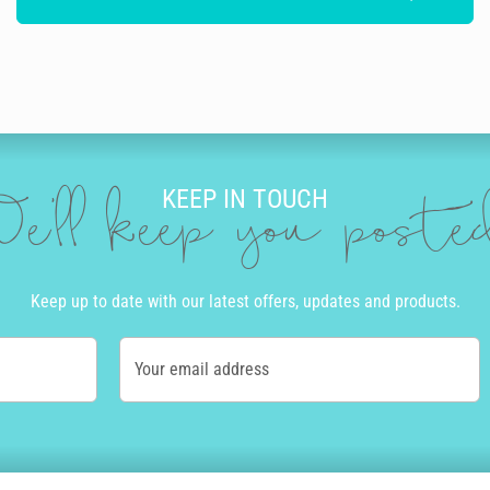
KEEP IN TOUCH
e'll keep you post
Keep up to date with our latest offers, updates and products.
Your email address