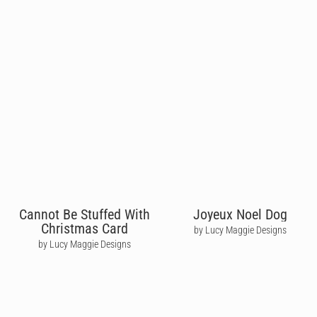
Cannot Be Stuffed With
Joyeux Noel Dog
Christmas Card
by Lucy Maggie Designs
by Lucy Maggie Designs