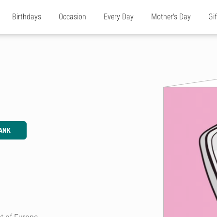
Birthdays
Occasion
Every Day
Mother's Day
Gi
ANK