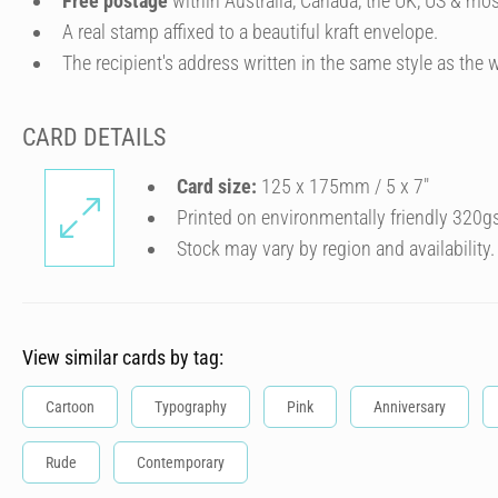
Free postage
within Australia, Canada, the UK, US & mos
A real stamp affixed to a beautiful kraft envelope.
The recipient's address written in the same style as the w
CARD DETAILS
Card size:
125 x 175mm / 5 x 7″
Printed on environmentally friendly 320g
Stock may vary by region and availability.
View similar cards by tag:
Cartoon
Typography
Pink
Anniversary
Rude
Contemporary