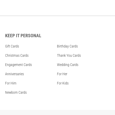
KEEP IT PERSONAL
Gift Cards
Birthday Cards
Christmas Cards
Thank You Cards
Engagement Cards
Wedding Cards
Anniversaries
For Her
For Him
For Kids
Newborn Cards