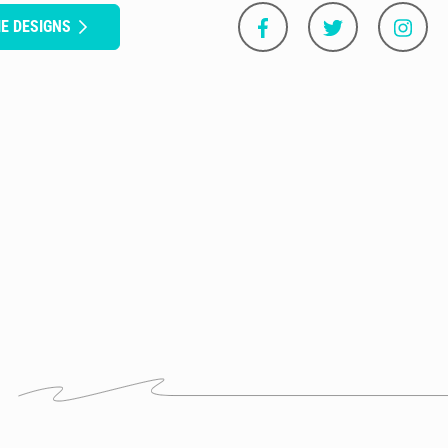
E DESIGNS