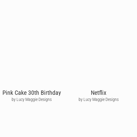
Pink Cake 30th Birthday
Netflix
by Lucy Maggie Designs
by Lucy Maggie Designs