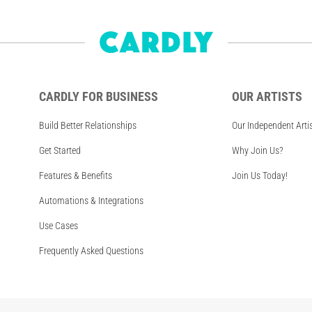
CARDLY FOR BUSINESS
OUR ARTISTS
Build Better Relationships
Our Independent Arti
Get Started
Why Join Us?
Features & Benefits
Join Us Today!
Automations & Integrations
Use Cases
Frequently Asked Questions