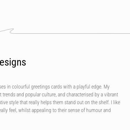
esigns
es in colourful greetings cards with a playful edge. My
t trends and popular culture, and characterised by a vibrant
tive style that really helps them stand out on the shelf. I like
ally feel, whilst appealing to their sense of humour and