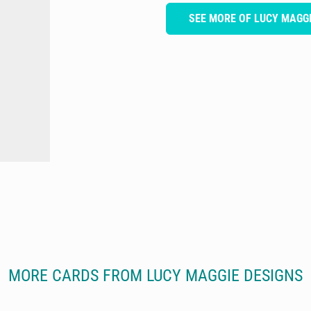
SEE MORE OF LUCY MAGGI
MORE CARDS FROM LUCY MAGGIE DESIGNS