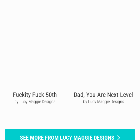
Fuckity Fuck 50th
Dad, You Are Next Level
by Lucy Maggie Designs
by Lucy Maggie Designs
SEE MORE FROM LUCY MAGGIE DESIGNS