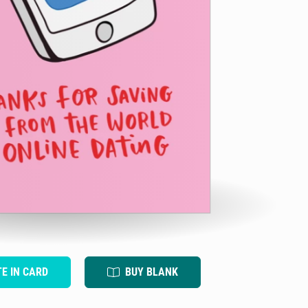
TE IN CARD
BUY BLANK