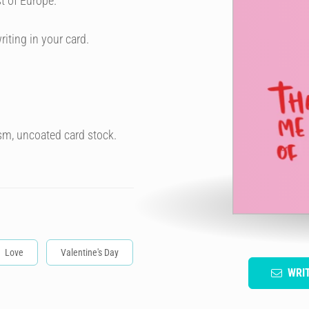
t of Europe.
riting in your card.
sm, uncoated card stock.
Love
Valentine's Day
WRI