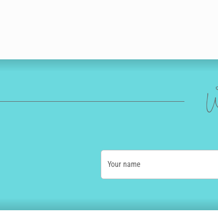
W
Your name