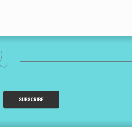
ed
SUBSCRIBE