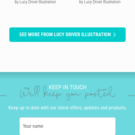
by Lucy Driver Illustration
by Lucy Driver Illustration
SEE MORE FROM LUCY DRIVER ILLUSTRATION
KEEP IN TOUCH
We'll keep you posted
Keep up to date with our latest offers, updates and products.
Your name