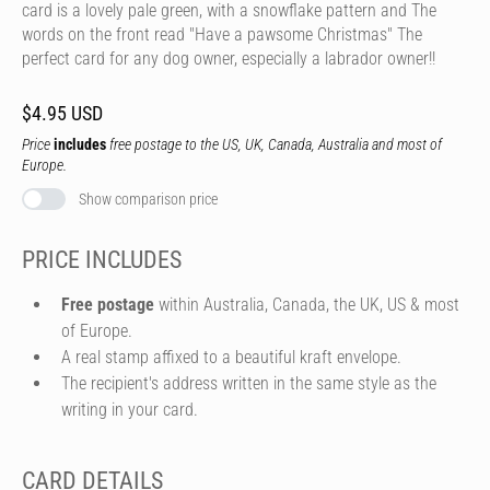
card is a lovely pale green, with a snowflake pattern and The
words on the front read "Have a pawsome Christmas" The
perfect card for any dog owner, especially a labrador owner!!
$4.95 USD
Price
includes
free postage to the US, UK, Canada, Australia and most of
Europe.
Show comparison price
PRICE INCLUDES
Free postage
within Australia, Canada, the UK, US & most
of Europe.
A real stamp affixed to a beautiful kraft envelope.
The recipient's address written in the same style as the
writing in your card.
CARD DETAILS