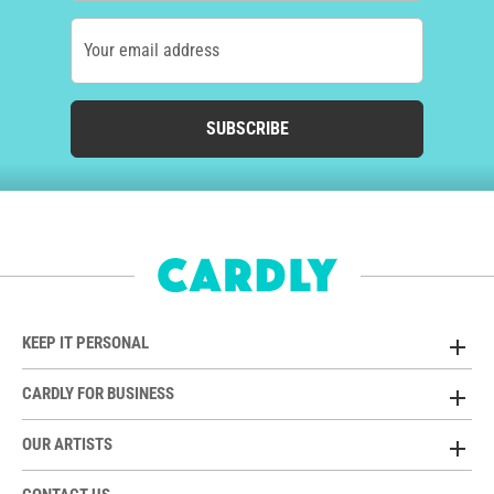
Your email address
SUBSCRIBE
KEEP IT PERSONAL
CARDLY FOR BUSINESS
OUR ARTISTS