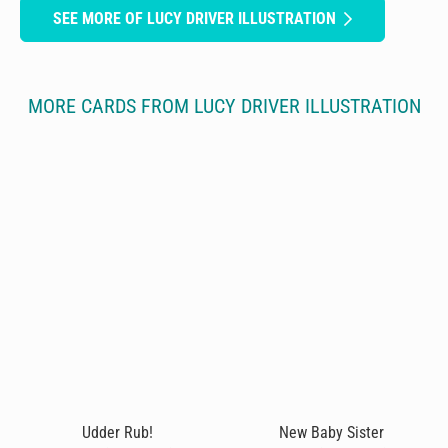
SEE MORE OF LUCY DRIVER ILLUSTRATION
MORE CARDS FROM LUCY DRIVER ILLUSTRATION
Udder Rub!
New Baby Sister