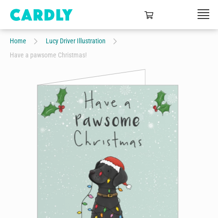
Home
Lucy Driver Illustration
Have a pawsome Christmas!