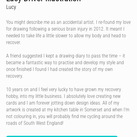
Lucy
You might describe me as an accidental artist. I re-found my love
for drawing following a serious brain injury in 2012. It meant I
needed to take life a little slower to allow my body and head to
recover.
A friend suggested I kept a drawing diary to pass the time – it
became a fantastic way to practise and develop my style and
once finished I found I had created the story of my own
recovery.
10 years on and I feel very lucky to have grown my recovery
hobby, into my little business. I absolutely love creating new
cards and I am forever jotting down design ideas. All of my
artwork is created at my kitchen table in Somerset and when I'm
not colouring in, you will probably find me cycling around the
roads of South West England!