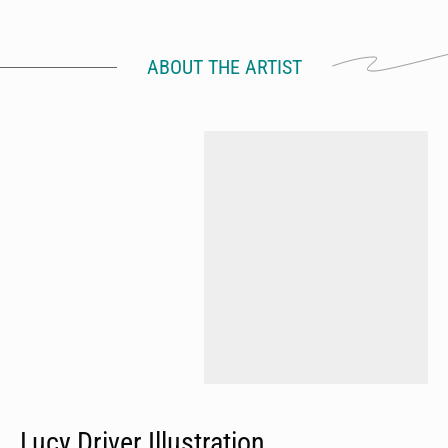
ABOUT THE ARTIST
Lucy Driver Illustration