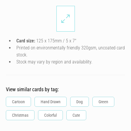
Card size:
125 x 175mm / 5 x 7″
Printed on environmentally friendly 320gsm, uncoated card
stock.
Stock may vary by region and availability.
View similar cards by tag:
Cartoon
Hand Drawn
Dog
Green
Christmas
Colorful
Cute