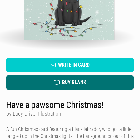
WRITE IN CARD
BUY BLANK
Have a pawsome Christmas!
by Lucy Driver Illustration
A fun Christmas card featuring a black labrador, who got a little
tangled up in the Christmas lights! The background colour of this