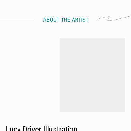
ABOUT THE ARTIST
Lucy Driver Illustration