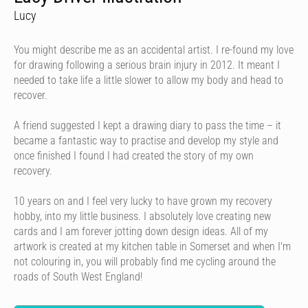
Lucy
You might describe me as an accidental artist. I re-found my love
for drawing following a serious brain injury in 2012. It meant I
needed to take life a little slower to allow my body and head to
recover.
A friend suggested I kept a drawing diary to pass the time – it
became a fantastic way to practise and develop my style and
once finished I found I had created the story of my own
recovery.
10 years on and I feel very lucky to have grown my recovery
hobby, into my little business. I absolutely love creating new
cards and I am forever jotting down design ideas. All of my
artwork is created at my kitchen table in Somerset and when I'm
not colouring in, you will probably find me cycling around the
roads of South West England!