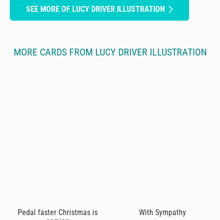
SEE MORE OF LUCY DRIVER ILLUSTRATION
MORE CARDS FROM LUCY DRIVER ILLUSTRATION
Pedal faster Christmas is
With Sympathy