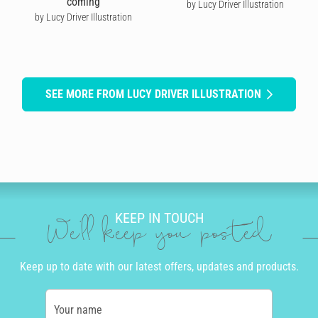
coming
by Lucy Driver Illustration
by Lucy Driver Illustration
SEE MORE FROM LUCY DRIVER ILLUSTRATION
KEEP IN TOUCH
We'll keep you posted
Keep up to date with our latest offers, updates and products.
Your name