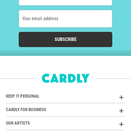
Your email address
SUBSCRIBE
KEEP IT PERSONAL
CARDLY FOR BUSINESS
OUR ARTISTS