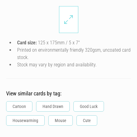
Card size:
125 x 175mm / 5 x 7″
Printed on environmentally friendly 320gsm, uncoated card
stock.
Stock may vary by region and availability.
View similar cards by tag:
Cartoon
Hand Drawn
Good Luck
Housewarming
Mouse
Cute