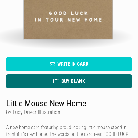
WRITE IN CARD
BUY BLANK
Little Mouse New Home
by Lucy Driver Illustration
A new home card featuring proud looking little mouse stood in
front if it's new home. The words on the card read "GOOD LUCK