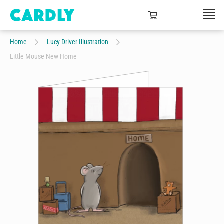
Home
Lucy Driver Illustration
Little Mouse New Home