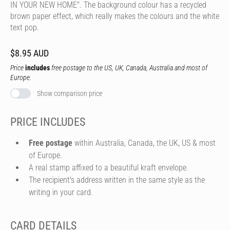
IN YOUR NEW HOME". The background colour has a recycled
brown paper effect, which really makes the colours and the white
text pop.
$8.95 AUD
Price
includes
free postage to the US, UK, Canada, Australia and most of
Europe.
Show comparison price
PRICE INCLUDES
Free postage
within Australia, Canada, the UK, US & most
of Europe.
A real stamp affixed to a beautiful kraft envelope.
The recipient's address written in the same style as the
writing in your card.
CARD DETAILS