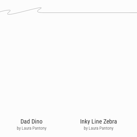
Dad Dino
Inky Line Zebra
by Laura Pantony
by Laura Pantony