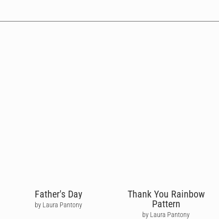
Father's Day
Thank You Rainbow
Pattern
by Laura Pantony
by Laura Pantony