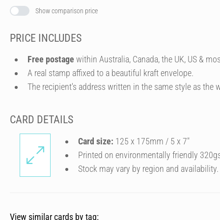
Show comparison price
PRICE INCLUDES
Free postage
within Australia, Canada, the UK, US & mos
A real stamp affixed to a beautiful kraft envelope.
The recipient's address written in the same style as the w
CARD DETAILS
Card size:
125 x 175mm / 5 x 7″
Printed on environmentally friendly 320g
Stock may vary by region and availability.
View similar cards by tag: