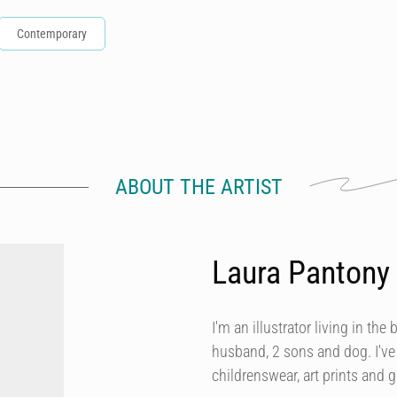
Contemporary
ABOUT THE ARTIST
Laura Pantony
I'm an illustrator living in t
husband, 2 sons and dog. I've 
childrenswear, art prints and g