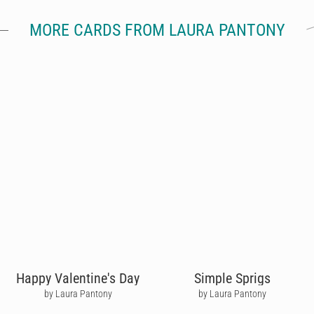
MORE CARDS FROM LAURA PANTONY
Happy Valentine's Day
Simple Sprigs
by Laura Pantony
by Laura Pantony