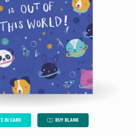
TE IN CARD
BUY BLANK