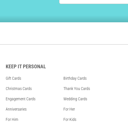
KEEP IT PERSONAL
Gift Cards
Birthday Cards
Christmas Cards
Thank You Cards
Engagement Cards
Wedding Cards
Anniversaries
For Her
For Him
For Kids