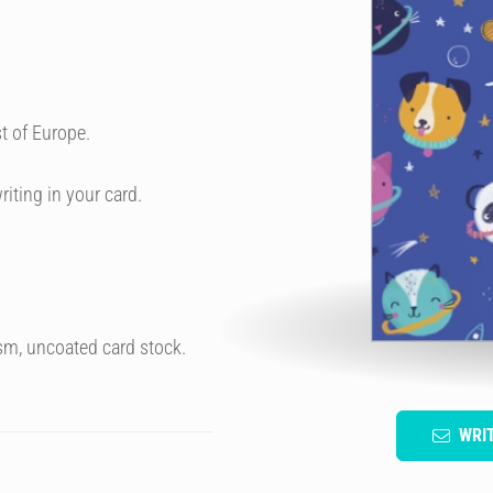
t of Europe.
riting in your card.
sm, uncoated card stock.
WRI