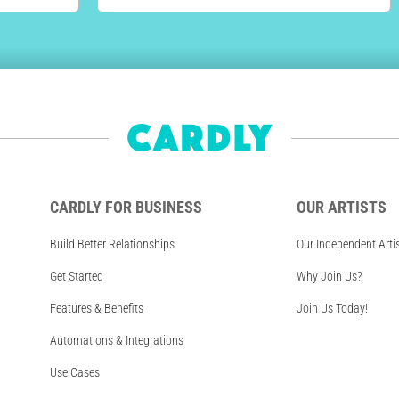
CARDLY FOR BUSINESS
OUR ARTISTS
Build Better Relationships
Our Independent Arti
Get Started
Why Join Us?
Features & Benefits
Join Us Today!
Automations & Integrations
Use Cases