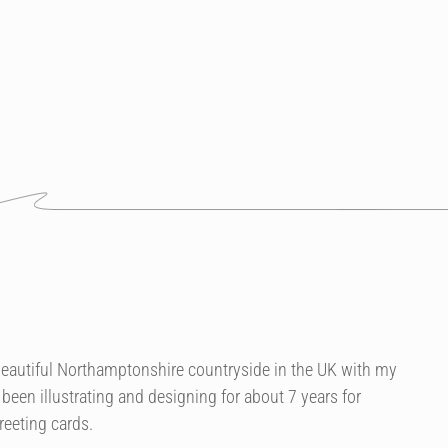
he beautiful Northamptonshire countryside in the UK with my
been illustrating and designing for about 7 years for
reeting cards.