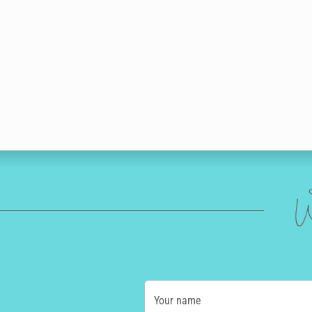
W
Your name