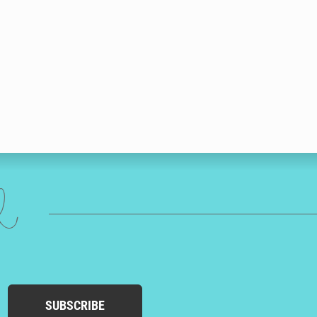
ed
SUBSCRIBE