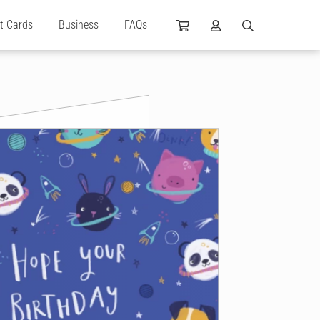
ft Cards
Business
FAQs