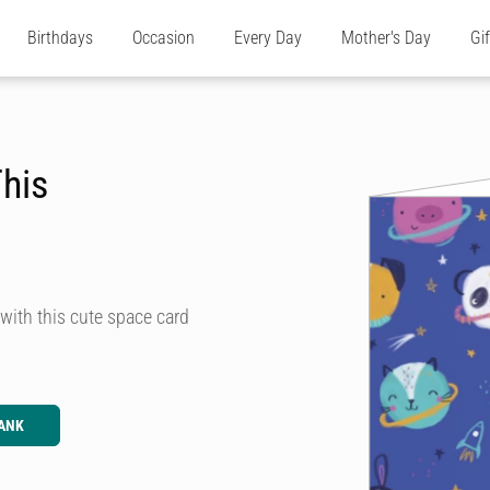
Birthdays
Occasion
Every Day
Mother's Day
Gi
This
 with this cute space card
ANK