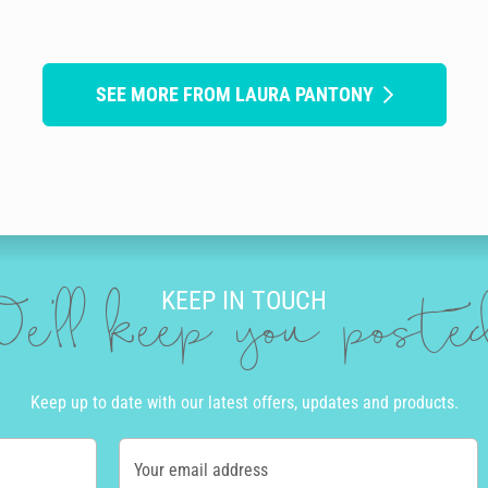
SEE MORE FROM LAURA PANTONY
KEEP IN TOUCH
e'll keep you post
Keep up to date with our latest offers, updates and products.
Your email address