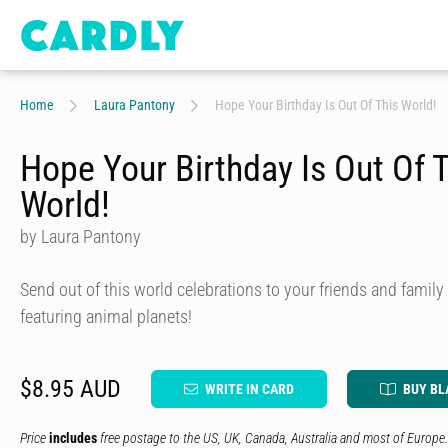
Home
Laura Pantony
Hope Your Birthday Is Out Of This World!
Hope Your Birthday Is Out Of 
World!
by Laura Pantony
Send out of this world celebrations to your friends and family
featuring animal planets!
$8.95 AUD
WRITE IN CARD
BUY BL
Price
includes
free postage to the US, UK, Canada, Australia and most of Europe.