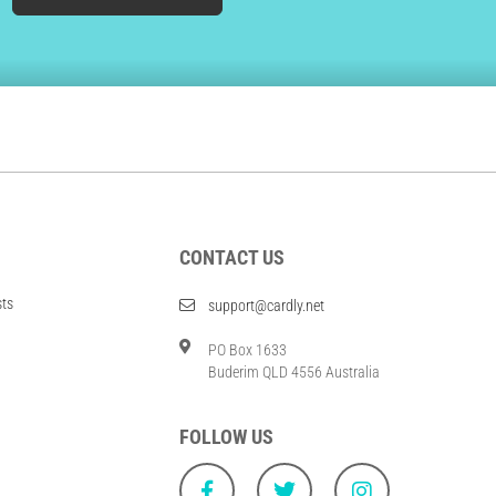
CONTACT US
sts
support@cardly.net
PO Box 1633
Buderim QLD 4556 Australia
FOLLOW US