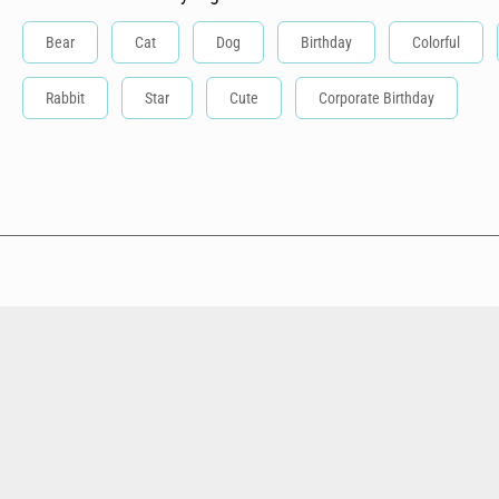
Bear
Cat
Dog
Birthday
Colorful
Rabbit
Star
Cute
Corporate Birthday