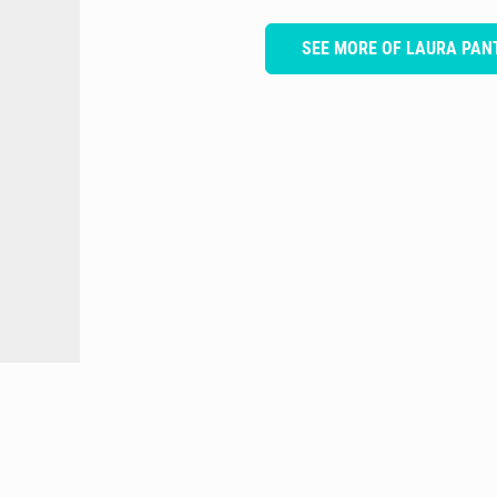
SEE MORE OF LAURA PA