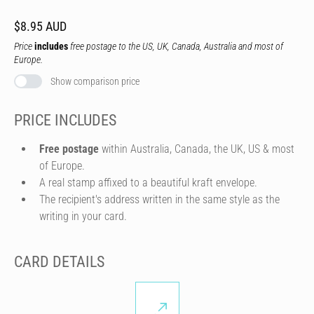
$8.95 AUD
Price
includes
free postage to the US, UK, Canada, Australia and most of
Europe.
Show comparison price
PRICE INCLUDES
Free postage
within Australia, Canada, the UK, US & most
of Europe.
A real stamp affixed to a beautiful kraft envelope.
The recipient's address written in the same style as the
writing in your card.
CARD DETAILS