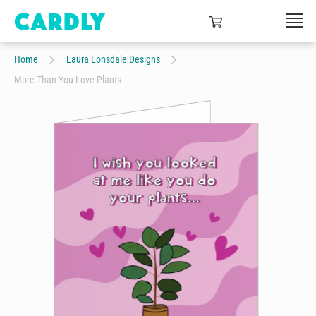
Home
Laura Lonsdale Designs
More Than You Love Plants