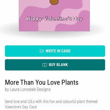
WRITE IN CARD
BUY BLANK
More Than You Love Plants
by Laura Lonsdale Designs
Send love and LOLs with this fun and colourful plant themed
Valentine's Day Card