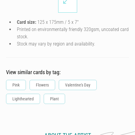
Card size:
125 x 175mm / 5 x 7″
Printed on environmentally friendly 320gsm, uncoated card
stock.
Stock may vary by region and availability.
View similar cards by tag:
Pink
Flowers
Valentine's Day
Lighthearted
Plant