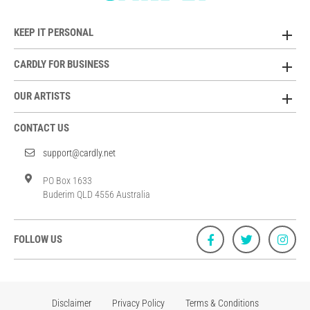
KEEP IT PERSONAL
CARDLY FOR BUSINESS
OUR ARTISTS
CONTACT US
support@cardly.net
PO Box 1633
Buderim QLD 4556 Australia
FOLLOW US
Disclaimer
Privacy Policy
Terms & Conditions