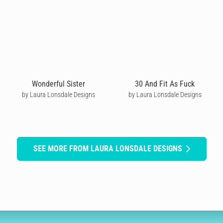
Wonderful Sister
30 And Fit As Fuck
by Laura Lonsdale Designs
by Laura Lonsdale Designs
SEE MORE FROM LAURA LONSDALE DESIGNS