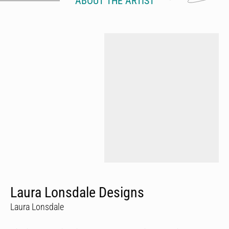
ABOUT THE ARTIST
Laura Lonsdale Designs
Laura Lonsdale