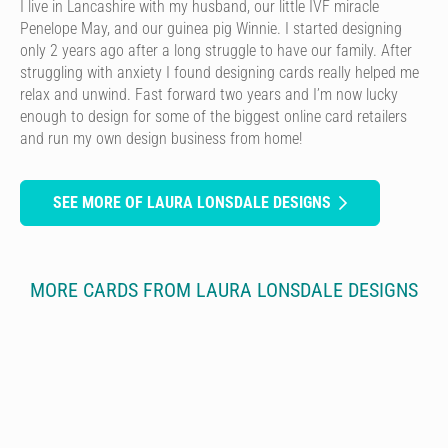
I live in Lancashire with my husband, our little IVF miracle
Penelope May, and our guinea pig Winnie. I started designing
only 2 years ago after a long struggle to have our family. After
struggling with anxiety I found designing cards really helped me
relax and unwind. Fast forward two years and I’m now lucky
enough to design for some of the biggest online card retailers
and run my own design business from home!
SEE MORE OF LAURA LONSDALE DESIGNS
MORE CARDS FROM LAURA LONSDALE DESIGNS