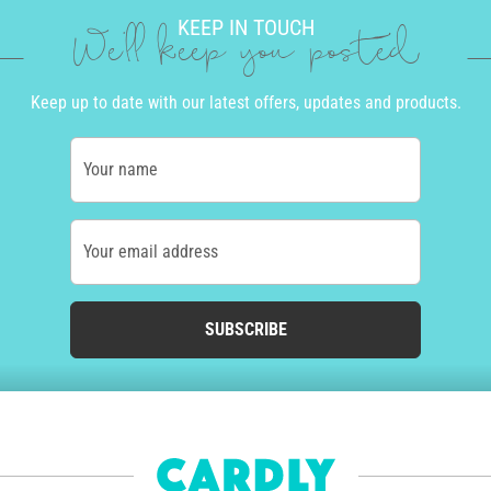
KEEP IN TOUCH
We'll keep you posted
Keep up to date with our latest offers, updates and products.
Your name
Your email address
SUBSCRIBE