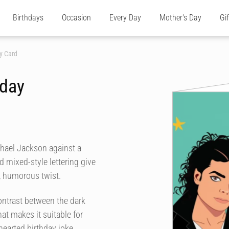
Birthdays
Occasion
Every Day
Mother's Day
Gi
y Card
hday
chael Jackson against a
d mixed-style lettering give
, humorous twist.
ontrast between the dark
at makes it suitable for
hearted birthday joke.