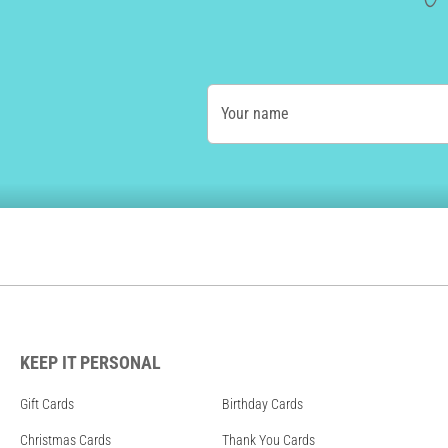
Your name
KEEP IT PERSONAL
Gift Cards
Birthday Cards
Christmas Cards
Thank You Cards