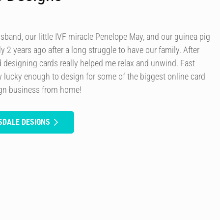
usband, our little IVF miracle Penelope May, and our guinea pig
y 2 years ago after a long struggle to have our family. After
d designing cards really helped me relax and unwind. Fast
 lucky enough to design for some of the biggest online card
ign business from home!
SDALE DESIGNS