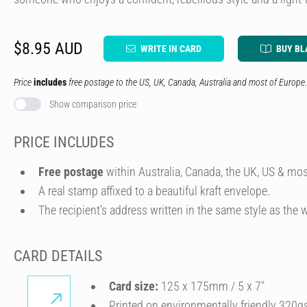
$8.95 AUD
WRITE IN CARD
BUY BL
Price
includes
free postage to the US, UK, Canada, Australia and most of Europe.
Show comparison price
PRICE INCLUDES
Free postage
within Australia, Canada, the UK, US & mos
A real stamp affixed to a beautiful kraft envelope.
The recipient's address written in the same style as the w
CARD DETAILS
Card size:
125 x 175mm / 5 x 7″
Printed on environmentally friendly 320g