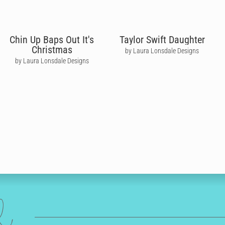
Chin Up Baps Out It's
Taylor Swift Daughter
Christmas
by Laura Lonsdale Designs
by Laura Lonsdale Designs
ed