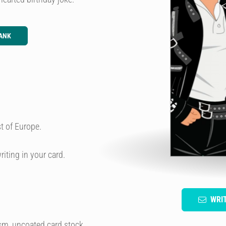
ANK
t of Europe.
riting in your card.
WRI
sm, uncoated card stock.