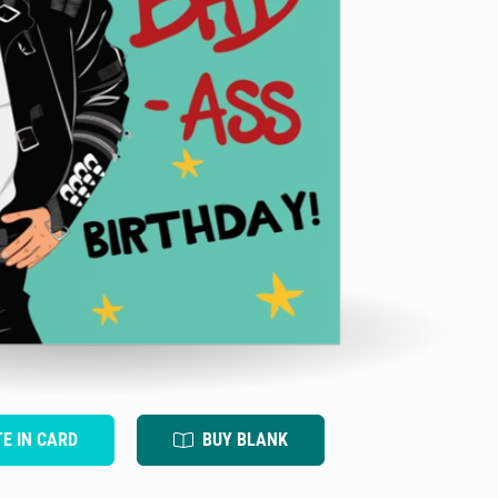
TE IN CARD
BUY BLANK