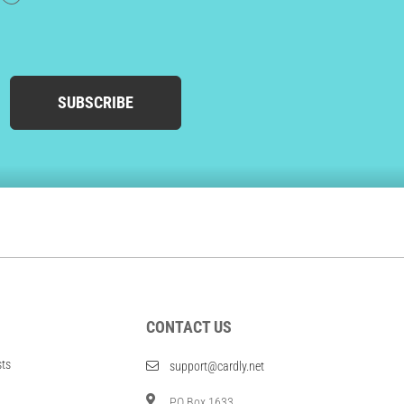
SUBSCRIBE
CONTACT US
sts
support@cardly.net
PO Box 1633