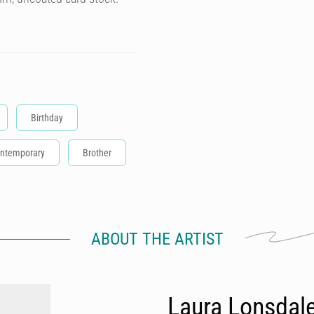
Birthday
ntemporary
Brother
ABOUT THE ARTIST
Laura Lonsdal