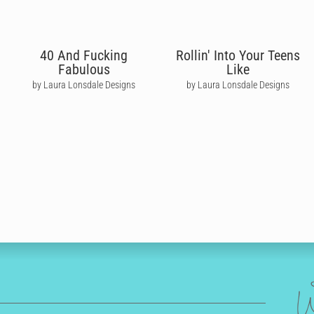
40 And Fucking
Rollin' Into Your Teens
Fabulous
Like
by Laura Lonsdale Designs
by Laura Lonsdale Designs
W