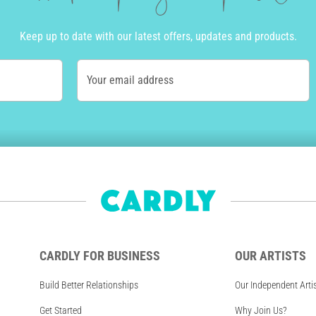
Keep up to date with our latest offers, updates and products.
Your email address
CARDLY FOR BUSINESS
OUR ARTISTS
Build Better Relationships
Our Independent Arti
Get Started
Why Join Us?