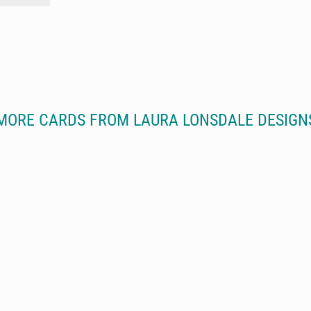
MORE CARDS FROM LAURA LONSDALE DESIGN