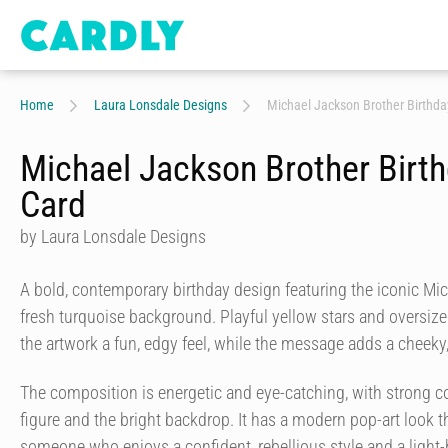
Home
Laura Lonsdale Designs
Michael Jackson Brother Birthda
Michael Jackson Brother Birt
Card
by Laura Lonsdale Designs
A bold, contemporary birthday design featuring the iconic Mi
fresh turquoise background. Playful yellow stars and oversize
the artwork a fun, edgy feel, while the message adds a cheeky
The composition is energetic and eye-catching, with strong c
figure and the bright backdrop. It has a modern pop-art look th
someone who enjoys a confident, rebellious style and a light-