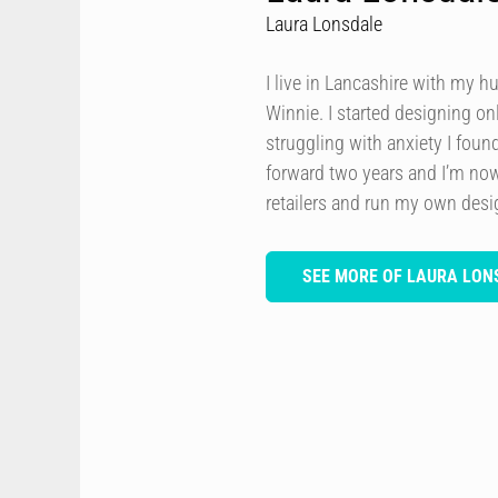
Laura Lonsdale
I live in Lancashire with my h
Winnie. I started designing onl
struggling with anxiety I foun
forward two years and I’m now
retailers and run my own des
SEE MORE OF LAURA LON