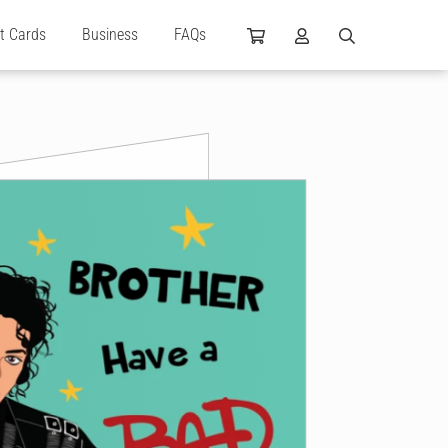
ft Cards
Business
FAQs