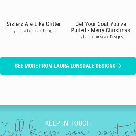
Sisters Are Like Glitter
Get Your Coat You've
Pulled - Merry Christmas
by Laura Lonsdale Designs
by Laura Lonsdale Designs
SEE MORE FROM LAURA LONSDALE DESIGNS
KEEP IN TOUCH
e'll keep you post