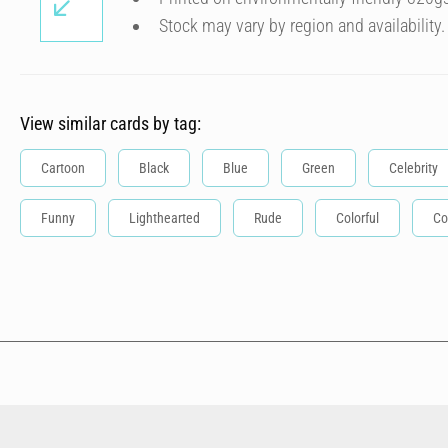
Stock may vary by region and availability.
View similar cards by tag:
Cartoon
Black
Blue
Green
Celebrity
Funny
Lighthearted
Rude
Colorful
Co