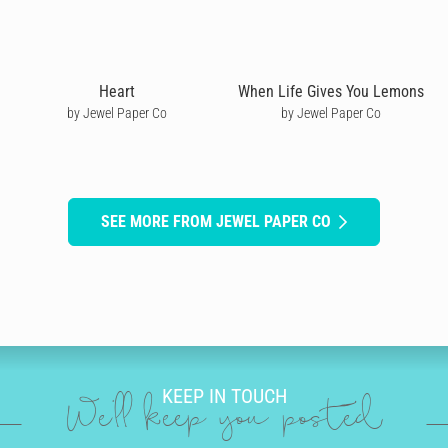
Heart
When Life Gives You Lemons
by Jewel Paper Co
by Jewel Paper Co
SEE MORE FROM JEWEL PAPER CO
KEEP IN TOUCH
We'll keep you posted