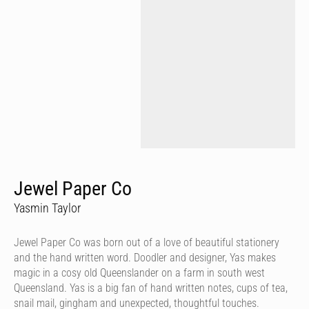
Jewel Paper Co
Yasmin Taylor
Jewel Paper Co was born out of a love of beautiful stationery
and the hand written word. Doodler and designer, Yas makes
magic in a cosy old Queenslander on a farm in south west
Queensland. Yas is a big fan of hand written notes, cups of tea,
snail mail, gingham and unexpected, thoughtful touches.