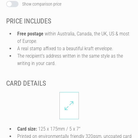
Show comparison price
PRICE INCLUDES
Free postage
within Australia, Canada, the UK, US & most
of Europe.
A real stamp affixed to a beautiful kraft envelope.
The recipient's address written in the same style as the
writing in your card.
CARD DETAILS
Card size:
125 x 175mm / 5 x 7″
Printed on environmentally friendly 320gsm, uncoated card