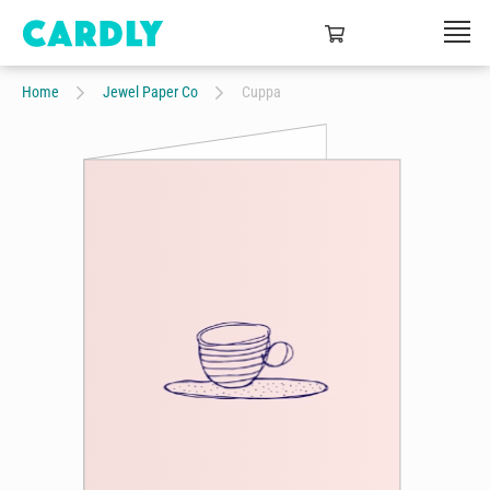
Home
Jewel Paper Co
Cuppa