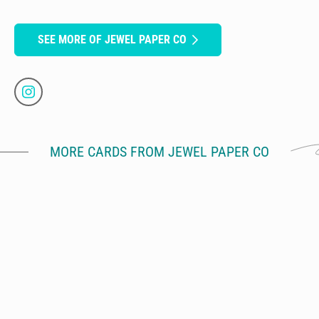
SEE MORE OF JEWEL PAPER CO
MORE CARDS FROM JEWEL PAPER CO