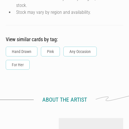
stock.
Stock may vary by region and availability.
View similar cards by tag:
Hand Drawn
Pink
Any Occasion
For Her
ABOUT THE ARTIST