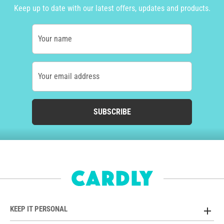
Keep up to date with our latest offers, updates and products.
Your name
Your email address
SUBSCRIBE
KEEP IT PERSONAL