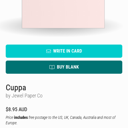
WRITE IN CARD
BUY BLANK
Cuppa
by Jewel Paper Co
$8.95 AUD
Price
includes
free postage to the US, UK, Canada, Australia and most of
Europe.