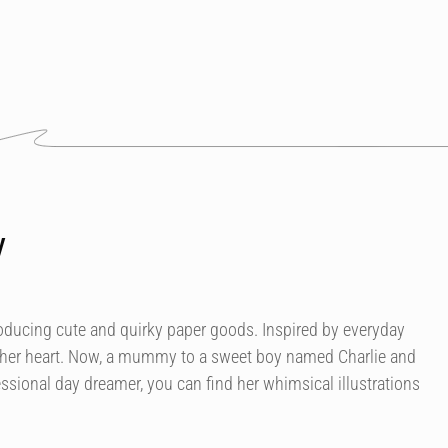
y
roducing cute and quirky paper goods. Inspired by everyday
 her heart. Now, a mummy to a sweet boy named Charlie and
essional day dreamer, you can find her whimsical illustrations