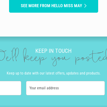
SEE MORE FROM HELLO MISS MAY
KEEP IN TOUCH
e'll keep you post
Keep up to date with our latest offers, updates and products.
Your email address