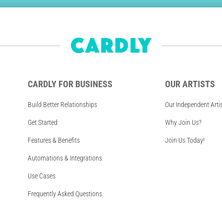
CARDLY FOR BUSINESS
OUR ARTISTS
Build Better Relationships
Our Independent Arti
Get Started
Why Join Us?
Features & Benefits
Join Us Today!
Automations & Integrations
Use Cases
Frequently Asked Questions