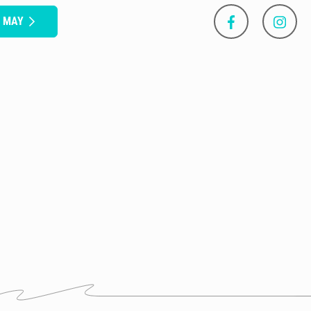
S MAY