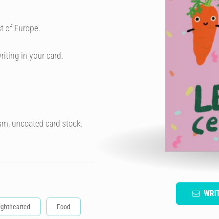
t of Europe.
riting in your card.
sm, uncoated card stock.
WRI
ighthearted
Food