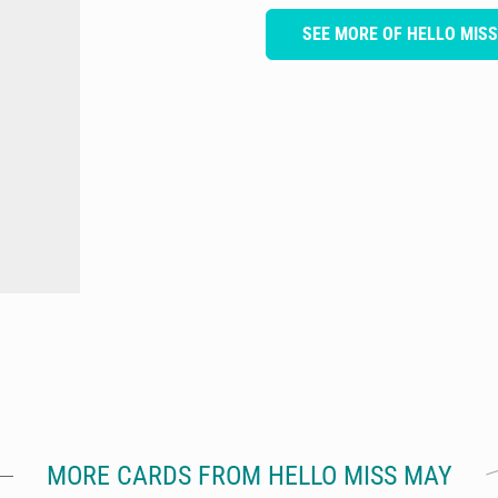
SEE MORE OF HELLO MIS
MORE CARDS FROM HELLO MISS MAY