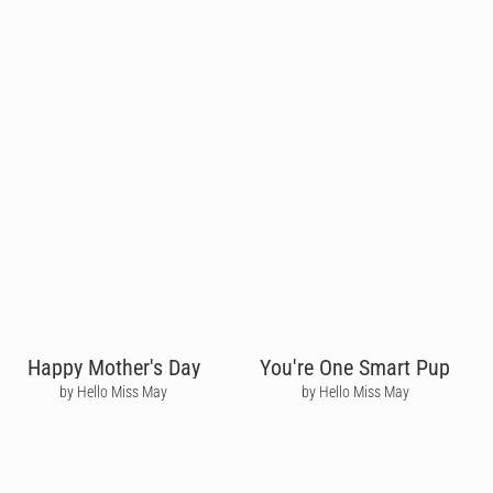
Happy Mother's Day
You're One Smart Pup
by Hello Miss May
by Hello Miss May