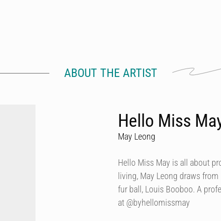
ABOUT THE ARTIST
Hello Miss Ma
May Leong
Hello Miss May is all about p
living, May Leong draws from
fur ball, Louis Booboo. A prof
at @byhellomissmay