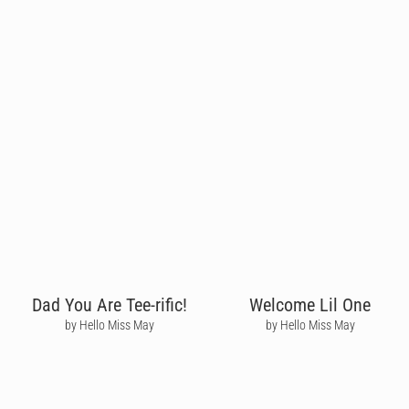
Dad You Are Tee-rific!
Welcome Lil One
by Hello Miss May
by Hello Miss May