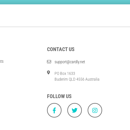
CONTACT US
sts
support@cardly.net
PO Box 1633
Buderim QLD 4556 Australia
FOLLOW US