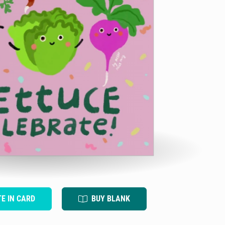
TE IN CARD
BUY BLANK