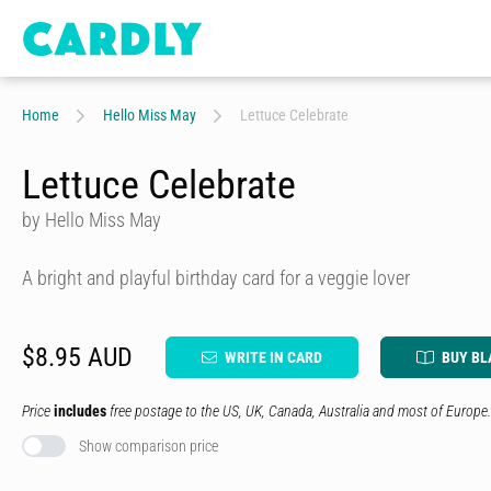
Home
Hello Miss May
Lettuce Celebrate
Lettuce Celebrate
by Hello Miss May
A bright and playful birthday card for a veggie lover
$8.95 AUD
WRITE IN CARD
BUY BL
Price
includes
free postage to the US, UK, Canada, Australia and most of Europe.
Show comparison price