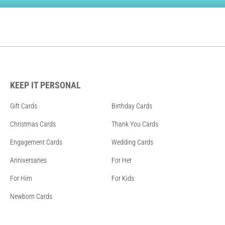
KEEP IT PERSONAL
Gift Cards
Birthday Cards
Christmas Cards
Thank You Cards
Engagement Cards
Wedding Cards
Anniversaries
For Her
For Him
For Kids
Newborn Cards