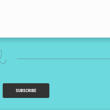
ed
SUBSCRIBE