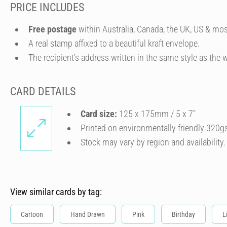
PRICE INCLUDES
Free postage
within Australia, Canada, the UK, US & mos
A real stamp affixed to a beautiful kraft envelope.
The recipient's address written in the same style as the w
CARD DETAILS
Card size:
125 x 175mm / 5 x 7″
Printed on environmentally friendly 320g
Stock may vary by region and availability.
View similar cards by tag:
Cartoon
Hand Drawn
Pink
Birthday
L