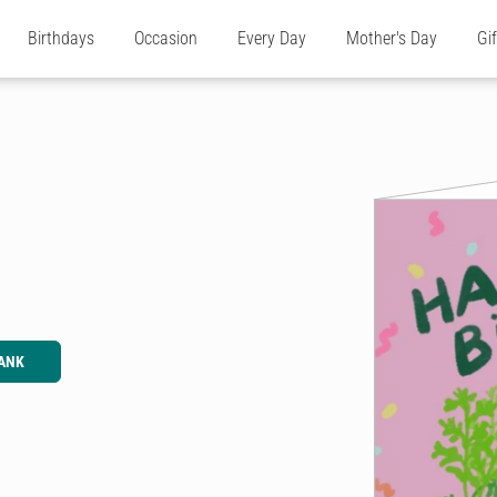
Birthdays
Occasion
Every Day
Mother's Day
Gi
ANK