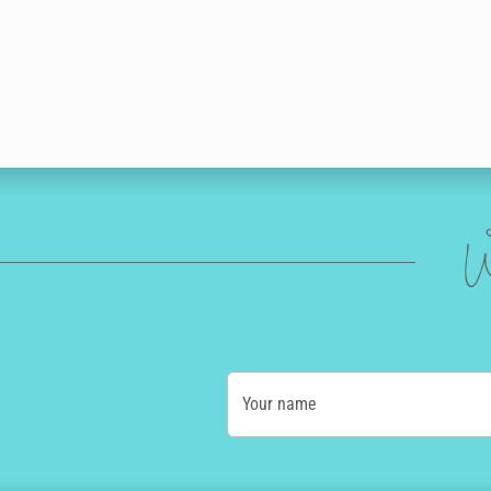
W
Your name