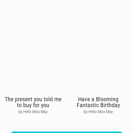
The present you told me
Have a Blooming
to buy for you
Fantastic Birthday
by Hello Miss May
by Hello Miss May