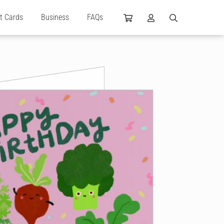
ft Cards
Business
FAQs