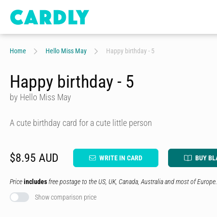
Home
Hello Miss May
Happy birthday - 5
Happy birthday - 5
by Hello Miss May
A cute birthday card for a cute little person
$8.95 AUD
WRITE IN CARD
BUY BL
Price
includes
free postage to the US, UK, Canada, Australia and most of Europe.
Show comparison price