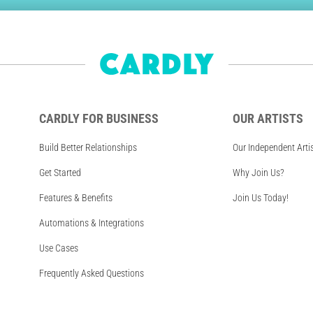
CARDLY FOR BUSINESS
OUR ARTISTS
Build Better Relationships
Our Independent Arti
Get Started
Why Join Us?
Features & Benefits
Join Us Today!
Automations & Integrations
Use Cases
Frequently Asked Questions