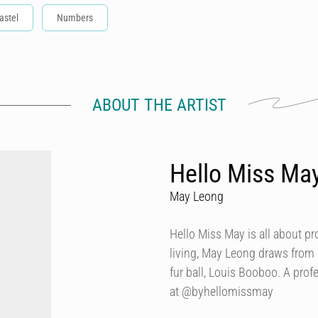
astel
Numbers
ABOUT THE ARTIST
Hello Miss Ma
May Leong
Hello Miss May is all about p
living, May Leong draws from
fur ball, Louis Booboo. A prof
at @byhellomissmay