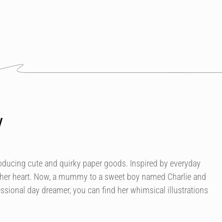
y
roducing cute and quirky paper goods. Inspired by everyday
 her heart. Now, a mummy to a sweet boy named Charlie and
essional day dreamer, you can find her whimsical illustrations