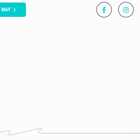
S MAY