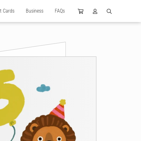
ft Cards
Business
FAQs