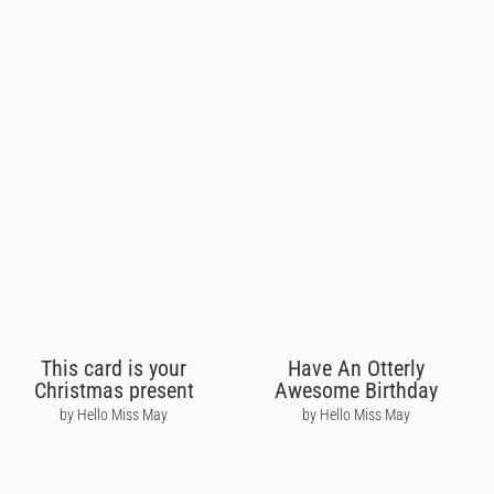
This card is your
Have An Otterly
Christmas present
Awesome Birthday
by Hello Miss May
by Hello Miss May