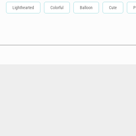
Lighthearted
Colorful
Balloon
Cute
P