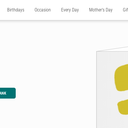
Birthdays
Occasion
Every Day
Mother's Day
Gi
ANK