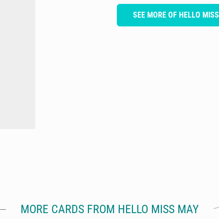
SEE MORE OF HELLO MIS
MORE CARDS FROM HELLO MISS MAY