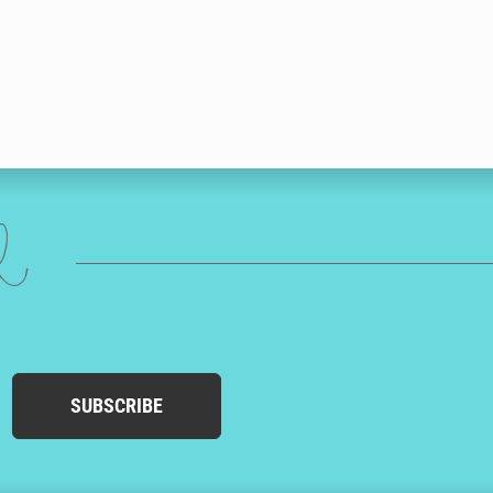
ed
SUBSCRIBE