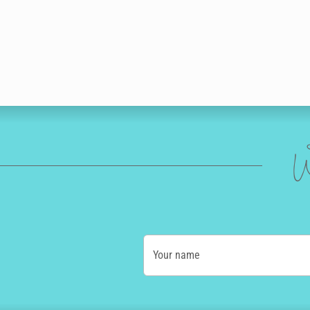
W
Your name