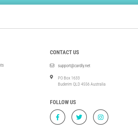
CONTACT US
sts
support@cardly.net
PO Box 1633
Buderim QLD 4556 Australia
FOLLOW US