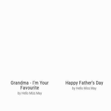
Grandma - I'm Your
Happy Father's Day
Favourite
by Hello Miss May
by Hello Miss May