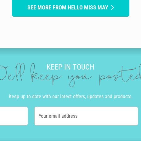
SEE MORE FROM HELLO MISS MAY
KEEP IN TOUCH
e'll keep you post
Keep up to date with our latest offers, updates and products.
Your email address