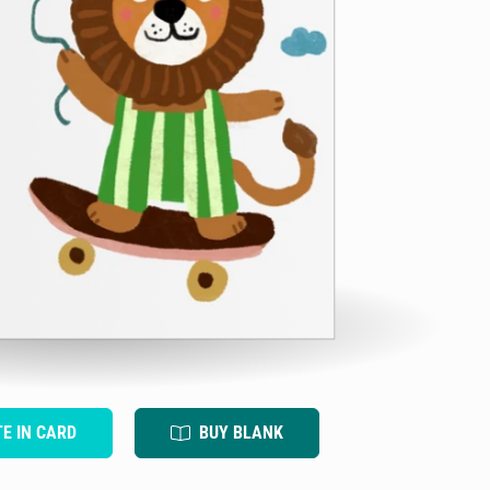
TE IN CARD
BUY BLANK