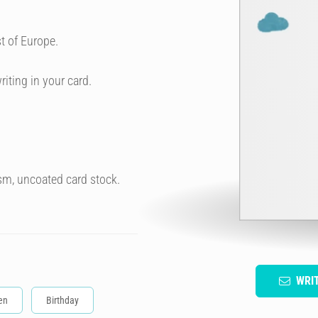
t of Europe.
riting in your card.
sm, uncoated card stock.
WRI
en
Birthday