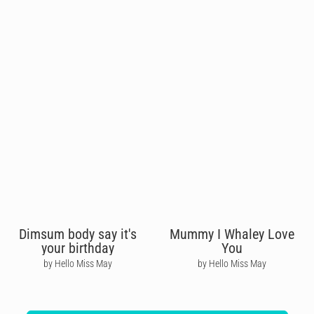
Dimsum body say it's
Mummy I Whaley Love
your birthday
You
by Hello Miss May
by Hello Miss May