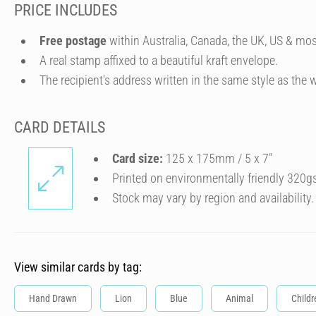
PRICE INCLUDES
Free postage
within Australia, Canada, the UK, US & mos
A real stamp affixed to a beautiful kraft envelope.
The recipient's address written in the same style as the w
CARD DETAILS
Card size:
125 x 175mm / 5 x 7″
Printed on environmentally friendly 320g
Stock may vary by region and availability.
View similar cards by tag:
Hand Drawn
Lion
Blue
Animal
Childr