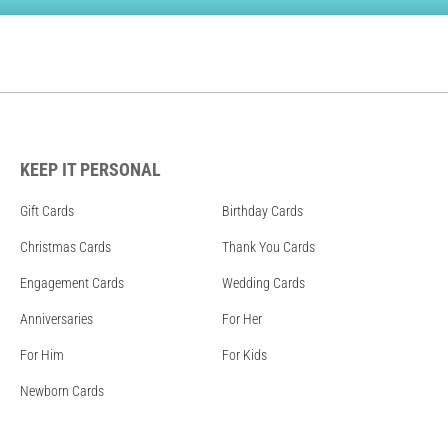
KEEP IT PERSONAL
Gift Cards
Birthday Cards
Christmas Cards
Thank You Cards
Engagement Cards
Wedding Cards
Anniversaries
For Her
For Him
For Kids
Newborn Cards