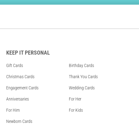
KEEP IT PERSONAL
Gift Cards
Birthday Cards
Christmas Cards
Thank You Cards
Engagement Cards
Wedding Cards
Anniversaries
For Her
For Him
For Kids
Newborn Cards