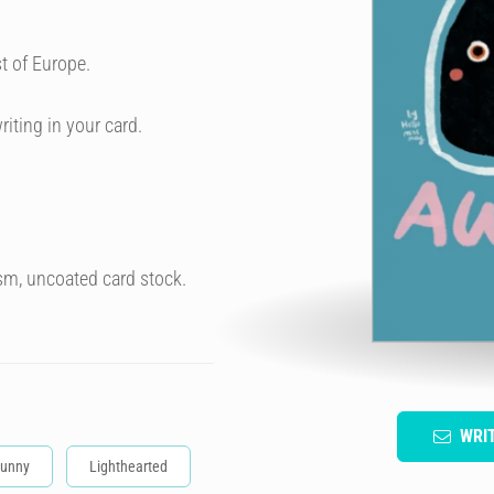
t of Europe.
riting in your card.
sm, uncoated card stock.
WRI
unny
Lighthearted