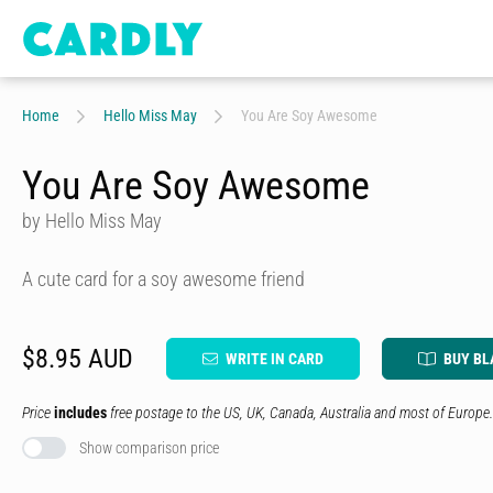
Home
Hello Miss May
You Are Soy Awesome
You Are Soy Awesome
by Hello Miss May
A cute card for a soy awesome friend
$8.95 AUD
WRITE IN CARD
BUY BL
Price
includes
free postage to the US, UK, Canada, Australia and most of Europe.
Show comparison price