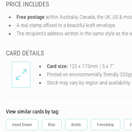
PRICE INCLUDES
Free postage
within Australia, Canada, the UK, US & mos
A real stamp affixed to a beautiful kraft envelope.
The recipient's address written in the same style as the w
CARD DETAILS
Card size:
125 x 175mm / 5 x 7″
Printed on environmentally friendly 320g
Stock may vary by region and availability.
View similar cards by tag:
Hand Drawn
Blue
Bottle
Friendship
F