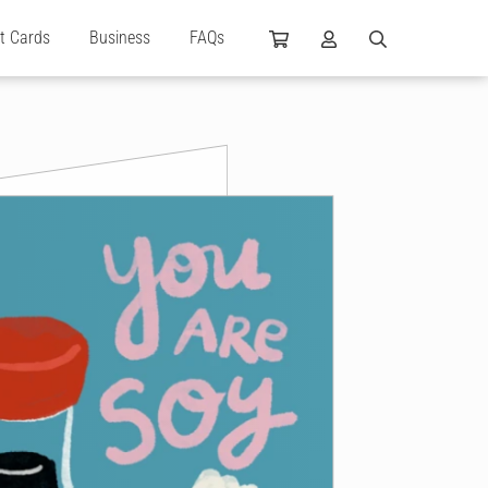
ft Cards
Business
FAQs