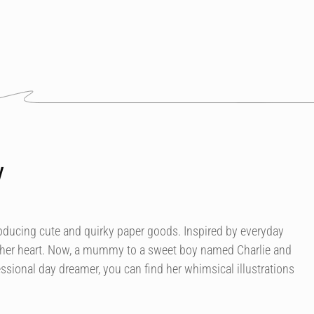
y
roducing cute and quirky paper goods. Inspired by everyday
 her heart. Now, a mummy to a sweet boy named Charlie and
essional day dreamer, you can find her whimsical illustrations