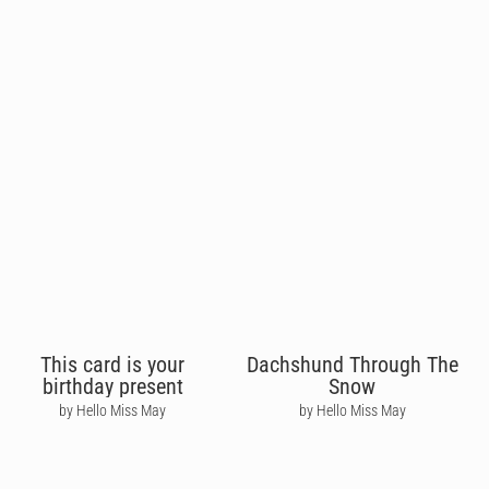
This card is your
Dachshund Through The
birthday present
Snow
by Hello Miss May
by Hello Miss May