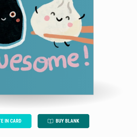
TE IN CARD
BUY BLANK