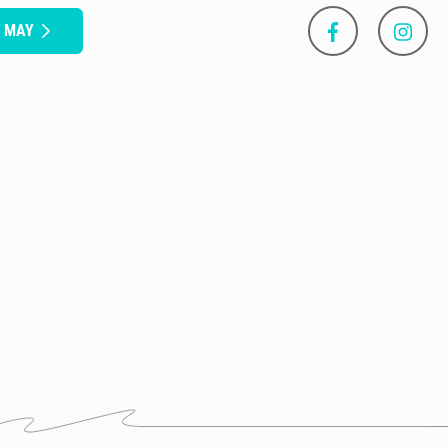
S MAY