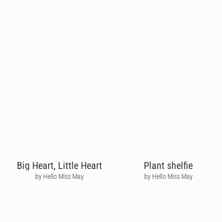
Big Heart, Little Heart
Plant shelfie
by Hello Miss May
by Hello Miss May