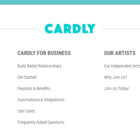
CARDLY FOR BUSINESS
OUR ARTISTS
Build Better Relationships
Our Independent Arti
Get Started
Why Join Us?
Features & Benefits
Join Us Today!
Automations & Integrations
Use Cases
Frequently Asked Questions