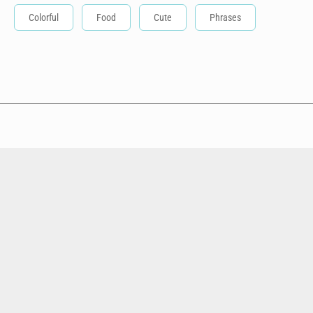
Colorful
Food
Cute
Phrases