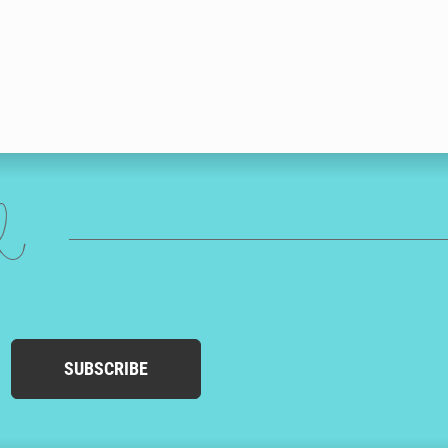
ed
SUBSCRIBE