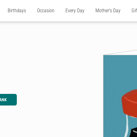
Birthdays
Occasion
Every Day
Mother's Day
Gi
ANK