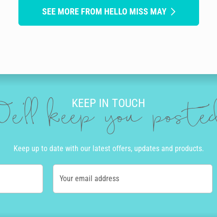
SEE MORE FROM HELLO MISS MAY
KEEP IN TOUCH
e'll keep you post
Keep up to date with our latest offers, updates and products.
Your email address