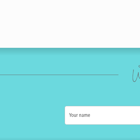
W
Your name