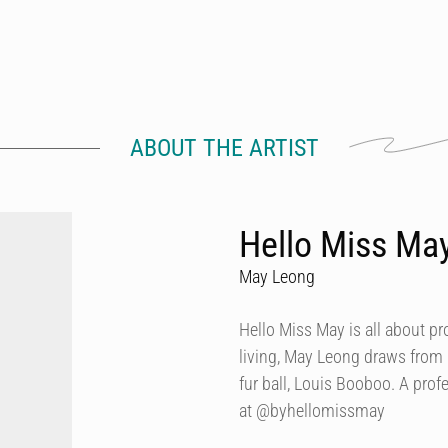
ABOUT THE ARTIST
Hello Miss Ma
May Leong
Hello Miss May is all about p
living, May Leong draws from
fur ball, Louis Booboo. A prof
at @byhellomissmay