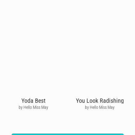
Yoda Best
You Look Radishing
by Hello Miss May
by Hello Miss May