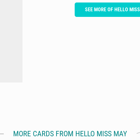
SEE MORE OF HELLO MIS
MORE CARDS FROM HELLO MISS MAY