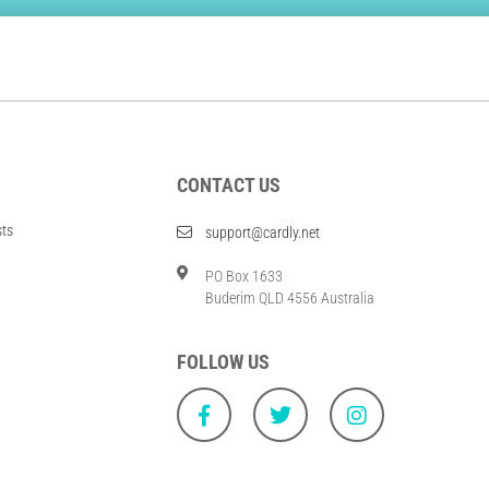
CONTACT US
sts
support@cardly.net
PO Box 1633
Buderim QLD 4556 Australia
FOLLOW US