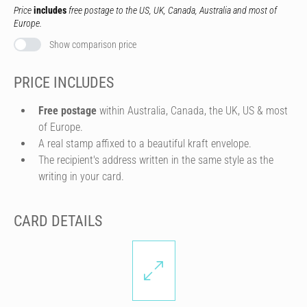
Price
includes
free postage to the US, UK, Canada, Australia and most of
Europe.
Show comparison price
PRICE INCLUDES
Free postage
within Australia, Canada, the UK, US & most
of Europe.
A real stamp affixed to a beautiful kraft envelope.
The recipient's address written in the same style as the
writing in your card.
CARD DETAILS