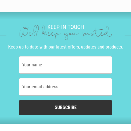
KEEP IN TOUCH
We'll keep you posted
Keep up to date with our latest offers, updates and products.
Your name
Your email address
SUBSCRIBE