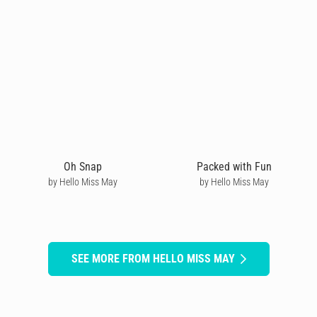
Oh Snap
Packed with Fun
by Hello Miss May
by Hello Miss May
SEE MORE FROM HELLO MISS MAY