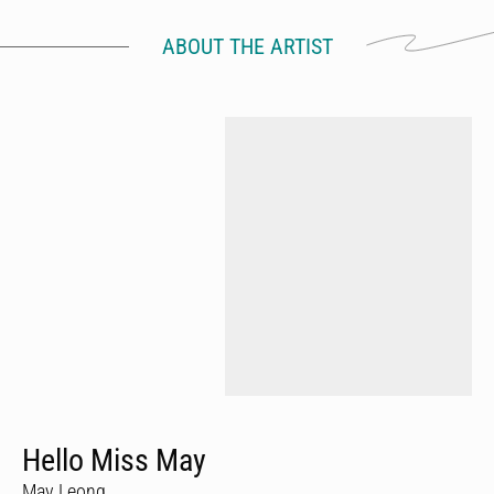
ABOUT THE ARTIST
Hello Miss May
May Leong