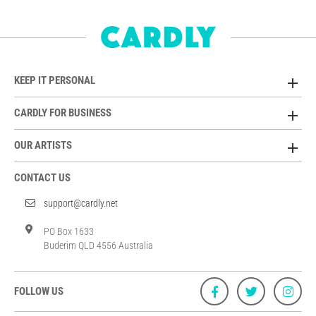
KEEP IT PERSONAL
CARDLY FOR BUSINESS
OUR ARTISTS
CONTACT US
support@cardly.net
PO Box 1633
Buderim QLD 4556 Australia
FOLLOW US