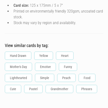
Card size:
125 x 175mm / 5 x 7″
Printed on environmentally friendly 320gsm, uncoated card
stock.
Stock may vary by region and availability.
View similar cards by tag:
Hand Drawn
Yellow
Heart
Mother's Day
Emotive
Funny
Lighthearted
Simple
Peach
Food
Cute
Pastel
Grandmother
Phrases