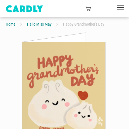
Home
Hello Miss May
Happy Grandmother's Day