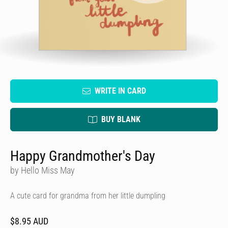
WRITE IN CARD
BUY BLANK
Happy Grandmother's Day
by Hello Miss May
A cute card for grandma from her little dumpling
$8.95 AUD