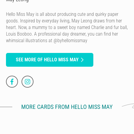
Hello Miss May is all about producing cute and quirky paper
goods. Inspired by everyday living, May Leong draws from her
heart. Now, a mummy to a sweet boy named Charlie and fur ball,
Louis Booboo. A professional day dreamer, you can find her
whimsical illustrations at @byhellomissmay
SEE MORE OF HELLO MISS MAY
MORE CARDS FROM HELLO MISS MAY