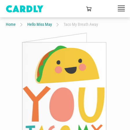
Home
Hello Miss May
Taco My Breath Away