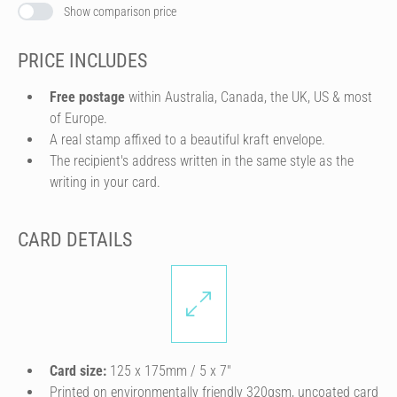
Show comparison price
PRICE INCLUDES
Free postage
within Australia, Canada, the UK, US & most
of Europe.
A real stamp affixed to a beautiful kraft envelope.
The recipient's address written in the same style as the
writing in your card.
CARD DETAILS
Card size:
125 x 175mm / 5 x 7″
Printed on environmentally friendly 320gsm, uncoated card