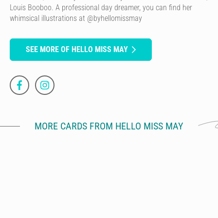
Louis Booboo. A professional day dreamer, you can find her
whimsical illustrations at @byhellomissmay
SEE MORE OF HELLO MISS MAY
MORE CARDS FROM HELLO MISS MAY