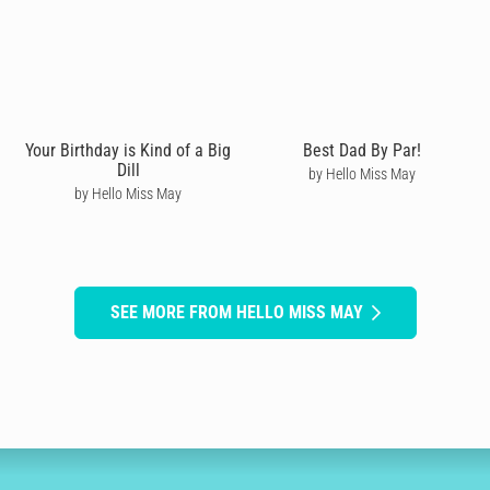
Your Birthday is Kind of a Big
Best Dad By Par!
Dill
by Hello Miss May
by Hello Miss May
SEE MORE FROM HELLO MISS MAY