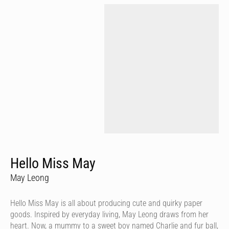
Hello Miss May
May Leong
Hello Miss May is all about producing cute and quirky paper
goods. Inspired by everyday living, May Leong draws from her
heart. Now, a mummy to a sweet boy named Charlie and fur ball,