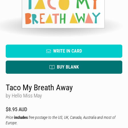
WRITE IN CARD
BUY BLANK
Taco My Breath Away
by Hello Miss May
$8.95 AUD
Price
includes
free postage to the US, UK, Canada, Australia and most of
Europe.