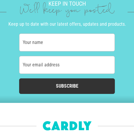
KEEP IN TOUCH
We'll keep you posted
Keep up to date with our latest offers, updates and products.
Your name
Your email address
SUBSCRIBE