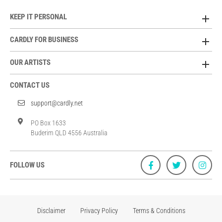
KEEP IT PERSONAL
CARDLY FOR BUSINESS
OUR ARTISTS
CONTACT US
support@cardly.net
PO Box 1633
Buderim QLD 4556 Australia
FOLLOW US
Disclaimer
Privacy Policy
Terms & Conditions