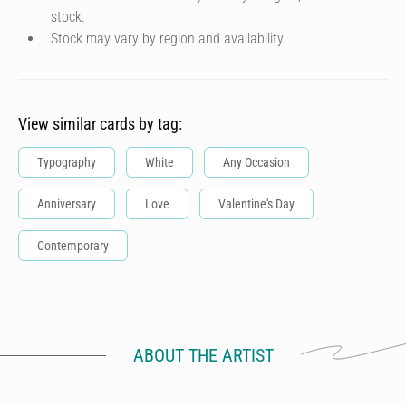
stock.
Stock may vary by region and availability.
View similar cards by tag:
Typography
White
Any Occasion
Anniversary
Love
Valentine's Day
Contemporary
ABOUT THE ARTIST