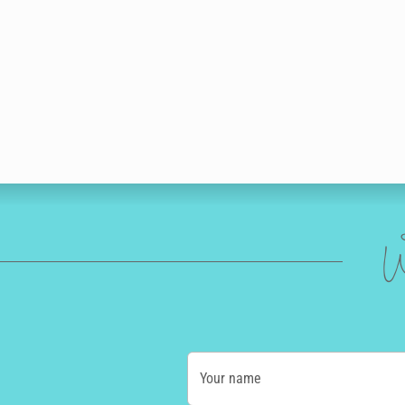
W
Your name