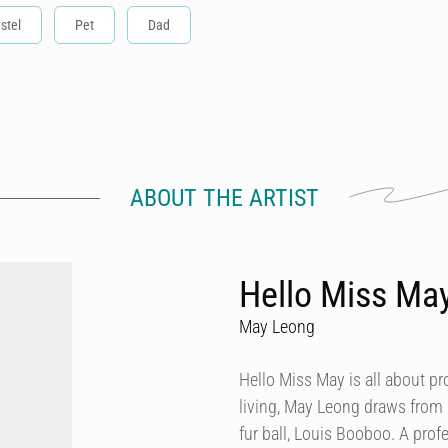
stel
Pet
Dad
ABOUT THE ARTIST
Hello Miss Ma
May Leong
Hello Miss May is all about p
living, May Leong draws from
fur ball, Louis Booboo. A prof