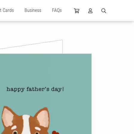
ft Cards
Business
FAQs