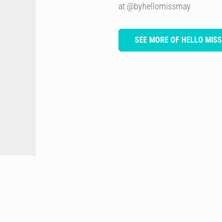
at @byhellomissmay
SEE MORE OF HELLO MIS