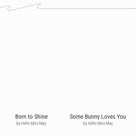
Born to Shine
Some Bunny Loves You
by Hello Miss May
by Hello Miss May