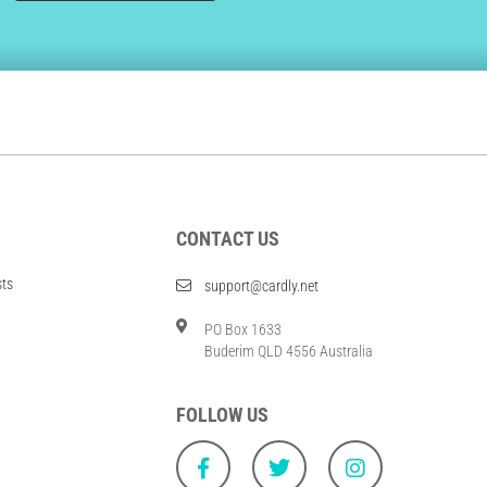
CONTACT US
sts
support@cardly.net
PO Box 1633
Buderim QLD 4556 Australia
FOLLOW US