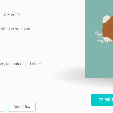
t of Europe.
riting in your card.
sm, uncoated card stock.
WRI
Father's Day