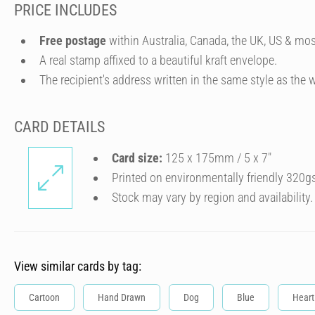
PRICE INCLUDES
Free postage
within Australia, Canada, the UK, US & mos
A real stamp affixed to a beautiful kraft envelope.
The recipient's address written in the same style as the w
CARD DETAILS
Card size:
125 x 175mm / 5 x 7″
Printed on environmentally friendly 320g
Stock may vary by region and availability.
View similar cards by tag:
Cartoon
Hand Drawn
Dog
Blue
Heart