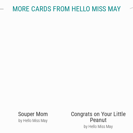
MORE CARDS FROM HELLO MISS MAY
Souper Mom
Congrats on Your Little
Peanut
by Hello Miss May
by Hello Miss May