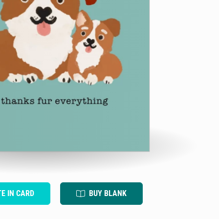
TE IN CARD
BUY BLANK