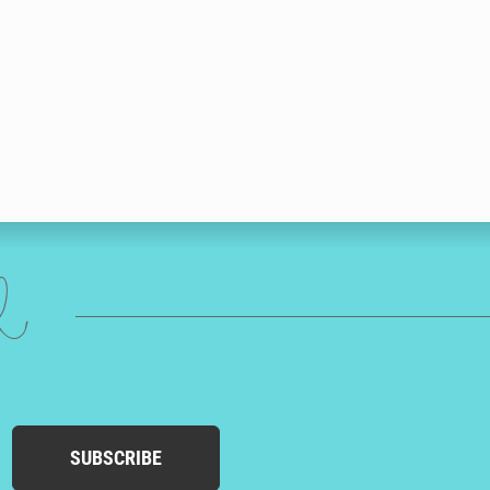
ed
SUBSCRIBE