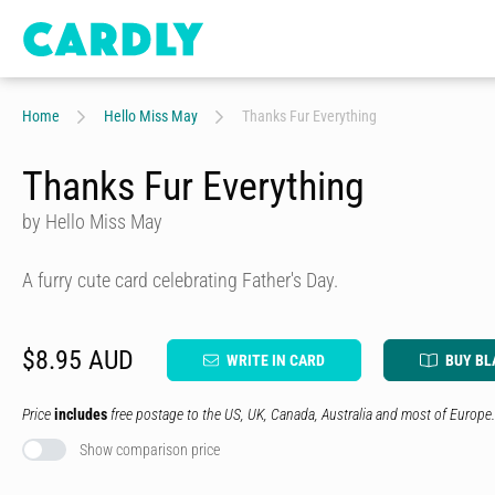
Home
Hello Miss May
Thanks Fur Everything
Thanks Fur Everything
by Hello Miss May
A furry cute card celebrating Father's Day.
$8.95 AUD
WRITE IN CARD
BUY BL
Price
includes
free postage to the US, UK, Canada, Australia and most of Europe.
Show comparison price