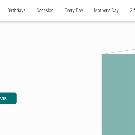
Birthdays
Occasion
Every Day
Mother's Day
Gi
ANK