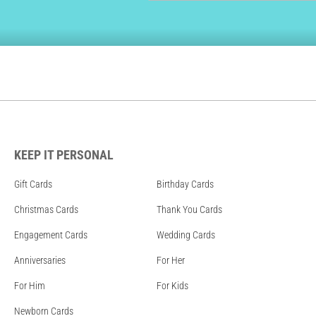
KEEP IT PERSONAL
Gift Cards
Birthday Cards
Christmas Cards
Thank You Cards
Engagement Cards
Wedding Cards
Anniversaries
For Her
For Him
For Kids
Newborn Cards