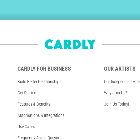
CARDLY FOR BUSINESS
OUR ARTISTS
Build Better Relationships
Our Independent Arti
Get Started
Why Join Us?
Features & Benefits
Join Us Today!
Automations & Integrations
Use Cases
Frequently Asked Questions