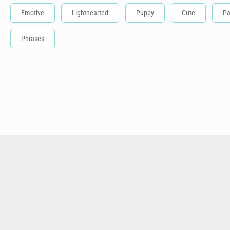
Emotive
Lighthearted
Puppy
Cute
Pa
Phrases