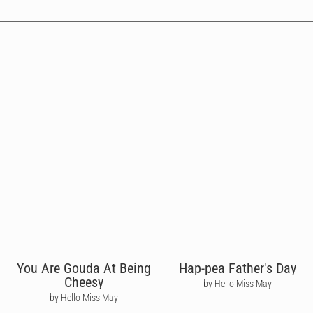
You Are Gouda At Being
Hap-pea Father's Day
Cheesy
by Hello Miss May
by Hello Miss May