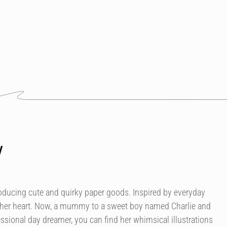
y
roducing cute and quirky paper goods. Inspired by everyday
 her heart. Now, a mummy to a sweet boy named Charlie and
essional day dreamer, you can find her whimsical illustrations