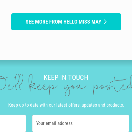
SEE MORE FROM HELLO MISS MAY
KEEP IN TOUCH
e'll keep you post
Keep up to date with our latest offers, updates and products.
Your email address