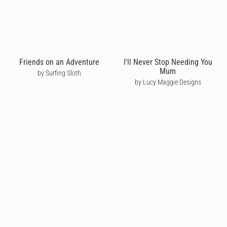
Friends on an Adventure
I'll Never Stop Needing You
Mum
by Surfing Sloth
by Lucy Maggie Designs