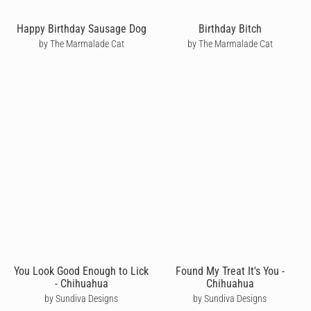
Happy Birthday Sausage Dog
Birthday Bitch
by The Marmalade Cat
by The Marmalade Cat
You Look Good Enough to Lick
Found My Treat It's You -
- Chihuahua
Chihuahua
by Sundiva Designs
by Sundiva Designs