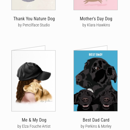
Thank You Nature Dog
Mother's Day Dog
by Pencilface Studio
by Klara Hawkins
Me & My Dog
Best Dad Card
by Elza Fouche Artist
by Perkins & Morley