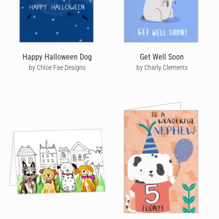
Happy Halloween Dog
Get Well Soon
by Chloe Fae Designs
by Charly Clements