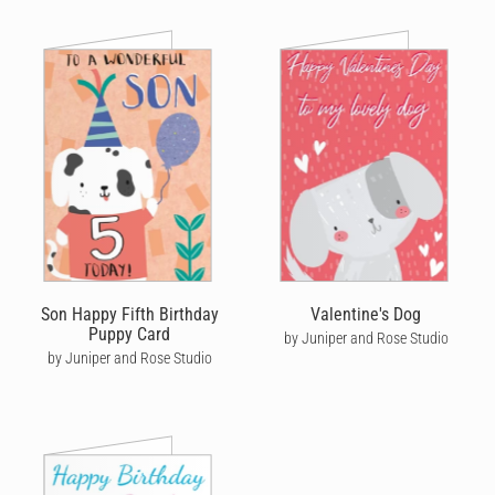
Son Happy Fifth Birthday
Valentine's Dog
Puppy Card
by Juniper and Rose Studio
by Juniper and Rose Studio