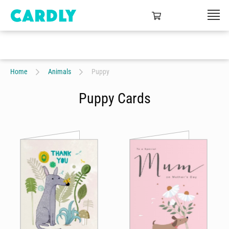
Home
Animals
Puppy
Puppy Cards