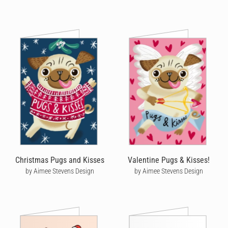
Christmas Pugs and Kisses
Valentine Pugs & Kisses!
by Aimee Stevens Design
by Aimee Stevens Design