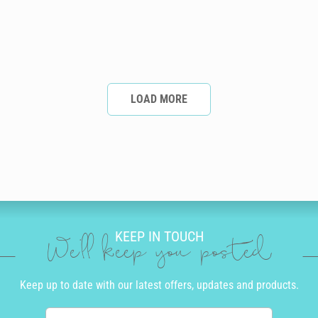
LOAD MORE
KEEP IN TOUCH
We'll keep you posted
Keep up to date with our latest offers, updates and products.