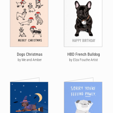
Dogs Christmas
HBD French Bulldog
by Me and Amber
by Elza Fouche Artist