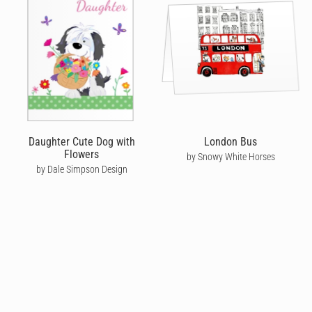
Daughter Cute Dog with
London Bus
Flowers
by Snowy White Horses
by Dale Simpson Design