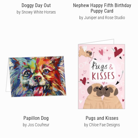
Doggy Day Out
Nephew Happy Fifth Birthday
Puppy Card
by Snowy White Horses
by Juniper and Rose Studio
Papillon Dog
Pugs and Kisses
by Jos Coufreur
by Chloe Fae Designs