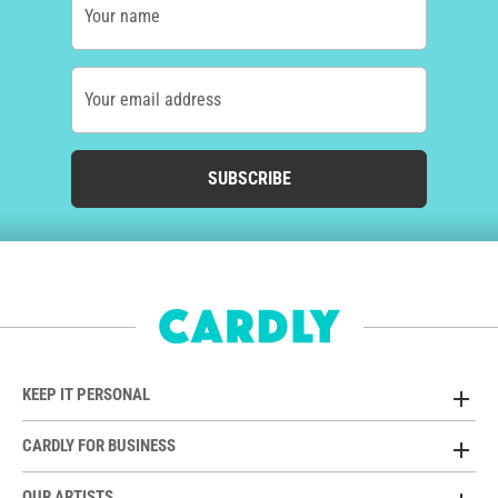
Your name
Your email address
SUBSCRIBE
KEEP IT PERSONAL
CARDLY FOR BUSINESS
OUR ARTISTS