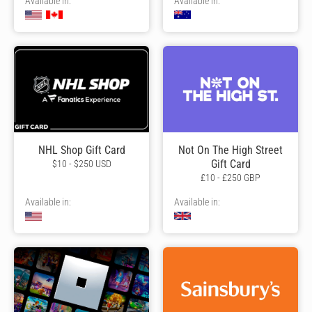
Available in:
Available in:
NHL Shop Gift Card
Not On The High Street
Gift Card
$10 - $250 USD
£10 - £250 GBP
Available in:
Available in: