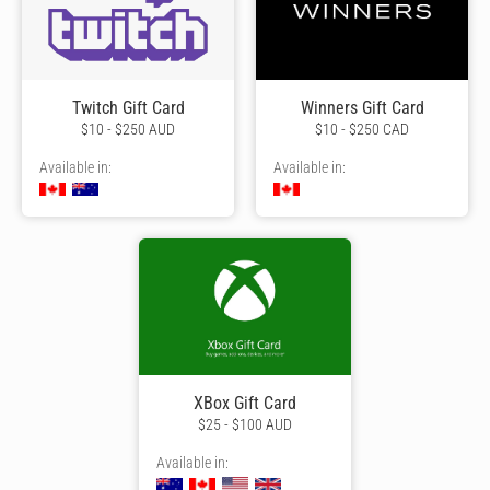
Twitch Gift Card
Winners Gift Card
$10 - $250 AUD
$10 - $250 CAD
Available in:
Available in:
XBox Gift Card
$25 - $100 AUD
Available in: