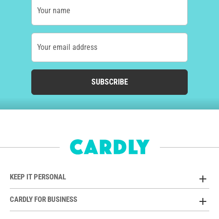
Your name
Your email address
SUBSCRIBE
KEEP IT PERSONAL
CARDLY FOR BUSINESS