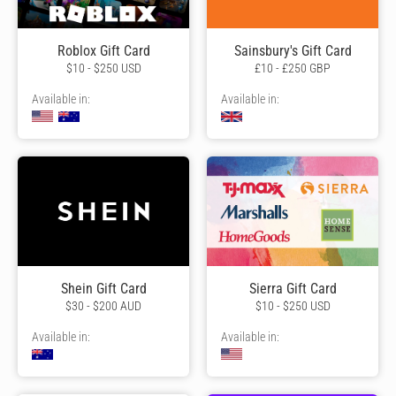
Roblox Gift Card
Sainsbury's Gift Card
$10 - $250 USD
£10 - £250 GBP
Available in:
Available in:
Shein Gift Card
Sierra Gift Card
$30 - $200 AUD
$10 - $250 USD
Available in:
Available in: