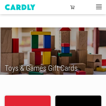
Toys & Games Gift Cards