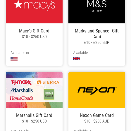
Macy's Gift Card
Marks and Spencer Gift
Card
$10 - $250 USD
£10 - £250 GBP
Available in:
Available in:
Marshalls Gift Card
Nexon Game Card
$10 - $250 USD
$10 - $250 AUD