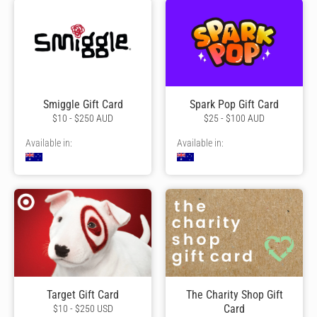
Smiggle Gift Card
Spark Pop Gift Card
$10 - $250 AUD
$25 - $100 AUD
Available in:
Available in:
Target Gift Card
The Charity Shop Gift
Card
$10 - $250 USD