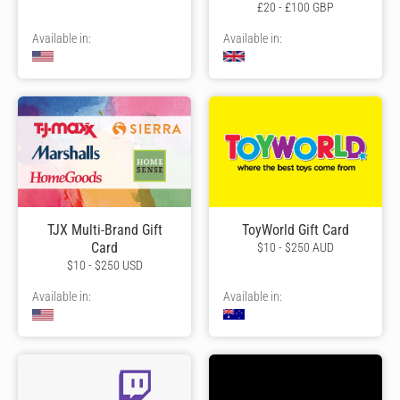
£20 - £100 GBP
Available in:
Available in:
TJX Multi-Brand Gift
ToyWorld Gift Card
Card
$10 - $250 AUD
$10 - $250 USD
Available in:
Available in: