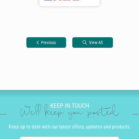
Previous
View All
KEEP IN TOUCH
We'll keep you posted
Keep up to date with our latest offers, updates and products.