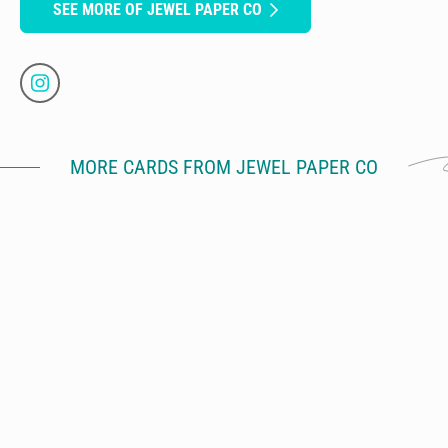
SEE MORE OF JEWEL PAPER CO
MORE CARDS FROM JEWEL PAPER CO