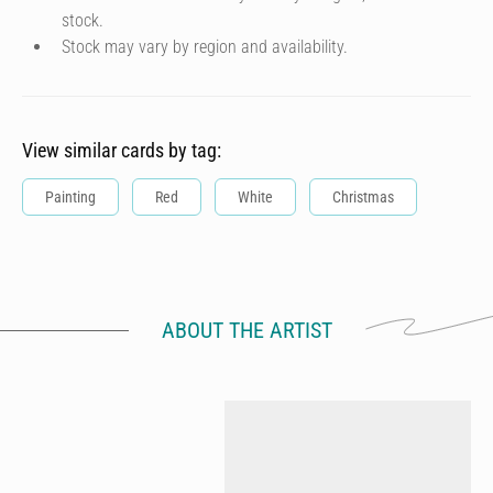
stock.
Stock may vary by region and availability.
View similar cards by tag:
Painting
Red
White
Christmas
ABOUT THE ARTIST