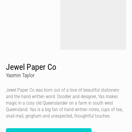
Jewel Paper Co
Yasmin Taylor
Jewel Paper Co was born out of a love of beautiful stationery
and the hand written word. Doodler and designer, Yas makes
magic in a cosy old Queenslander on a farm in south west
Queensland. Yas is a big fan of hand written notes, cups of tea,
snail mail, gingham and unexpected, thoughtful touches.