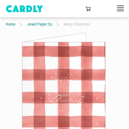
Home
Jewel Paper Co
Merry Christmas