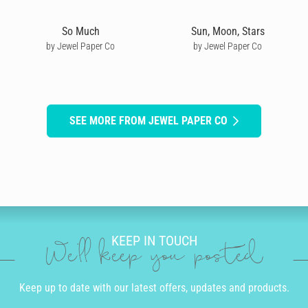
So Much
Sun, Moon, Stars
by Jewel Paper Co
by Jewel Paper Co
SEE MORE FROM JEWEL PAPER CO
KEEP IN TOUCH
We'll keep you posted
Keep up to date with our latest offers, updates and products.