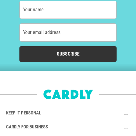
Your name
Your email address
SUBSCRIBE
KEEP IT PERSONAL
CARDLY FOR BUSINESS