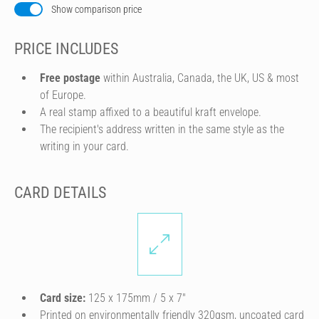
Show comparison price
PRICE INCLUDES
Free postage
within Australia, Canada, the UK, US & most
of Europe.
A real stamp affixed to a beautiful kraft envelope.
The recipient's address written in the same style as the
writing in your card.
CARD DETAILS
Card size:
125 x 175mm / 5 x 7″
Printed on environmentally friendly 320gsm, uncoated card