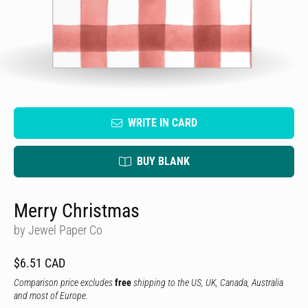
WRITE IN CARD
BUY BLANK
Merry Christmas
by Jewel Paper Co
$6.51 CAD
Comparison price excludes
free
shipping to the US, UK, Canada, Australia
and most of Europe.