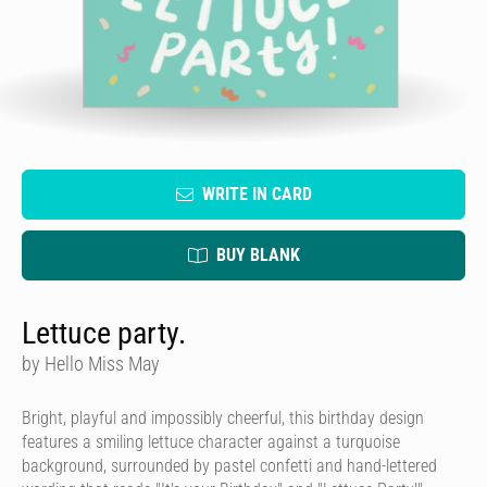
WRITE IN CARD
BUY BLANK
Lettuce party.
by Hello Miss May
Bright, playful and impossibly cheerful, this birthday design
features a smiling lettuce character against a turquoise
background, surrounded by pastel confetti and hand-lettered