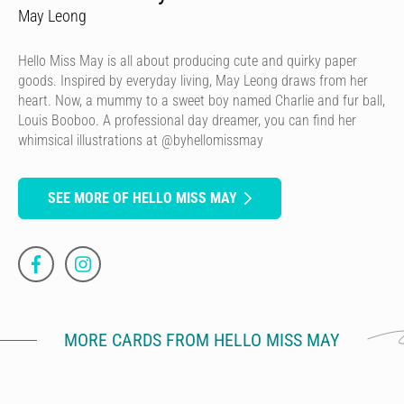
May Leong
Hello Miss May is all about producing cute and quirky paper
goods. Inspired by everyday living, May Leong draws from her
heart. Now, a mummy to a sweet boy named Charlie and fur ball,
Louis Booboo. A professional day dreamer, you can find her
whimsical illustrations at @byhellomissmay
SEE MORE OF HELLO MISS MAY
MORE CARDS FROM HELLO MISS MAY