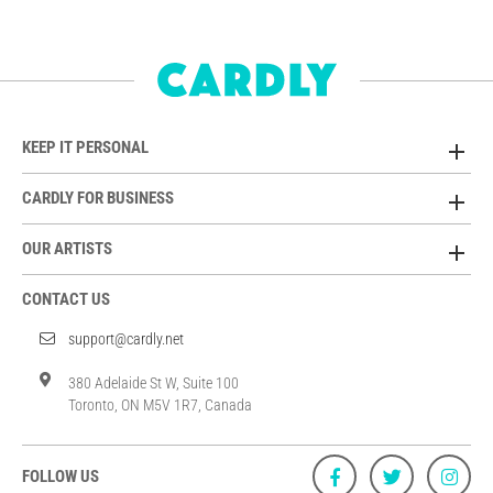
KEEP IT PERSONAL
CARDLY FOR BUSINESS
OUR ARTISTS
CONTACT US
support@cardly.net
380 Adelaide St W, Suite 100
Toronto, ON M5V 1R7, Canada
FOLLOW US