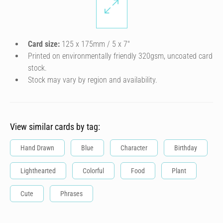
Card size:
125 x 175mm / 5 x 7″
Printed on environmentally friendly 320gsm, uncoated card
stock.
Stock may vary by region and availability.
View similar cards by tag:
Hand Drawn
Blue
Character
Birthday
Lighthearted
Colorful
Food
Plant
Cute
Phrases