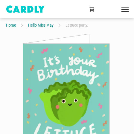
Home
Hello Miss May
Lettuce party.