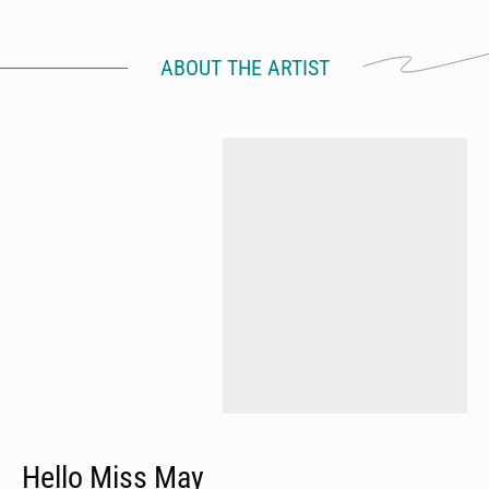
ABOUT THE ARTIST
Hello Miss May