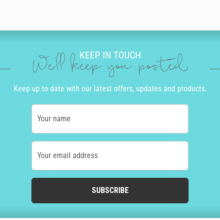
KEEP IN TOUCH
We'll keep you posted
Keep up to date with our latest offers, updates and products.
Your name
Your email address
SUBSCRIBE