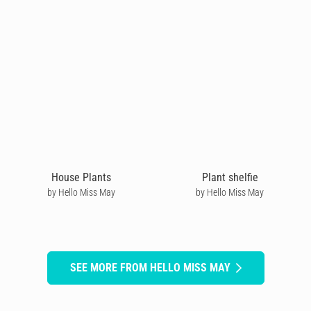
House Plants
Plant shelfie
by Hello Miss May
by Hello Miss May
SEE MORE FROM HELLO MISS MAY