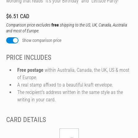
wording that reads "It's your Birthday" and "Lettuce Party!"
$6.51 CAD
Comparison price excludes
free
shipping to the US, UK, Canada, Australia
and most of Europe.
Show comparison price
PRICE INCLUDES
Free postage
within Australia, Canada, the UK, US & most
of Europe.
A real stamp affixed to a beautiful kraft envelope.
The recipient's address written in the same style as the
writing in your card.
CARD DETAILS