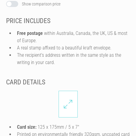
Show comparison price
PRICE INCLUDES
Free postage
within Australia, Canada, the UK, US & most
of Europe.
A real stamp affixed to a beautiful kraft envelope.
The recipient's address written in the same style as the
writing in your card.
CARD DETAILS
Card size:
125 x 175mm / 5 x 7″
Printed on environmentally friendly 320gsm, uncoated card