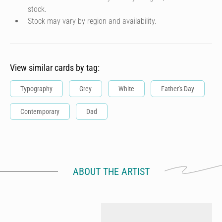
stock.
Stock may vary by region and availability.
View similar cards by tag:
Typography
Grey
White
Father's Day
Contemporary
Dad
ABOUT THE ARTIST