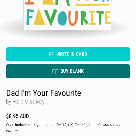
WRITE IN CARD
BUY BLANK
Dad I'm Your Favourite
by Hello Miss May
$8.95 AUD
Price
includes
free postage to the US, UK, Canada, Australia and most of
Europe.