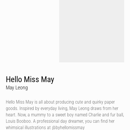
Hello Miss May
May Leong
Hello Miss May is all about producing cute and quirky paper
goods. Inspired by everyday living, May Leong draws from her
heart. Now, a mummy to a sweet boy named Charlie and fur ball,
Louis Booboo. A professional day dreamer, you can find her
whimsical illustrations at @byhellomissmay