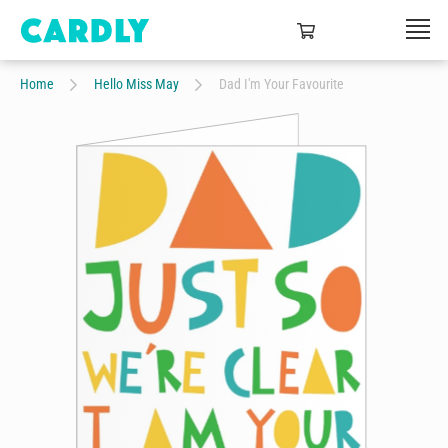
Home
Hello Miss May
Dad I'm Your Favourite