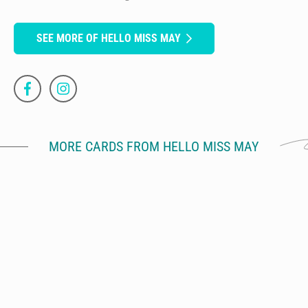
SEE MORE OF HELLO MISS MAY
MORE CARDS FROM HELLO MISS MAY