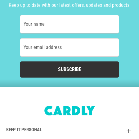
Keep up to date with our latest offers, updates and products.
Your name
Your email address
SUBSCRIBE
KEEP IT PERSONAL