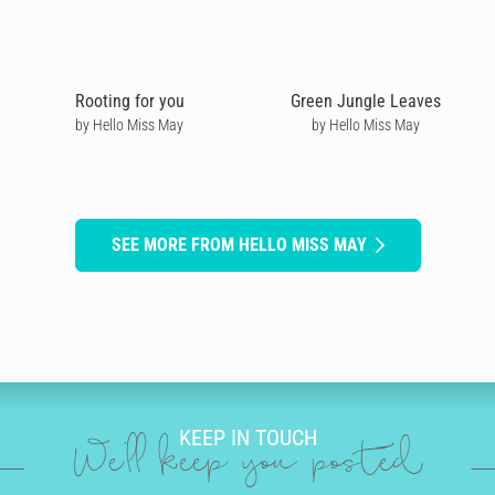
Rooting for you
Green Jungle Leaves
by Hello Miss May
by Hello Miss May
SEE MORE FROM HELLO MISS MAY
KEEP IN TOUCH
We'll keep you posted