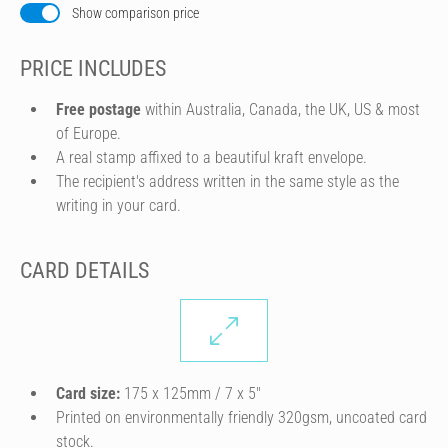
Show comparison price
PRICE INCLUDES
Free postage
within Australia, Canada, the UK, US & most
of Europe.
A real stamp affixed to a beautiful kraft envelope.
The recipient's address written in the same style as the
writing in your card.
CARD DETAILS
Card size:
175 x 125mm / 7 x 5″
Printed on environmentally friendly 320gsm, uncoated card
stock.