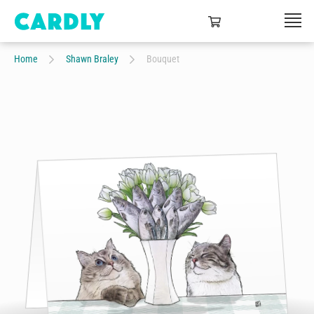
Home
Shawn Braley
Bouquet