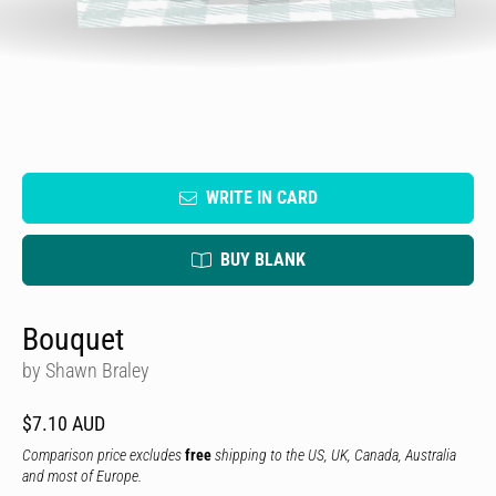
WRITE IN CARD
BUY BLANK
Bouquet
by Shawn Braley
$7.10 AUD
Comparison price excludes
free
shipping to the US, UK, Canada, Australia
and most of Europe.