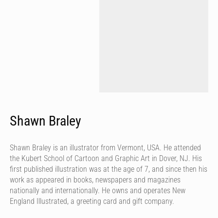
Shawn Braley
Shawn Braley is an illustrator from Vermont, USA. He attended
the Kubert School of Cartoon and Graphic Art in Dover, NJ. His
first published illustration was at the age of 7, and since then his
work as appeared in books, newspapers and magazines
nationally and internationally. He owns and operates New
England Illustrated, a greeting card and gift company.