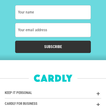
Your name
Your email address
SUBSCRIBE
KEEP IT PERSONAL
CARDLY FOR BUSINESS