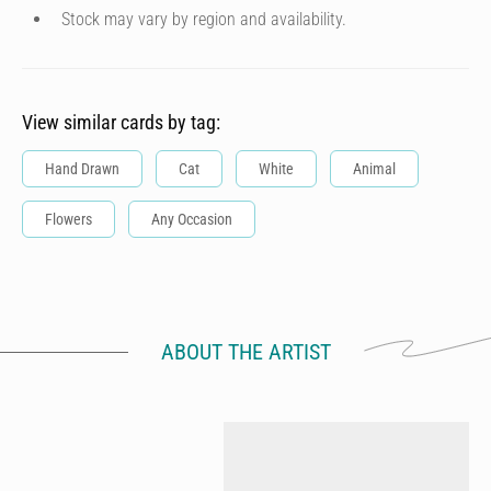
Stock may vary by region and availability.
View similar cards by tag:
Hand Drawn
Cat
White
Animal
Flowers
Any Occasion
ABOUT THE ARTIST