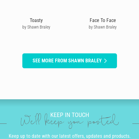
Toasty
Face To Face
by Shawn Braley
by Shawn Braley
SEE MORE FROM SHAWN BRALEY
KEEP IN TOUCH
We'll keep you posted
Keep up to date with our latest offers, updates and products.