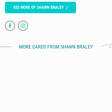
SEE MORE OF SHAWN BRALEY
MORE CARDS FROM SHAWN BRALEY