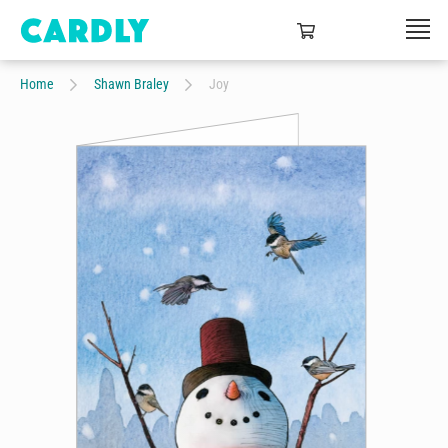
Home
Shawn Braley
Joy