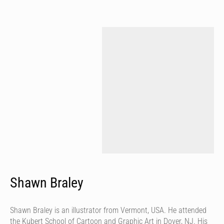
Shawn Braley
Shawn Braley is an illustrator from Vermont, USA. He attended
the Kubert School of Cartoon and Graphic Art in Dover, NJ. His