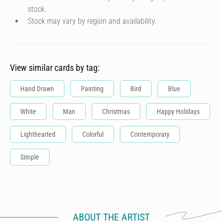
stock.
Stock may vary by region and availability.
View similar cards by tag:
Hand Drawn
Painting
Bird
Blue
White
Man
Christmas
Happy Holidays
Lighthearted
Colorful
Contemporary
Simple
ABOUT THE ARTIST