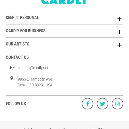
KEEP IT PERSONAL
CARDLY FOR BUSINESS
OUR ARTISTS
CONTACT US
support@cardly.net
9955 E Hampden Ave
Denver CO 80231 USA
FOLLOW US