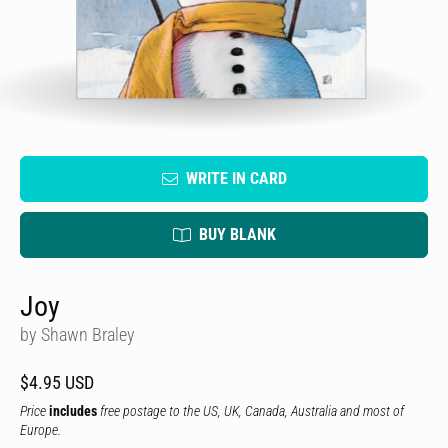
WRITE IN CARD
BUY BLANK
Joy
by Shawn Braley
$4.95 USD
Price
includes
free postage to the US, UK, Canada, Australia and most of
Europe.