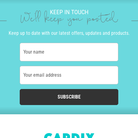
KEEP IN TOUCH
We'll keep you posted
Keep up to date with our latest offers, updates and products.
Your name
Your email address
SUBSCRIBE