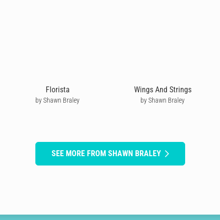
Florista
Wings And Strings
by Shawn Braley
by Shawn Braley
SEE MORE FROM SHAWN BRALEY