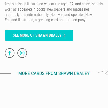
first published illustration was at the age of 7, and since then his
work as appeared in books, newspapers and magazines
nationally and internationally. He owns and operates New
England Illustrated, a greeting card and gift company.
SEE MORE OF SHAWN BRALEY
MORE CARDS FROM SHAWN BRALEY