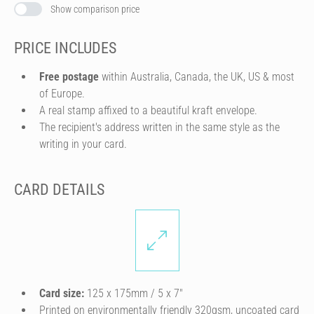
Show comparison price
PRICE INCLUDES
Free postage
within Australia, Canada, the UK, US & most
of Europe.
A real stamp affixed to a beautiful kraft envelope.
The recipient's address written in the same style as the
writing in your card.
CARD DETAILS
Card size:
125 x 175mm / 5 x 7″
Printed on environmentally friendly 320gsm, uncoated card