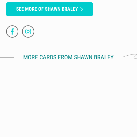
SEE MORE OF SHAWN BRALEY
MORE CARDS FROM SHAWN BRALEY