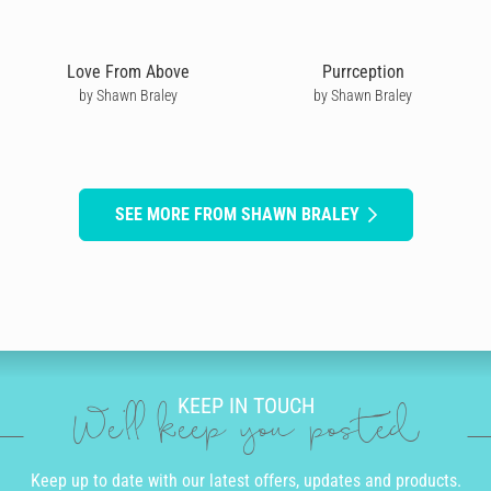
Love From Above
Purrception
by Shawn Braley
by Shawn Braley
SEE MORE FROM SHAWN BRALEY
KEEP IN TOUCH
We'll keep you posted
Keep up to date with our latest offers, updates and products.