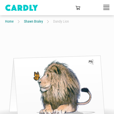
Home
Shawn Braley
Dandy Lion