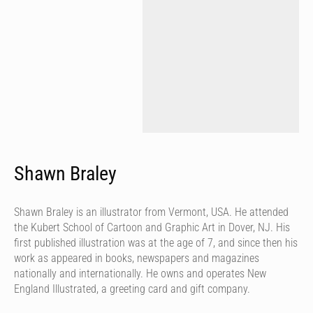
Shawn Braley
Shawn Braley is an illustrator from Vermont, USA. He attended
the Kubert School of Cartoon and Graphic Art in Dover, NJ. His
first published illustration was at the age of 7, and since then his
work as appeared in books, newspapers and magazines
nationally and internationally. He owns and operates New
England Illustrated, a greeting card and gift company.