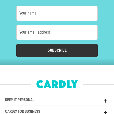
Your name
Your email address
SUBSCRIBE
KEEP IT PERSONAL
CARDLY FOR BUSINESS