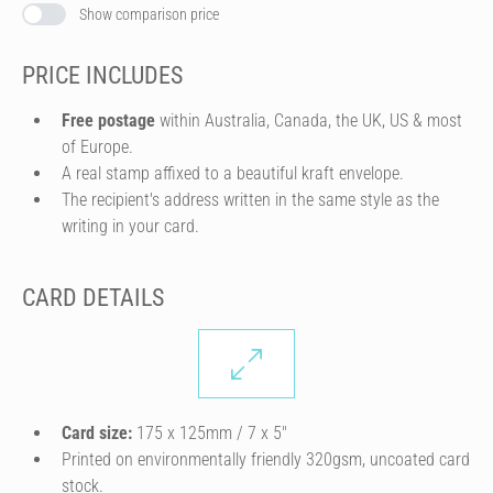
Show comparison price
PRICE INCLUDES
Free postage
within Australia, Canada, the UK, US & most
of Europe.
A real stamp affixed to a beautiful kraft envelope.
The recipient's address written in the same style as the
writing in your card.
CARD DETAILS
Card size:
175 x 125mm / 7 x 5″
Printed on environmentally friendly 320gsm, uncoated card
stock.