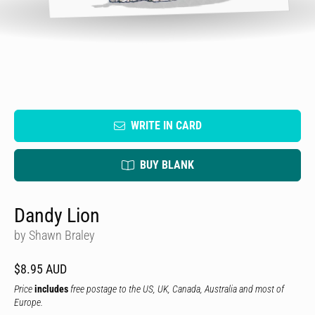
WRITE IN CARD
BUY BLANK
Dandy Lion
by Shawn Braley
$8.95 AUD
Price
includes
free postage to the US, UK, Canada, Australia and most of
Europe.