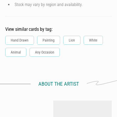
Stock may vary by region and availability.
View similar cards by tag:
Hand Drawn
Painting
Lion
White
Animal
Any Occasion
ABOUT THE ARTIST